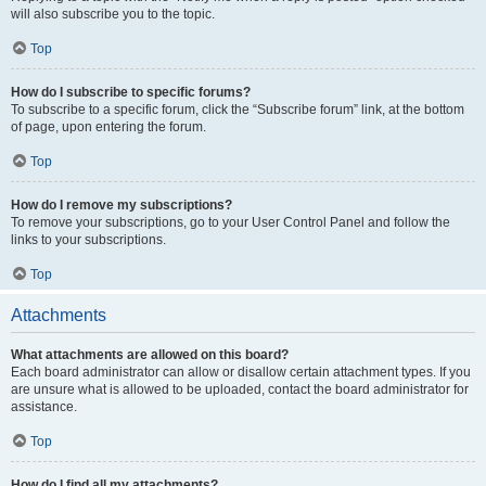
will also subscribe you to the topic.
Top
How do I subscribe to specific forums?
To subscribe to a specific forum, click the “Subscribe forum” link, at the bottom
of page, upon entering the forum.
Top
How do I remove my subscriptions?
To remove your subscriptions, go to your User Control Panel and follow the
links to your subscriptions.
Top
Attachments
What attachments are allowed on this board?
Each board administrator can allow or disallow certain attachment types. If you
are unsure what is allowed to be uploaded, contact the board administrator for
assistance.
Top
How do I find all my attachments?