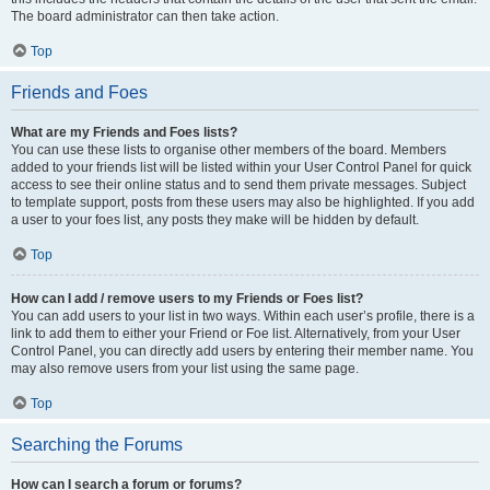
The board administrator can then take action.
Top
Friends and Foes
What are my Friends and Foes lists?
You can use these lists to organise other members of the board. Members
added to your friends list will be listed within your User Control Panel for quick
access to see their online status and to send them private messages. Subject
to template support, posts from these users may also be highlighted. If you add
a user to your foes list, any posts they make will be hidden by default.
Top
How can I add / remove users to my Friends or Foes list?
You can add users to your list in two ways. Within each user’s profile, there is a
link to add them to either your Friend or Foe list. Alternatively, from your User
Control Panel, you can directly add users by entering their member name. You
may also remove users from your list using the same page.
Top
Searching the Forums
How can I search a forum or forums?