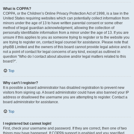
What is COPPA?
COPPA, or the Children’s Online Privacy Protection Act of 1998, is a law in the
United States requiring websites which can potentially collect information from
minors under the age of 13 to have written parental consent or some other
method of legal guardian acknowledgment, allowing the collection of
personally identifiable information from a minor under the age of 13. If you are
unsure if this applies to you as someone trying to register or to the website you
are trying to register on, contact legal counsel for assistance. Please note that
phpBB Limited and the owners of this board cannot provide legal advice and is
not a point of contact for legal concerns of any kind, except as outlined in
question “Who do I contact about abusive and/or legal matters related to this
board?”.
Top
Why can’t I register?
It is possible a board administrator has disabled registration to prevent new
visitors from signing up. A board administrator could have also banned your IP
address or disallowed the username you are attempting to register. Contact a
board administrator for assistance.
Top
I registered but cannot login!
First, check your username and password. If they are correct, then one of two
things may have happened. If COPPA support is enabled and you specified