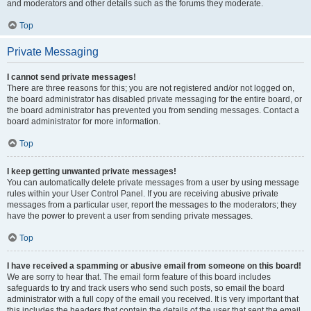
and moderators and other details such as the forums they moderate.
Top
Private Messaging
I cannot send private messages!
There are three reasons for this; you are not registered and/or not logged on,
the board administrator has disabled private messaging for the entire board, or
the board administrator has prevented you from sending messages. Contact a
board administrator for more information.
Top
I keep getting unwanted private messages!
You can automatically delete private messages from a user by using message
rules within your User Control Panel. If you are receiving abusive private
messages from a particular user, report the messages to the moderators; they
have the power to prevent a user from sending private messages.
Top
I have received a spamming or abusive email from someone on this board!
We are sorry to hear that. The email form feature of this board includes
safeguards to try and track users who send such posts, so email the board
administrator with a full copy of the email you received. It is very important that
this includes the headers that contain the details of the user that sent the email.