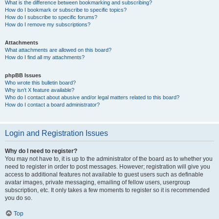
What is the difference between bookmarking and subscribing?
How do I bookmark or subscribe to specific topics?
How do I subscribe to specific forums?
How do I remove my subscriptions?
Attachments
What attachments are allowed on this board?
How do I find all my attachments?
phpBB Issues
Who wrote this bulletin board?
Why isn’t X feature available?
Who do I contact about abusive and/or legal matters related to this board?
How do I contact a board administrator?
Login and Registration Issues
Why do I need to register?
You may not have to, it is up to the administrator of the board as to whether you
need to register in order to post messages. However; registration will give you
access to additional features not available to guest users such as definable
avatar images, private messaging, emailing of fellow users, usergroup
subscription, etc. It only takes a few moments to register so it is recommended
you do so.
Top