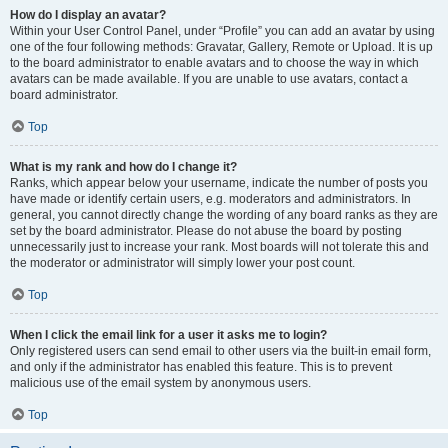
How do I display an avatar?
Within your User Control Panel, under “Profile” you can add an avatar by using
one of the four following methods: Gravatar, Gallery, Remote or Upload. It is up
to the board administrator to enable avatars and to choose the way in which
avatars can be made available. If you are unable to use avatars, contact a
board administrator.
Top
What is my rank and how do I change it?
Ranks, which appear below your username, indicate the number of posts you
have made or identify certain users, e.g. moderators and administrators. In
general, you cannot directly change the wording of any board ranks as they are
set by the board administrator. Please do not abuse the board by posting
unnecessarily just to increase your rank. Most boards will not tolerate this and
the moderator or administrator will simply lower your post count.
Top
When I click the email link for a user it asks me to login?
Only registered users can send email to other users via the built-in email form,
and only if the administrator has enabled this feature. This is to prevent
malicious use of the email system by anonymous users.
Top