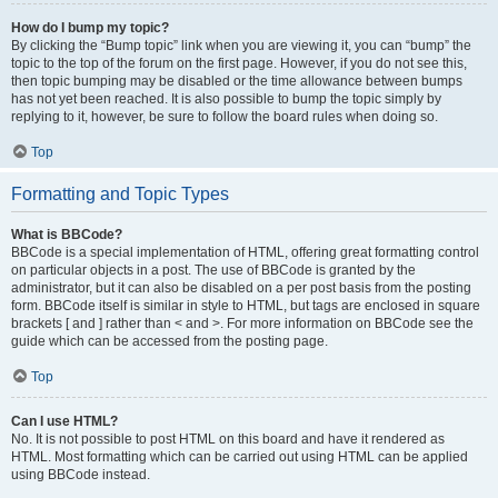
How do I bump my topic?
By clicking the “Bump topic” link when you are viewing it, you can “bump” the
topic to the top of the forum on the first page. However, if you do not see this,
then topic bumping may be disabled or the time allowance between bumps
has not yet been reached. It is also possible to bump the topic simply by
replying to it, however, be sure to follow the board rules when doing so.
Top
Formatting and Topic Types
What is BBCode?
BBCode is a special implementation of HTML, offering great formatting control
on particular objects in a post. The use of BBCode is granted by the
administrator, but it can also be disabled on a per post basis from the posting
form. BBCode itself is similar in style to HTML, but tags are enclosed in square
brackets [ and ] rather than < and >. For more information on BBCode see the
guide which can be accessed from the posting page.
Top
Can I use HTML?
No. It is not possible to post HTML on this board and have it rendered as
HTML. Most formatting which can be carried out using HTML can be applied
using BBCode instead.