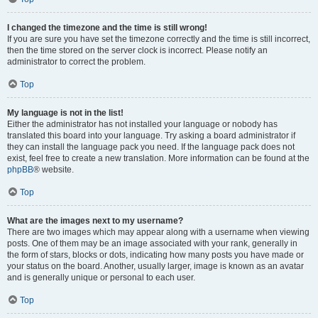
I changed the timezone and the time is still wrong!
If you are sure you have set the timezone correctly and the time is still incorrect,
then the time stored on the server clock is incorrect. Please notify an
administrator to correct the problem.
Top
My language is not in the list!
Either the administrator has not installed your language or nobody has
translated this board into your language. Try asking a board administrator if
they can install the language pack you need. If the language pack does not
exist, feel free to create a new translation. More information can be found at the
phpBB
® website.
Top
What are the images next to my username?
There are two images which may appear along with a username when viewing
posts. One of them may be an image associated with your rank, generally in
the form of stars, blocks or dots, indicating how many posts you have made or
your status on the board. Another, usually larger, image is known as an avatar
and is generally unique or personal to each user.
Top