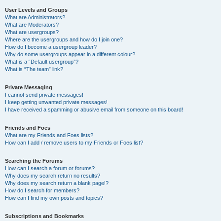
User Levels and Groups
What are Administrators?
What are Moderators?
What are usergroups?
Where are the usergroups and how do I join one?
How do I become a usergroup leader?
Why do some usergroups appear in a different colour?
What is a “Default usergroup”?
What is “The team” link?
Private Messaging
I cannot send private messages!
I keep getting unwanted private messages!
I have received a spamming or abusive email from someone on this board!
Friends and Foes
What are my Friends and Foes lists?
How can I add / remove users to my Friends or Foes list?
Searching the Forums
How can I search a forum or forums?
Why does my search return no results?
Why does my search return a blank page!?
How do I search for members?
How can I find my own posts and topics?
Subscriptions and Bookmarks