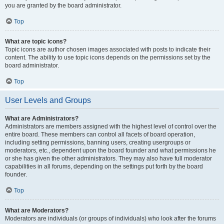
you are granted by the board administrator.
Top
What are topic icons?
Topic icons are author chosen images associated with posts to indicate their
content. The ability to use topic icons depends on the permissions set by the
board administrator.
Top
User Levels and Groups
What are Administrators?
Administrators are members assigned with the highest level of control over the
entire board. These members can control all facets of board operation,
including setting permissions, banning users, creating usergroups or
moderators, etc., dependent upon the board founder and what permissions he
or she has given the other administrators. They may also have full moderator
capabilities in all forums, depending on the settings put forth by the board
founder.
Top
What are Moderators?
Moderators are individuals (or groups of individuals) who look after the forums