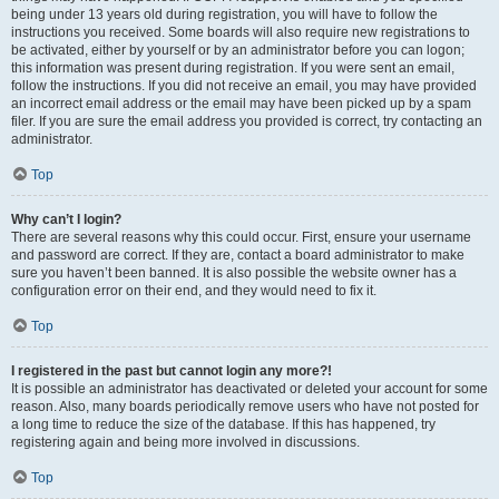
being under 13 years old during registration, you will have to follow the
instructions you received. Some boards will also require new registrations to
be activated, either by yourself or by an administrator before you can logon;
this information was present during registration. If you were sent an email,
follow the instructions. If you did not receive an email, you may have provided
an incorrect email address or the email may have been picked up by a spam
filer. If you are sure the email address you provided is correct, try contacting an
administrator.
Top
Why can’t I login?
There are several reasons why this could occur. First, ensure your username
and password are correct. If they are, contact a board administrator to make
sure you haven’t been banned. It is also possible the website owner has a
configuration error on their end, and they would need to fix it.
Top
I registered in the past but cannot login any more?!
It is possible an administrator has deactivated or deleted your account for some
reason. Also, many boards periodically remove users who have not posted for
a long time to reduce the size of the database. If this has happened, try
registering again and being more involved in discussions.
Top