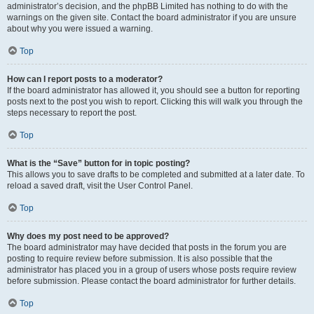
administrator’s decision, and the phpBB Limited has nothing to do with the
warnings on the given site. Contact the board administrator if you are unsure
about why you were issued a warning.
Top
How can I report posts to a moderator?
If the board administrator has allowed it, you should see a button for reporting
posts next to the post you wish to report. Clicking this will walk you through the
steps necessary to report the post.
Top
What is the “Save” button for in topic posting?
This allows you to save drafts to be completed and submitted at a later date. To
reload a saved draft, visit the User Control Panel.
Top
Why does my post need to be approved?
The board administrator may have decided that posts in the forum you are
posting to require review before submission. It is also possible that the
administrator has placed you in a group of users whose posts require review
before submission. Please contact the board administrator for further details.
Top