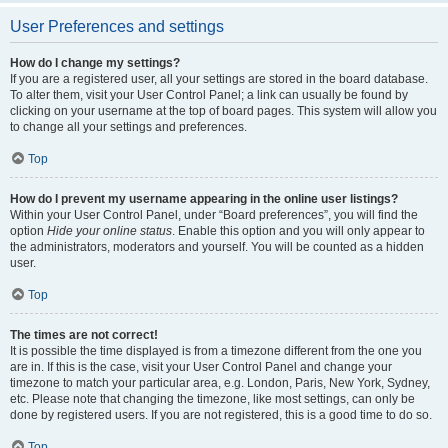
User Preferences and settings
How do I change my settings?
If you are a registered user, all your settings are stored in the board database.
To alter them, visit your User Control Panel; a link can usually be found by
clicking on your username at the top of board pages. This system will allow you
to change all your settings and preferences.
Top
How do I prevent my username appearing in the online user listings?
Within your User Control Panel, under “Board preferences”, you will find the
option
Hide your online status
. Enable this option and you will only appear to
the administrators, moderators and yourself. You will be counted as a hidden
user.
Top
The times are not correct!
It is possible the time displayed is from a timezone different from the one you
are in. If this is the case, visit your User Control Panel and change your
timezone to match your particular area, e.g. London, Paris, New York, Sydney,
etc. Please note that changing the timezone, like most settings, can only be
done by registered users. If you are not registered, this is a good time to do so.
Top