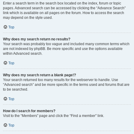
Enter a search term in the search box located on the index, forum or topic
pages. Advanced search can be accessed by clicking the “Advance Search”
link which is available on all pages on the forum. How to access the search
may depend on the style used.
Top
Why does my search return no results?
Your search was probably too vague and included many common terms which
are not indexed by phpBB. Be more specific and use the options available
within Advanced search.
Top
Why does my search return a blank page!?
Your search returned too many results for the webserver to handle. Use
“Advanced search” and be more specific in the terms used and forums that are
to be searched.
Top
How do I search for members?
Visit to the “Members” page and click the “Find a member” link.
Top