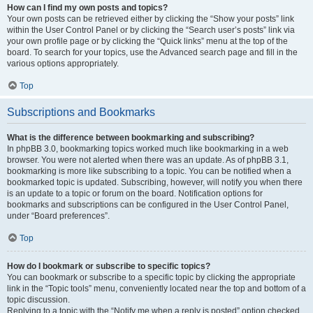
How can I find my own posts and topics?
Your own posts can be retrieved either by clicking the “Show your posts” link
within the User Control Panel or by clicking the “Search user’s posts” link via
your own profile page or by clicking the “Quick links” menu at the top of the
board. To search for your topics, use the Advanced search page and fill in the
various options appropriately.
Top
Subscriptions and Bookmarks
What is the difference between bookmarking and subscribing?
In phpBB 3.0, bookmarking topics worked much like bookmarking in a web
browser. You were not alerted when there was an update. As of phpBB 3.1,
bookmarking is more like subscribing to a topic. You can be notified when a
bookmarked topic is updated. Subscribing, however, will notify you when there
is an update to a topic or forum on the board. Notification options for
bookmarks and subscriptions can be configured in the User Control Panel,
under “Board preferences”.
Top
How do I bookmark or subscribe to specific topics?
You can bookmark or subscribe to a specific topic by clicking the appropriate
link in the “Topic tools” menu, conveniently located near the top and bottom of a
topic discussion.
Replying to a topic with the “Notify me when a reply is posted” option checked