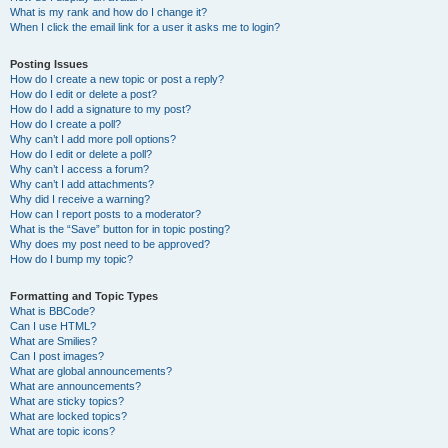
What is my rank and how do I change it?
When I click the email link for a user it asks me to login?
Posting Issues
How do I create a new topic or post a reply?
How do I edit or delete a post?
How do I add a signature to my post?
How do I create a poll?
Why can’t I add more poll options?
How do I edit or delete a poll?
Why can’t I access a forum?
Why can’t I add attachments?
Why did I receive a warning?
How can I report posts to a moderator?
What is the “Save” button for in topic posting?
Why does my post need to be approved?
How do I bump my topic?
Formatting and Topic Types
What is BBCode?
Can I use HTML?
What are Smilies?
Can I post images?
What are global announcements?
What are announcements?
What are sticky topics?
What are locked topics?
What are topic icons?