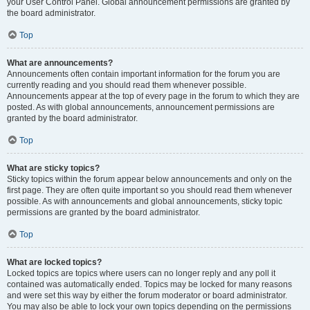
your User Control Panel. Global announcement permissions are granted by
the board administrator.
Top
What are announcements?
Announcements often contain important information for the forum you are
currently reading and you should read them whenever possible.
Announcements appear at the top of every page in the forum to which they are
posted. As with global announcements, announcement permissions are
granted by the board administrator.
Top
What are sticky topics?
Sticky topics within the forum appear below announcements and only on the
first page. They are often quite important so you should read them whenever
possible. As with announcements and global announcements, sticky topic
permissions are granted by the board administrator.
Top
What are locked topics?
Locked topics are topics where users can no longer reply and any poll it
contained was automatically ended. Topics may be locked for many reasons
and were set this way by either the forum moderator or board administrator.
You may also be able to lock your own topics depending on the permissions