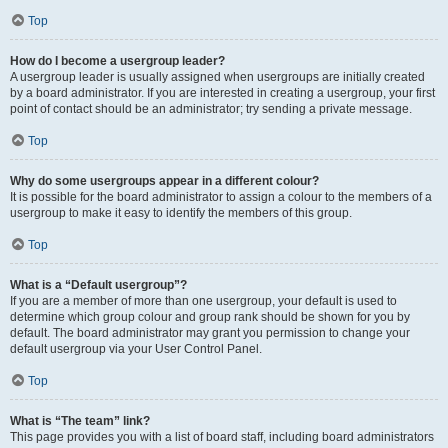
Top
How do I become a usergroup leader?
A usergroup leader is usually assigned when usergroups are initially created
by a board administrator. If you are interested in creating a usergroup, your first
point of contact should be an administrator; try sending a private message.
Top
Why do some usergroups appear in a different colour?
It is possible for the board administrator to assign a colour to the members of a
usergroup to make it easy to identify the members of this group.
Top
What is a “Default usergroup”?
If you are a member of more than one usergroup, your default is used to
determine which group colour and group rank should be shown for you by
default. The board administrator may grant you permission to change your
default usergroup via your User Control Panel.
Top
What is “The team” link?
This page provides you with a list of board staff, including board administrators