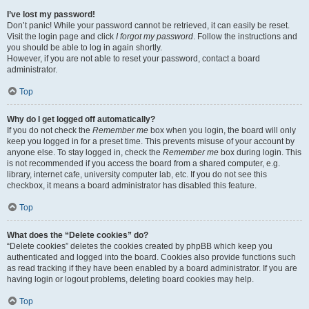
I’ve lost my password!
Don’t panic! While your password cannot be retrieved, it can easily be reset.
Visit the login page and click
I forgot my password
. Follow the instructions and
you should be able to log in again shortly.
However, if you are not able to reset your password, contact a board
administrator.
Top
Why do I get logged off automatically?
If you do not check the
Remember me
box when you login, the board will only
keep you logged in for a preset time. This prevents misuse of your account by
anyone else. To stay logged in, check the
Remember me
box during login. This
is not recommended if you access the board from a shared computer, e.g.
library, internet cafe, university computer lab, etc. If you do not see this
checkbox, it means a board administrator has disabled this feature.
Top
What does the “Delete cookies” do?
“Delete cookies” deletes the cookies created by phpBB which keep you
authenticated and logged into the board. Cookies also provide functions such
as read tracking if they have been enabled by a board administrator. If you are
having login or logout problems, deleting board cookies may help.
Top