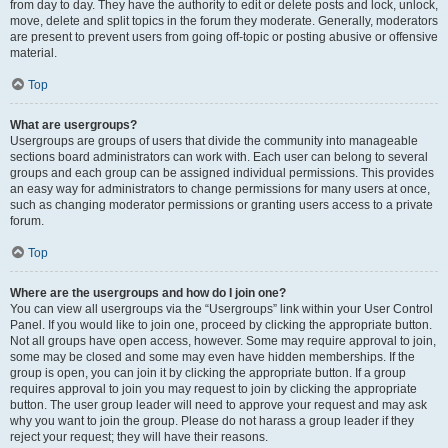
from day to day. They have the authority to edit or delete posts and lock, unlock,
move, delete and split topics in the forum they moderate. Generally, moderators
are present to prevent users from going off-topic or posting abusive or offensive
material.
Top
What are usergroups?
Usergroups are groups of users that divide the community into manageable
sections board administrators can work with. Each user can belong to several
groups and each group can be assigned individual permissions. This provides
an easy way for administrators to change permissions for many users at once,
such as changing moderator permissions or granting users access to a private
forum.
Top
Where are the usergroups and how do I join one?
You can view all usergroups via the “Usergroups” link within your User Control
Panel. If you would like to join one, proceed by clicking the appropriate button.
Not all groups have open access, however. Some may require approval to join,
some may be closed and some may even have hidden memberships. If the
group is open, you can join it by clicking the appropriate button. If a group
requires approval to join you may request to join by clicking the appropriate
button. The user group leader will need to approve your request and may ask
why you want to join the group. Please do not harass a group leader if they
reject your request; they will have their reasons.