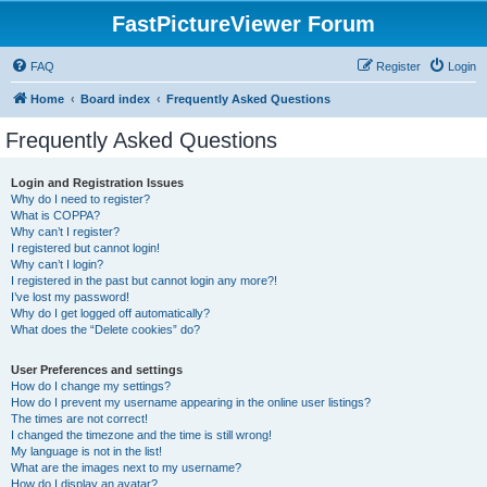
FastPictureViewer Forum
FAQ
Register
Login
Home
Board index
Frequently Asked Questions
Frequently Asked Questions
Login and Registration Issues
Why do I need to register?
What is COPPA?
Why can’t I register?
I registered but cannot login!
Why can’t I login?
I registered in the past but cannot login any more?!
I’ve lost my password!
Why do I get logged off automatically?
What does the “Delete cookies” do?
User Preferences and settings
How do I change my settings?
How do I prevent my username appearing in the online user listings?
The times are not correct!
I changed the timezone and the time is still wrong!
My language is not in the list!
What are the images next to my username?
How do I display an avatar?