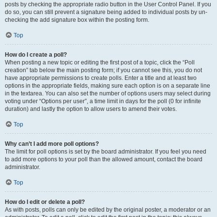
posts by checking the appropriate radio button in the User Control Panel. If you
do so, you can still prevent a signature being added to individual posts by un-
checking the add signature box within the posting form.
Top
How do I create a poll?
When posting a new topic or editing the first post of a topic, click the “Poll
creation” tab below the main posting form; if you cannot see this, you do not
have appropriate permissions to create polls. Enter a title and at least two
options in the appropriate fields, making sure each option is on a separate line
in the textarea. You can also set the number of options users may select during
voting under “Options per user”, a time limit in days for the poll (0 for infinite
duration) and lastly the option to allow users to amend their votes.
Top
Why can’t I add more poll options?
The limit for poll options is set by the board administrator. If you feel you need
to add more options to your poll than the allowed amount, contact the board
administrator.
Top
How do I edit or delete a poll?
As with posts, polls can only be edited by the original poster, a moderator or an