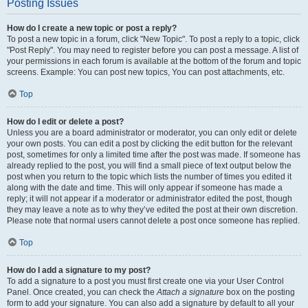
Posting Issues
How do I create a new topic or post a reply?
To post a new topic in a forum, click "New Topic". To post a reply to a topic, click
"Post Reply". You may need to register before you can post a message. A list of
your permissions in each forum is available at the bottom of the forum and topic
screens. Example: You can post new topics, You can post attachments, etc.
Top
How do I edit or delete a post?
Unless you are a board administrator or moderator, you can only edit or delete
your own posts. You can edit a post by clicking the edit button for the relevant
post, sometimes for only a limited time after the post was made. If someone has
already replied to the post, you will find a small piece of text output below the
post when you return to the topic which lists the number of times you edited it
along with the date and time. This will only appear if someone has made a
reply; it will not appear if a moderator or administrator edited the post, though
they may leave a note as to why they’ve edited the post at their own discretion.
Please note that normal users cannot delete a post once someone has replied.
Top
How do I add a signature to my post?
To add a signature to a post you must first create one via your User Control
Panel. Once created, you can check the
Attach a signature
box on the posting
form to add your signature. You can also add a signature by default to all your