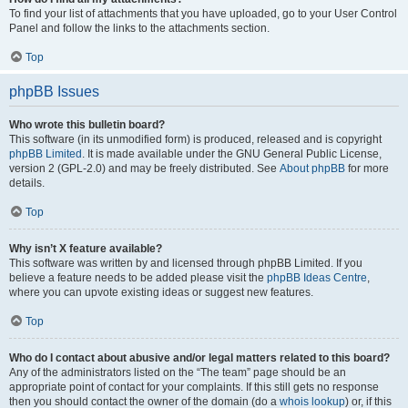
To find your list of attachments that you have uploaded, go to your User Control
Panel and follow the links to the attachments section.
Top
phpBB Issues
Who wrote this bulletin board?
This software (in its unmodified form) is produced, released and is copyright
phpBB Limited
. It is made available under the GNU General Public License,
version 2 (GPL-2.0) and may be freely distributed. See
About phpBB
for more
details.
Top
Why isn’t X feature available?
This software was written by and licensed through phpBB Limited. If you
believe a feature needs to be added please visit the
phpBB Ideas Centre
,
where you can upvote existing ideas or suggest new features.
Top
Who do I contact about abusive and/or legal matters related to this board?
Any of the administrators listed on the “The team” page should be an
appropriate point of contact for your complaints. If this still gets no response
then you should contact the owner of the domain (do a
whois lookup
) or, if this