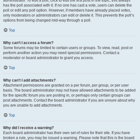
administrator. To edit a poll, click to edit the first post in the topic; this always
has the poll associated with it. If no one has cast a vote, users can delete the
poll or edit any poll option. However, if members have already placed votes,
only moderators or administrators can edit or delete it. This prevents the poll’s
options from being changed mid-way through a poll.
Top
Why can’t I access a forum?
Some forums may be limited to certain users or groups. To view, read, post or
perform another action you may need special permissions. Contact a
moderator or board administrator to grant you access.
Top
Why can’t I add attachments?
Attachment permissions are granted on a per forum, per group, or per user
basis. The board administrator may not have allowed attachments to be added
for the specific forum you are posting in, or perhaps only certain groups can
post attachments. Contact the board administrator if you are unsure about why
you are unable to add attachments.
Top
Why did I receive a warning?
Each board administrator has their own set of rules for their site. If you have
broken a rule, you may be issued a warning. Please note that this is the board