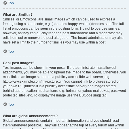
Top
What are Smilies?
Smilies, or Emoticons, are small images which can be used to express a
feeling using a short code, e.g. :) denotes happy, while :( denotes sad. The full
list of emoticons can be seen in the posting form. Try not to overuse smilies,
however, as they can quickly render a post unreadable and a moderator may
edit them out or remove the post altogether. The board administrator may also
have set a limit to the number of smilies you may use within a post.
Top
Can I post images?
Yes, images can be shown in your posts. If the administrator has allowed
attachments, you may be able to upload the image to the board. Otherwise, you
must link to an image stored on a publicly accessible web server, e.g.
http://www.example.com/my-picture.gif. You cannot link to pictures stored on
your own PC (unless it is a publicly accessible server) nor images stored
behind authentication mechanisms, e.g. hotmail or yahoo mailboxes, password
protected sites, etc. To display the image use the BBCode [img] tag.
Top
What are global announcements?
Global announcements contain important information and you should read
them whenever possible. They will appear at the top of every forum and within