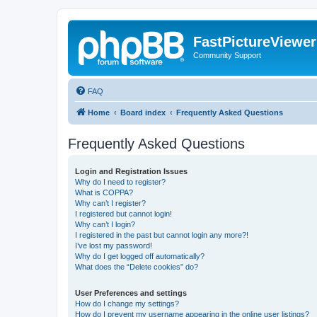
FastPictureViewe
Community Support
FAQ
Home
Board index
Frequently Asked Questions
Frequently Asked Questions
Login and Registration Issues
Why do I need to register?
What is COPPA?
Why can’t I register?
I registered but cannot login!
Why can’t I login?
I registered in the past but cannot login any more?!
I’ve lost my password!
Why do I get logged off automatically?
What does the “Delete cookies” do?
User Preferences and settings
How do I change my settings?
How do I prevent my username appearing in the online user listings?