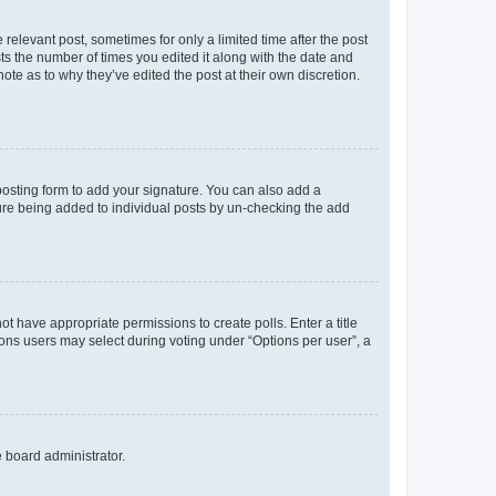
 relevant post, sometimes for only a limited time after the post
sts the number of times you edited it along with the date and
ote as to why they’ve edited the post at their own discretion.
osting form to add your signature. You can also add a
ature being added to individual posts by un-checking the add
not have appropriate permissions to create polls. Enter a title
tions users may select during voting under “Options per user”, a
e board administrator.