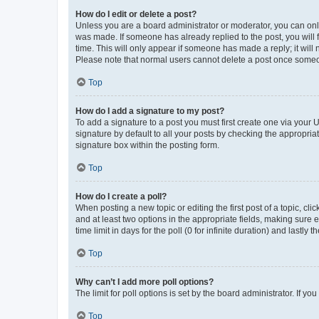
How do I edit or delete a post?
Unless you are a board administrator or moderator, you can only e
was made. If someone has already replied to the post, you will f
time. This will only appear if someone has made a reply; it will 
Please note that normal users cannot delete a post once someo
Top
How do I add a signature to my post?
To add a signature to a post you must first create one via your
signature by default to all your posts by checking the appropria
signature box within the posting form.
Top
How do I create a poll?
When posting a new topic or editing the first post of a topic, cli
and at least two options in the appropriate fields, making sure 
time limit in days for the poll (0 for infinite duration) and lastly
Top
Why can’t I add more poll options?
The limit for poll options is set by the board administrator. If 
Top