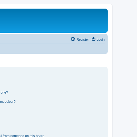
Register
Login
n one?
ent colour?
il from someone on this board!