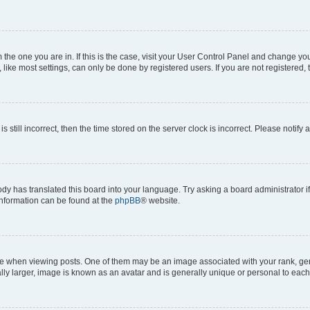
om the one you are in. If this is the case, visit your User Control Panel and change y
ike most settings, can only be done by registered users. If you are not registered, t
s still incorrect, then the time stored on the server clock is incorrect. Please notify 
ody has translated this board into your language. Try asking a board administrator i
 information can be found at the
phpBB
® website.
hen viewing posts. One of them may be an image associated with your rank, genera
ly larger, image is known as an avatar and is generally unique or personal to each