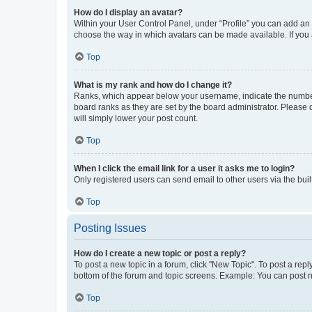
How do I display an avatar?
Within your User Control Panel, under “Profile” you can add an a
choose the way in which avatars can be made available. If you a
Top
What is my rank and how do I change it?
Ranks, which appear below your username, indicate the number o
board ranks as they are set by the board administrator. Please 
will simply lower your post count.
Top
When I click the email link for a user it asks me to login?
Only registered users can send email to other users via the buil
Top
Posting Issues
How do I create a new topic or post a reply?
To post a new topic in a forum, click "New Topic". To post a repl
bottom of the forum and topic screens. Example: You can post n
Top