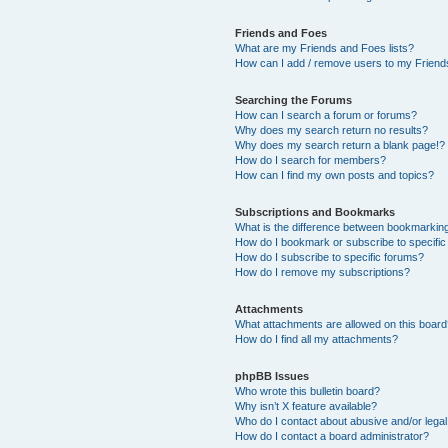
Friends and Foes
What are my Friends and Foes lists?
How can I add / remove users to my Friends
Searching the Forums
How can I search a forum or forums?
Why does my search return no results?
Why does my search return a blank page!?
How do I search for members?
How can I find my own posts and topics?
Subscriptions and Bookmarks
What is the difference between bookmarkin
How do I bookmark or subscribe to specific
How do I subscribe to specific forums?
How do I remove my subscriptions?
Attachments
What attachments are allowed on this boar
How do I find all my attachments?
phpBB Issues
Who wrote this bulletin board?
Why isn’t X feature available?
Who do I contact about abusive and/or legal 
How do I contact a board administrator?