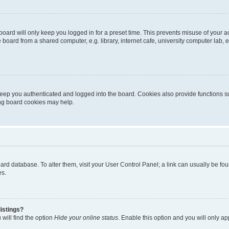
oard will only keep you logged in for a preset time. This prevents misuse of your 
oard from a shared computer, e.g. library, internet cafe, university computer lab, e
eep you authenticated and logged into the board. Cookies also provide functions s
ting board cookies may help.
 board database. To alter them, visit your User Control Panel; a link can usually be 
es.
istings?
will find the option
Hide your online status
. Enable this option and you will only a