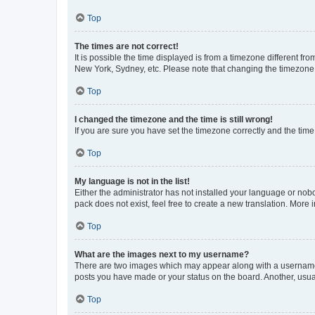
Top
The times are not correct!
It is possible the time displayed is from a timezone different fr
New York, Sydney, etc. Please note that changing the timezone, l
Top
I changed the timezone and the time is still wrong!
If you are sure you have set the timezone correctly and the time i
Top
My language is not in the list!
Either the administrator has not installed your language or nob
pack does not exist, feel free to create a new translation. More
Top
What are the images next to my username?
There are two images which may appear along with a username w
posts you have made or your status on the board. Another, usual
Top