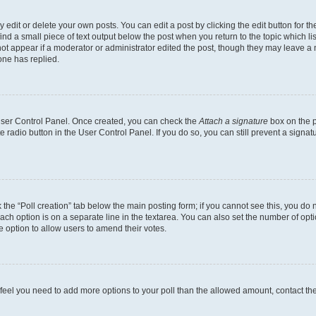
dit or delete your own posts. You can edit a post by clicking the edit button for the
ind a small piece of text output below the post when you return to the topic which li
not appear if a moderator or administrator edited the post, though they may leave a n
ne has replied.
 User Control Panel. Once created, you can check the
Attach a signature
box on the p
te radio button in the User Control Panel. If you do so, you can still prevent a sign
ck the “Poll creation” tab below the main posting form; if you cannot see this, you do 
each option is on a separate line in the textarea. You can also set the number of op
 the option to allow users to amend their votes.
you feel you need to add more options to your poll than the allowed amount, contact th