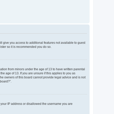
ll give you access to additional features not available to guest
gister so it is recommended you do so.
mation from minors under the age of 13 to have written parental
e age of 13. If you are unsure if this applies to you as
 the owners of this board cannot provide legal advice and is not
 board?”.
ed your IP address or disallowed the username you are