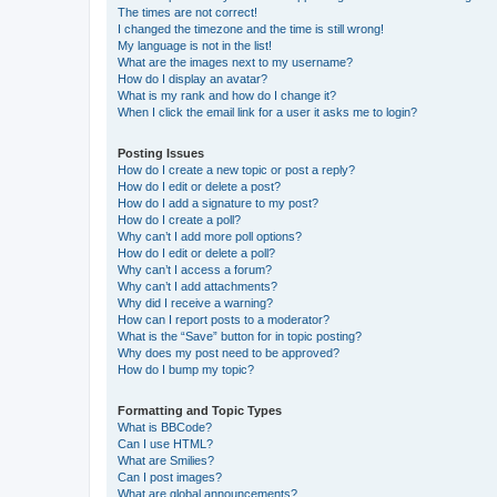
The times are not correct!
I changed the timezone and the time is still wrong!
My language is not in the list!
What are the images next to my username?
How do I display an avatar?
What is my rank and how do I change it?
When I click the email link for a user it asks me to login?
Posting Issues
How do I create a new topic or post a reply?
How do I edit or delete a post?
How do I add a signature to my post?
How do I create a poll?
Why can’t I add more poll options?
How do I edit or delete a poll?
Why can’t I access a forum?
Why can’t I add attachments?
Why did I receive a warning?
How can I report posts to a moderator?
What is the “Save” button for in topic posting?
Why does my post need to be approved?
How do I bump my topic?
Formatting and Topic Types
What is BBCode?
Can I use HTML?
What are Smilies?
Can I post images?
What are global announcements?