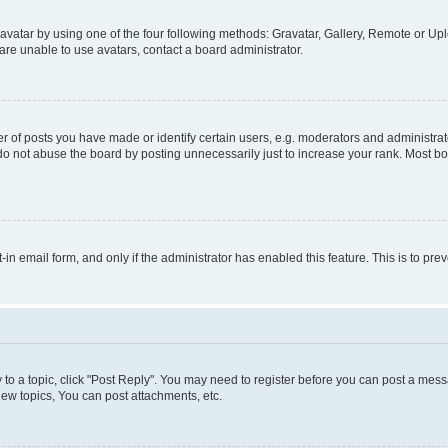
vatar by using one of the four following methods: Gravatar, Gallery, Remote or Uplo
re unable to use avatars, contact a board administrator.
f posts you have made or identify certain users, e.g. moderators and administrato
do not abuse the board by posting unnecessarily just to increase your rank. Most boa
t-in email form, and only if the administrator has enabled this feature. This is to 
y to a topic, click "Post Reply". You may need to register before you can post a messa
ew topics, You can post attachments, etc.