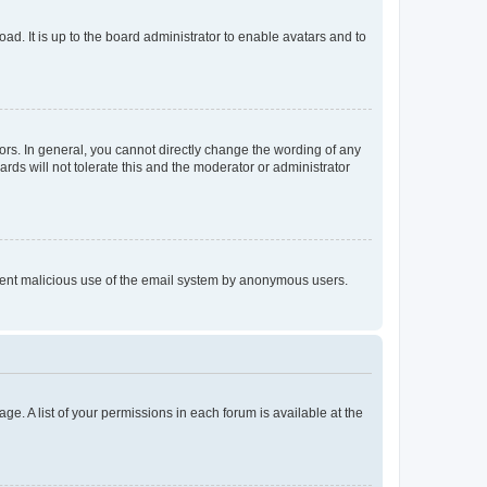
ad. It is up to the board administrator to enable avatars and to
rs. In general, you cannot directly change the wording of any
rds will not tolerate this and the moderator or administrator
prevent malicious use of the email system by anonymous users.
ge. A list of your permissions in each forum is available at the