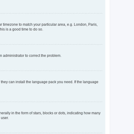
our timezone to match your particular area, e.g. London, Paris,
his is a good time to do so.
an administrator to correct the problem.
f they can install the language pack you need. If the language
lly in the form of stars, blocks or dots, indicating how many
 user.