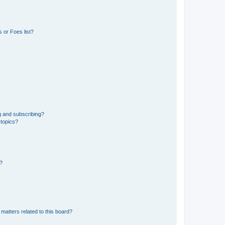
 or Foes list?
g and subscribing?
 topics?
d?
matters related to this board?