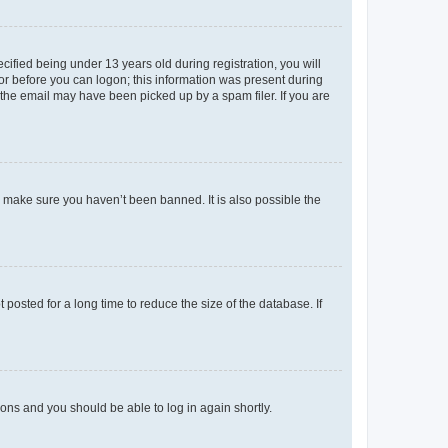
fied being under 13 years old during registration, you will
tor before you can logon; this information was present during
r the email may have been picked up by a spam filer. If you are
o make sure you haven’t been banned. It is also possible the
osted for a long time to reduce the size of the database. If
tions and you should be able to log in again shortly.