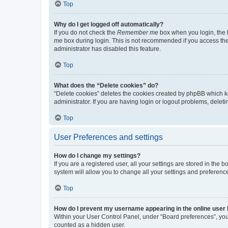
Top
Why do I get logged off automatically?
If you do not check the
Remember me
box when you login, the b
me
box during login. This is not recommended if you access the b
administrator has disabled this feature.
Top
What does the “Delete cookies” do?
“Delete cookies” deletes the cookies created by phpBB which k
administrator. If you are having login or logout problems, dele
Top
User Preferences and settings
How do I change my settings?
If you are a registered user, all your settings are stored in the
system will allow you to change all your settings and preferenc
Top
How do I prevent my username appearing in the online user l
Within your User Control Panel, under “Board preferences”, you 
counted as a hidden user.