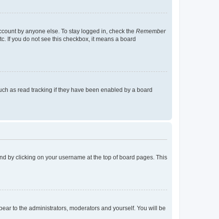
account by anyone else. To stay logged in, check the
Remember
tc. If you do not see this checkbox, it means a board
uch as read tracking if they have been enabled by a board
found by clicking on your username at the top of board pages. This
ppear to the administrators, moderators and yourself. You will be