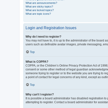
What are announcements?
What are sticky topics?
What are locked topics?
What are topic icons?
Login and Registration Issues
Why do I need to register?
You may not have to, it is up to the administrator of the board a
users such as definable avatar images, private messaging, email
Top
What is COPPA?
COPPA, or the Children’s Online Privacy Protection Act of 1998, 
consent or some other method of legal guardian acknowledgment, 
someone trying to register or to the website you are trying to r
a point of contact for legal concerns of any kind, except as outl
Top
Why can’t I register?
It is possible a board administrator has disabled registration 
attempting to register. Contact a board administrator for assista