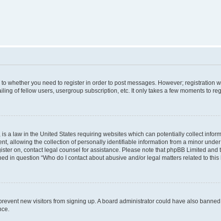
s to whether you need to register in order to post messages. However; registration wi
ing of fellow users, usergroup subscription, etc. It only takes a few moments to re
is a law in the United States requiring websites which can potentially collect infor
allowing the collection of personally identifiable information from a minor under th
egister on, contact legal counsel for assistance. Please note that phpBB Limited and
ined in question “Who do I contact about abusive and/or legal matters related to this
to prevent new visitors from signing up. A board administrator could have also bann
nce.