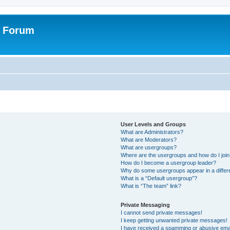
r Forum
User Levels and Groups
What are Administrators?
What are Moderators?
What are usergroups?
Where are the usergroups and how do I joi
How do I become a usergroup leader?
Why do some usergroups appear in a differ
What is a “Default usergroup”?
What is “The team” link?
Private Messaging
I cannot send private messages!
I keep getting unwanted private messages!
I have received a spamming or abusive ema