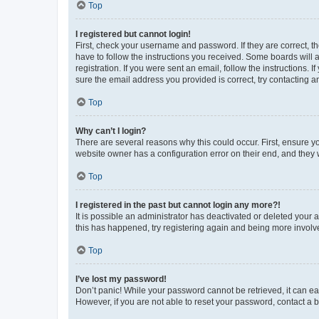
Top
I registered but cannot login!
First, check your username and password. If they are correct, 
have to follow the instructions you received. Some boards will a
registration. If you were sent an email, follow the instructions
sure the email address you provided is correct, try contacting a
Top
Why can’t I login?
There are several reasons why this could occur. First, ensure y
website owner has a configuration error on their end, and they w
Top
I registered in the past but cannot login any more?!
It is possible an administrator has deactivated or deleted your
this has happened, try registering again and being more involv
Top
I’ve lost my password!
Don’t panic! While your password cannot be retrieved, it can eas
However, if you are not able to reset your password, contact a b