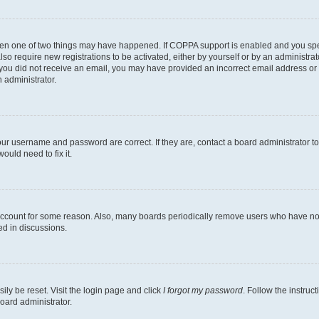
then one of two things may have happened. If COPPA support is enabled and you speci
lso require new registrations to be activated, either by yourself or by an administra
. If you did not receive an email, you may have provided an incorrect email address o
n administrator.
our username and password are correct. If they are, contact a board administrator t
ould need to fix it.
 account for some reason. Also, many boards periodically remove users who have not p
ed in discussions.
ily be reset. Visit the login page and click
I forgot my password
. Follow the instruc
oard administrator.