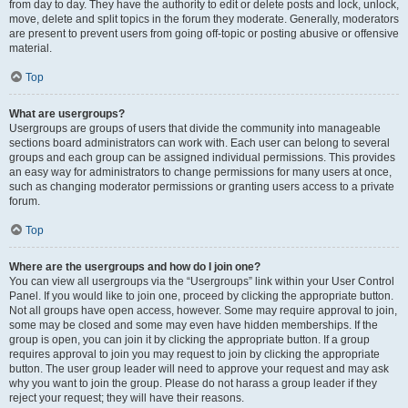
from day to day. They have the authority to edit or delete posts and lock, unlock,
move, delete and split topics in the forum they moderate. Generally, moderators
are present to prevent users from going off-topic or posting abusive or offensive
material.
Top
What are usergroups?
Usergroups are groups of users that divide the community into manageable
sections board administrators can work with. Each user can belong to several
groups and each group can be assigned individual permissions. This provides
an easy way for administrators to change permissions for many users at once,
such as changing moderator permissions or granting users access to a private
forum.
Top
Where are the usergroups and how do I join one?
You can view all usergroups via the “Usergroups” link within your User Control
Panel. If you would like to join one, proceed by clicking the appropriate button.
Not all groups have open access, however. Some may require approval to join,
some may be closed and some may even have hidden memberships. If the
group is open, you can join it by clicking the appropriate button. If a group
requires approval to join you may request to join by clicking the appropriate
button. The user group leader will need to approve your request and may ask
why you want to join the group. Please do not harass a group leader if they
reject your request; they will have their reasons.