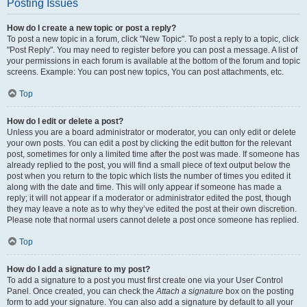
Posting Issues
How do I create a new topic or post a reply?
To post a new topic in a forum, click "New Topic". To post a reply to a topic, click
"Post Reply". You may need to register before you can post a message. A list of
your permissions in each forum is available at the bottom of the forum and topic
screens. Example: You can post new topics, You can post attachments, etc.
Top
How do I edit or delete a post?
Unless you are a board administrator or moderator, you can only edit or delete
your own posts. You can edit a post by clicking the edit button for the relevant
post, sometimes for only a limited time after the post was made. If someone has
already replied to the post, you will find a small piece of text output below the
post when you return to the topic which lists the number of times you edited it
along with the date and time. This will only appear if someone has made a
reply; it will not appear if a moderator or administrator edited the post, though
they may leave a note as to why they’ve edited the post at their own discretion.
Please note that normal users cannot delete a post once someone has replied.
Top
How do I add a signature to my post?
To add a signature to a post you must first create one via your User Control
Panel. Once created, you can check the
Attach a signature
box on the posting
form to add your signature. You can also add a signature by default to all your