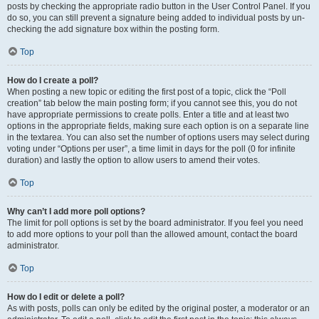
posts by checking the appropriate radio button in the User Control Panel. If you
do so, you can still prevent a signature being added to individual posts by un-
checking the add signature box within the posting form.
Top
How do I create a poll?
When posting a new topic or editing the first post of a topic, click the “Poll
creation” tab below the main posting form; if you cannot see this, you do not
have appropriate permissions to create polls. Enter a title and at least two
options in the appropriate fields, making sure each option is on a separate line
in the textarea. You can also set the number of options users may select during
voting under “Options per user”, a time limit in days for the poll (0 for infinite
duration) and lastly the option to allow users to amend their votes.
Top
Why can’t I add more poll options?
The limit for poll options is set by the board administrator. If you feel you need
to add more options to your poll than the allowed amount, contact the board
administrator.
Top
How do I edit or delete a poll?
As with posts, polls can only be edited by the original poster, a moderator or an