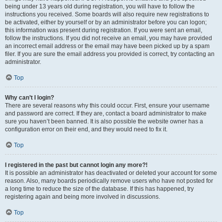
being under 13 years old during registration, you will have to follow the
instructions you received. Some boards will also require new registrations to
be activated, either by yourself or by an administrator before you can logon;
this information was present during registration. If you were sent an email,
follow the instructions. If you did not receive an email, you may have provided
an incorrect email address or the email may have been picked up by a spam
filer. If you are sure the email address you provided is correct, try contacting an
administrator.
Top
Why can’t I login?
There are several reasons why this could occur. First, ensure your username
and password are correct. If they are, contact a board administrator to make
sure you haven’t been banned. It is also possible the website owner has a
configuration error on their end, and they would need to fix it.
Top
I registered in the past but cannot login any more?!
It is possible an administrator has deactivated or deleted your account for some
reason. Also, many boards periodically remove users who have not posted for
a long time to reduce the size of the database. If this has happened, try
registering again and being more involved in discussions.
Top