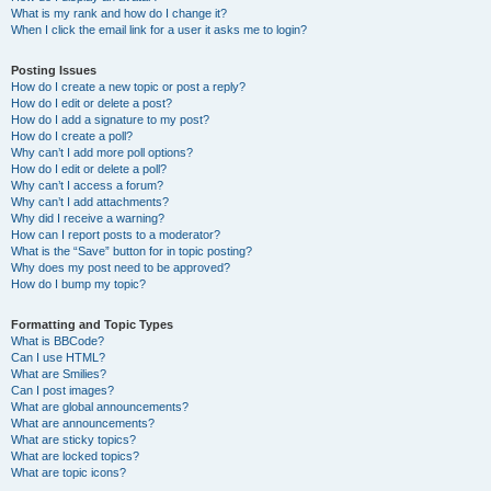
What is my rank and how do I change it?
When I click the email link for a user it asks me to login?
Posting Issues
How do I create a new topic or post a reply?
How do I edit or delete a post?
How do I add a signature to my post?
How do I create a poll?
Why can’t I add more poll options?
How do I edit or delete a poll?
Why can’t I access a forum?
Why can’t I add attachments?
Why did I receive a warning?
How can I report posts to a moderator?
What is the “Save” button for in topic posting?
Why does my post need to be approved?
How do I bump my topic?
Formatting and Topic Types
What is BBCode?
Can I use HTML?
What are Smilies?
Can I post images?
What are global announcements?
What are announcements?
What are sticky topics?
What are locked topics?
What are topic icons?