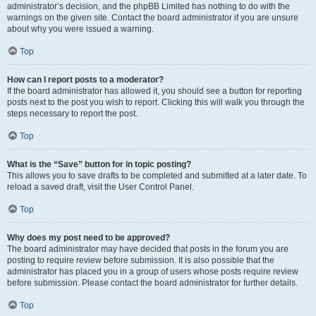
administrator’s decision, and the phpBB Limited has nothing to do with the
warnings on the given site. Contact the board administrator if you are unsure
about why you were issued a warning.
Top
How can I report posts to a moderator?
If the board administrator has allowed it, you should see a button for reporting
posts next to the post you wish to report. Clicking this will walk you through the
steps necessary to report the post.
Top
What is the “Save” button for in topic posting?
This allows you to save drafts to be completed and submitted at a later date. To
reload a saved draft, visit the User Control Panel.
Top
Why does my post need to be approved?
The board administrator may have decided that posts in the forum you are
posting to require review before submission. It is also possible that the
administrator has placed you in a group of users whose posts require review
before submission. Please contact the board administrator for further details.
Top