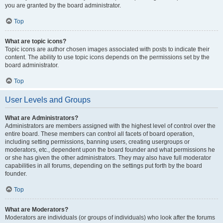
you are granted by the board administrator.
Top
What are topic icons?
Topic icons are author chosen images associated with posts to indicate their
content. The ability to use topic icons depends on the permissions set by the
board administrator.
Top
User Levels and Groups
What are Administrators?
Administrators are members assigned with the highest level of control over the
entire board. These members can control all facets of board operation,
including setting permissions, banning users, creating usergroups or
moderators, etc., dependent upon the board founder and what permissions he
or she has given the other administrators. They may also have full moderator
capabilities in all forums, depending on the settings put forth by the board
founder.
Top
What are Moderators?
Moderators are individuals (or groups of individuals) who look after the forums