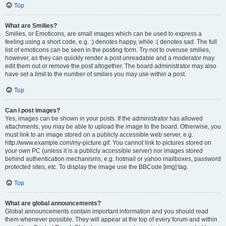
Top
What are Smilies?
Smilies, or Emoticons, are small images which can be used to express a
feeling using a short code, e.g. :) denotes happy, while :( denotes sad. The full
list of emoticons can be seen in the posting form. Try not to overuse smilies,
however, as they can quickly render a post unreadable and a moderator may
edit them out or remove the post altogether. The board administrator may also
have set a limit to the number of smilies you may use within a post.
Top
Can I post images?
Yes, images can be shown in your posts. If the administrator has allowed
attachments, you may be able to upload the image to the board. Otherwise, you
must link to an image stored on a publicly accessible web server, e.g.
http://www.example.com/my-picture.gif. You cannot link to pictures stored on
your own PC (unless it is a publicly accessible server) nor images stored
behind authentication mechanisms, e.g. hotmail or yahoo mailboxes, password
protected sites, etc. To display the image use the BBCode [img] tag.
Top
What are global announcements?
Global announcements contain important information and you should read
them whenever possible. They will appear at the top of every forum and within