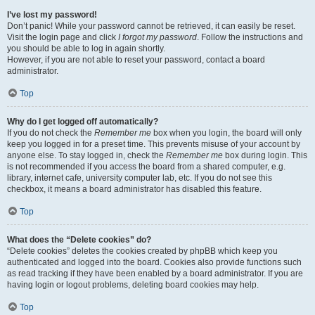
I’ve lost my password!
Don’t panic! While your password cannot be retrieved, it can easily be reset.
Visit the login page and click
I forgot my password
. Follow the instructions and
you should be able to log in again shortly.
However, if you are not able to reset your password, contact a board
administrator.
Top
Why do I get logged off automatically?
If you do not check the
Remember me
box when you login, the board will only
keep you logged in for a preset time. This prevents misuse of your account by
anyone else. To stay logged in, check the
Remember me
box during login. This
is not recommended if you access the board from a shared computer, e.g.
library, internet cafe, university computer lab, etc. If you do not see this
checkbox, it means a board administrator has disabled this feature.
Top
What does the “Delete cookies” do?
“Delete cookies” deletes the cookies created by phpBB which keep you
authenticated and logged into the board. Cookies also provide functions such
as read tracking if they have been enabled by a board administrator. If you are
having login or logout problems, deleting board cookies may help.
Top