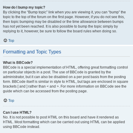
How do I bump my topic?
By clicking the “Bump topic” link when you are viewing it, you can “bump” the
topic to the top of the forum on the first page. However, if you do not see this,
then topic bumping may be disabled or the time allowance between bumps
has not yet been reached. It is also possible to bump the topic simply by
replying to it, however, be sure to follow the board rules when doing so.
Top
Formatting and Topic Types
What is BBCode?
BBCode is a special implementation of HTML, offering great formatting control
on particular objects in a post. The use of BBCode is granted by the
administrator, but it can also be disabled on a per post basis from the posting
form. BBCode itself is similar in style to HTML, but tags are enclosed in square
brackets [ and ] rather than < and >. For more information on BBCode see the
guide which can be accessed from the posting page.
Top
Can I use HTML?
No. It is not possible to post HTML on this board and have it rendered as
HTML. Most formatting which can be carried out using HTML can be applied
using BBCode instead.