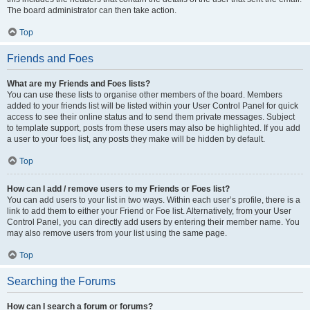
The board administrator can then take action.
Top
Friends and Foes
What are my Friends and Foes lists?
You can use these lists to organise other members of the board. Members
added to your friends list will be listed within your User Control Panel for quick
access to see their online status and to send them private messages. Subject
to template support, posts from these users may also be highlighted. If you add
a user to your foes list, any posts they make will be hidden by default.
Top
How can I add / remove users to my Friends or Foes list?
You can add users to your list in two ways. Within each user’s profile, there is a
link to add them to either your Friend or Foe list. Alternatively, from your User
Control Panel, you can directly add users by entering their member name. You
may also remove users from your list using the same page.
Top
Searching the Forums
How can I search a forum or forums?