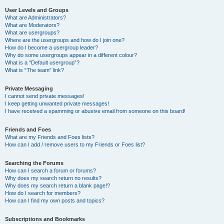
User Levels and Groups
What are Administrators?
What are Moderators?
What are usergroups?
Where are the usergroups and how do I join one?
How do I become a usergroup leader?
Why do some usergroups appear in a different colour?
What is a “Default usergroup”?
What is “The team” link?
Private Messaging
I cannot send private messages!
I keep getting unwanted private messages!
I have received a spamming or abusive email from someone on this board!
Friends and Foes
What are my Friends and Foes lists?
How can I add / remove users to my Friends or Foes list?
Searching the Forums
How can I search a forum or forums?
Why does my search return no results?
Why does my search return a blank page!?
How do I search for members?
How can I find my own posts and topics?
Subscriptions and Bookmarks