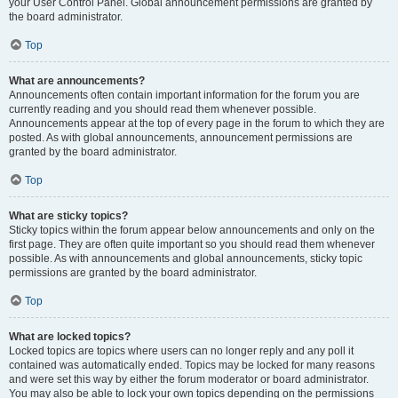
your User Control Panel. Global announcement permissions are granted by
the board administrator.
Top
What are announcements?
Announcements often contain important information for the forum you are
currently reading and you should read them whenever possible.
Announcements appear at the top of every page in the forum to which they are
posted. As with global announcements, announcement permissions are
granted by the board administrator.
Top
What are sticky topics?
Sticky topics within the forum appear below announcements and only on the
first page. They are often quite important so you should read them whenever
possible. As with announcements and global announcements, sticky topic
permissions are granted by the board administrator.
Top
What are locked topics?
Locked topics are topics where users can no longer reply and any poll it
contained was automatically ended. Topics may be locked for many reasons
and were set this way by either the forum moderator or board administrator.
You may also be able to lock your own topics depending on the permissions