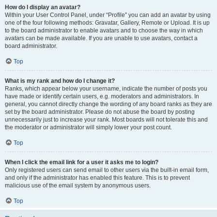
How do I display an avatar?
Within your User Control Panel, under “Profile” you can add an avatar by using
one of the four following methods: Gravatar, Gallery, Remote or Upload. It is up
to the board administrator to enable avatars and to choose the way in which
avatars can be made available. If you are unable to use avatars, contact a
board administrator.
Top
What is my rank and how do I change it?
Ranks, which appear below your username, indicate the number of posts you
have made or identify certain users, e.g. moderators and administrators. In
general, you cannot directly change the wording of any board ranks as they are
set by the board administrator. Please do not abuse the board by posting
unnecessarily just to increase your rank. Most boards will not tolerate this and
the moderator or administrator will simply lower your post count.
Top
When I click the email link for a user it asks me to login?
Only registered users can send email to other users via the built-in email form,
and only if the administrator has enabled this feature. This is to prevent
malicious use of the email system by anonymous users.
Top