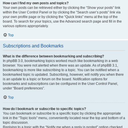
How can I find my own posts and topics?
Your own posts can be retrieved either by clicking the “Show your posts” link
within the User Control Panel or by clicking the “Search user’s posts” link via
your own profile page or by clicking the “Quick links” menu at the top of the
board. To search for your topics, use the Advanced search page and fill in the
various options appropriately.
Top
Subscriptions and Bookmarks
What is the difference between bookmarking and subscribing?
In phpBB 3.0, bookmarking topics worked much like bookmarking in a web
browser. You were not alerted when there was an update. As of phpBB 3.1,
bookmarking is more like subscribing to a topic. You can be notified when a
bookmarked topic is updated. Subscribing, however, will notify you when there
is an update to a topic or forum on the board. Notification options for
bookmarks and subscriptions can be configured in the User Control Panel,
under “Board preferences”.
Top
How do I bookmark or subscribe to specific topics?
You can bookmark or subscribe to a specific topic by clicking the appropriate
link in the “Topic tools” menu, conveniently located near the top and bottom of a
topic discussion.
Replying to a topic with the “Notify me when a reply is posted” option checked