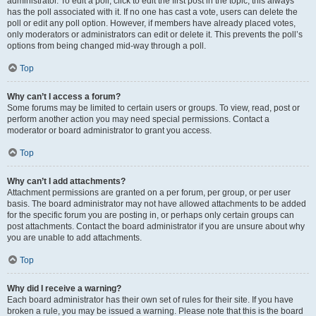
administrator. To edit a poll, click to edit the first post in the topic; this always
has the poll associated with it. If no one has cast a vote, users can delete the
poll or edit any poll option. However, if members have already placed votes,
only moderators or administrators can edit or delete it. This prevents the poll’s
options from being changed mid-way through a poll.
Top
Why can’t I access a forum?
Some forums may be limited to certain users or groups. To view, read, post or
perform another action you may need special permissions. Contact a
moderator or board administrator to grant you access.
Top
Why can’t I add attachments?
Attachment permissions are granted on a per forum, per group, or per user
basis. The board administrator may not have allowed attachments to be added
for the specific forum you are posting in, or perhaps only certain groups can
post attachments. Contact the board administrator if you are unsure about why
you are unable to add attachments.
Top
Why did I receive a warning?
Each board administrator has their own set of rules for their site. If you have
broken a rule, you may be issued a warning. Please note that this is the board