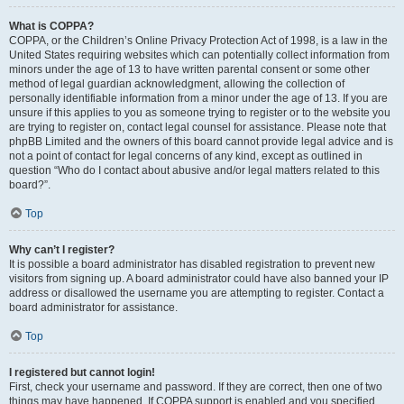
What is COPPA?
COPPA, or the Children’s Online Privacy Protection Act of 1998, is a law in the
United States requiring websites which can potentially collect information from
minors under the age of 13 to have written parental consent or some other
method of legal guardian acknowledgment, allowing the collection of
personally identifiable information from a minor under the age of 13. If you are
unsure if this applies to you as someone trying to register or to the website you
are trying to register on, contact legal counsel for assistance. Please note that
phpBB Limited and the owners of this board cannot provide legal advice and is
not a point of contact for legal concerns of any kind, except as outlined in
question “Who do I contact about abusive and/or legal matters related to this
board?”.
Top
Why can’t I register?
It is possible a board administrator has disabled registration to prevent new
visitors from signing up. A board administrator could have also banned your IP
address or disallowed the username you are attempting to register. Contact a
board administrator for assistance.
Top
I registered but cannot login!
First, check your username and password. If they are correct, then one of two
things may have happened. If COPPA support is enabled and you specified