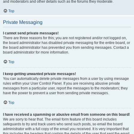
and moderators and other details such as the forums they moderate.
Top
Private Messaging
I cannot send private messages!
There are three reasons for this; you are not registered and/or not logged on,
the board administrator has disabled private messaging for the entire board, or
the board administrator has prevented you from sending messages. Contact a
board administrator for more information.
Top
I keep getting unwanted private messages!
You can automatically delete private messages from a user by using message
rules within your User Control Panel. If you are receiving abusive private
messages from a particular user, report the messages to the moderators; they
have the power to prevent a user from sending private messages.
Top
I have received a spamming or abusive email from someone on this board!
We are sorry to hear that. The email form feature of this board includes
safeguards to try and track users who send such posts, so email the board
administrator with a full copy of the email you received. It is very important that
this includes the headers that contain the details of the user that sent the email.