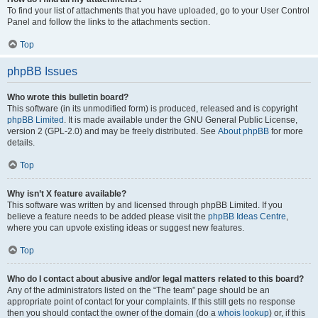
To find your list of attachments that you have uploaded, go to your User Control
Panel and follow the links to the attachments section.
Top
phpBB Issues
Who wrote this bulletin board?
This software (in its unmodified form) is produced, released and is copyright
phpBB Limited
. It is made available under the GNU General Public License,
version 2 (GPL-2.0) and may be freely distributed. See
About phpBB
for more
details.
Top
Why isn’t X feature available?
This software was written by and licensed through phpBB Limited. If you
believe a feature needs to be added please visit the
phpBB Ideas Centre
,
where you can upvote existing ideas or suggest new features.
Top
Who do I contact about abusive and/or legal matters related to this board?
Any of the administrators listed on the “The team” page should be an
appropriate point of contact for your complaints. If this still gets no response
then you should contact the owner of the domain (do a
whois lookup
) or, if this