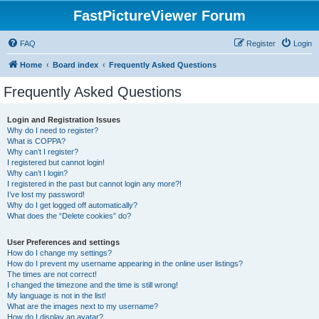
FastPictureViewer Forum
FAQ
Register
Login
Home
Board index
Frequently Asked Questions
Frequently Asked Questions
Login and Registration Issues
Why do I need to register?
What is COPPA?
Why can’t I register?
I registered but cannot login!
Why can’t I login?
I registered in the past but cannot login any more?!
I’ve lost my password!
Why do I get logged off automatically?
What does the “Delete cookies” do?
User Preferences and settings
How do I change my settings?
How do I prevent my username appearing in the online user listings?
The times are not correct!
I changed the timezone and the time is still wrong!
My language is not in the list!
What are the images next to my username?
How do I display an avatar?