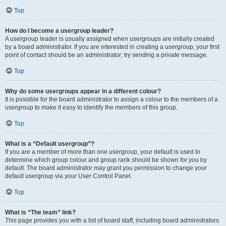
Top
How do I become a usergroup leader?
A usergroup leader is usually assigned when usergroups are initially created
by a board administrator. If you are interested in creating a usergroup, your first
point of contact should be an administrator; try sending a private message.
Top
Why do some usergroups appear in a different colour?
It is possible for the board administrator to assign a colour to the members of a
usergroup to make it easy to identify the members of this group.
Top
What is a “Default usergroup”?
If you are a member of more than one usergroup, your default is used to
determine which group colour and group rank should be shown for you by
default. The board administrator may grant you permission to change your
default usergroup via your User Control Panel.
Top
What is “The team” link?
This page provides you with a list of board staff, including board administrators