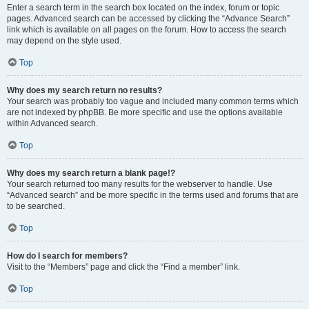
Enter a search term in the search box located on the index, forum or topic
pages. Advanced search can be accessed by clicking the “Advance Search”
link which is available on all pages on the forum. How to access the search
may depend on the style used.
Top
Why does my search return no results?
Your search was probably too vague and included many common terms which
are not indexed by phpBB. Be more specific and use the options available
within Advanced search.
Top
Why does my search return a blank page!?
Your search returned too many results for the webserver to handle. Use
“Advanced search” and be more specific in the terms used and forums that are
to be searched.
Top
How do I search for members?
Visit to the “Members” page and click the “Find a member” link.
Top