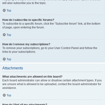
will also subscribe you to the topic.
Top
How do I subscribe to specific forums?
To subscribe to a specific forum, click the “Subscribe forum” link, at the bottom
of page, upon entering the forum.
Top
How do I remove my subscriptions?
To remove your subscriptions, go to your User Control Panel and follow the
links to your subscriptions.
Top
Attachments
What attachments are allowed on this board?
Each board administrator can allow or disallow certain attachment types. If you
are unsure what is allowed to be uploaded, contact the board administrator for
assistance.
Top
How do I find all my attachments?