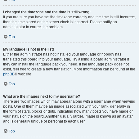
I changed the timezone and the time is still wrong!
If you are sure you have set the timezone correctly and the time is still incorrect,
then the time stored on the server clock is incorrect. Please notify an
administrator to correct the problem.
Top
My language is not in the list!
Either the administrator has not installed your language or nobody has
translated this board into your language. Try asking a board administrator if
they can install the language pack you need. If the language pack does not
exist, feel free to create a new translation. More information can be found at the
phpBB
® website.
Top
What are the images next to my username?
There are two images which may appear along with a username when viewing
posts. One of them may be an image associated with your rank, generally in
the form of stars, blocks or dots, indicating how many posts you have made or
your status on the board. Another, usually larger, image is known as an avatar
and is generally unique or personal to each user.
Top