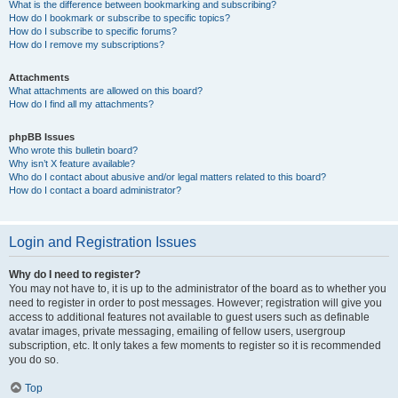
What is the difference between bookmarking and subscribing?
How do I bookmark or subscribe to specific topics?
How do I subscribe to specific forums?
How do I remove my subscriptions?
Attachments
What attachments are allowed on this board?
How do I find all my attachments?
phpBB Issues
Who wrote this bulletin board?
Why isn’t X feature available?
Who do I contact about abusive and/or legal matters related to this board?
How do I contact a board administrator?
Login and Registration Issues
Why do I need to register?
You may not have to, it is up to the administrator of the board as to whether you
need to register in order to post messages. However; registration will give you
access to additional features not available to guest users such as definable
avatar images, private messaging, emailing of fellow users, usergroup
subscription, etc. It only takes a few moments to register so it is recommended
you do so.
Top