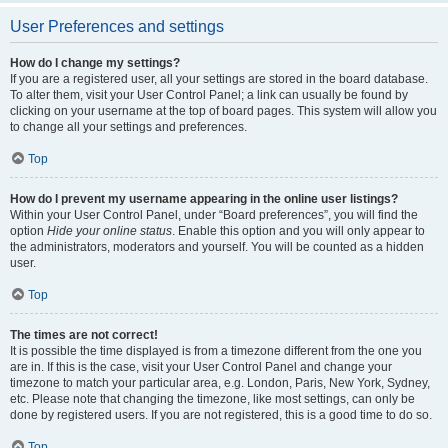
User Preferences and settings
How do I change my settings?
If you are a registered user, all your settings are stored in the board database.
To alter them, visit your User Control Panel; a link can usually be found by
clicking on your username at the top of board pages. This system will allow you
to change all your settings and preferences.
Top
How do I prevent my username appearing in the online user listings?
Within your User Control Panel, under “Board preferences”, you will find the
option
Hide your online status
. Enable this option and you will only appear to
the administrators, moderators and yourself. You will be counted as a hidden
user.
Top
The times are not correct!
It is possible the time displayed is from a timezone different from the one you
are in. If this is the case, visit your User Control Panel and change your
timezone to match your particular area, e.g. London, Paris, New York, Sydney,
etc. Please note that changing the timezone, like most settings, can only be
done by registered users. If you are not registered, this is a good time to do so.
Top