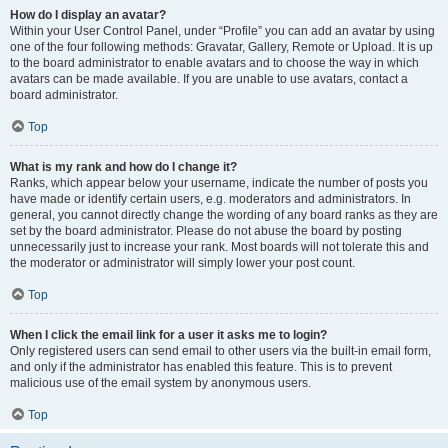
How do I display an avatar?
Within your User Control Panel, under “Profile” you can add an avatar by using
one of the four following methods: Gravatar, Gallery, Remote or Upload. It is up
to the board administrator to enable avatars and to choose the way in which
avatars can be made available. If you are unable to use avatars, contact a
board administrator.
Top
What is my rank and how do I change it?
Ranks, which appear below your username, indicate the number of posts you
have made or identify certain users, e.g. moderators and administrators. In
general, you cannot directly change the wording of any board ranks as they are
set by the board administrator. Please do not abuse the board by posting
unnecessarily just to increase your rank. Most boards will not tolerate this and
the moderator or administrator will simply lower your post count.
Top
When I click the email link for a user it asks me to login?
Only registered users can send email to other users via the built-in email form,
and only if the administrator has enabled this feature. This is to prevent
malicious use of the email system by anonymous users.
Top