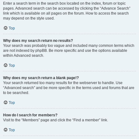
Enter a search term in the search box located on the index, forum or topic
pages. Advanced search can be accessed by clicking the “Advance Search”
link which is available on all pages on the forum. How to access the search
may depend on the style used.
Top
Why does my search return no results?
Your search was probably too vague and included many common terms which
are not indexed by phpBB. Be more specific and use the options available
within Advanced search.
Top
Why does my search return a blank page!?
Your search returned too many results for the webserver to handle. Use
“Advanced search” and be more specific in the terms used and forums that are
to be searched.
Top
How do I search for members?
Visit to the “Members” page and click the “Find a member” link.
Top