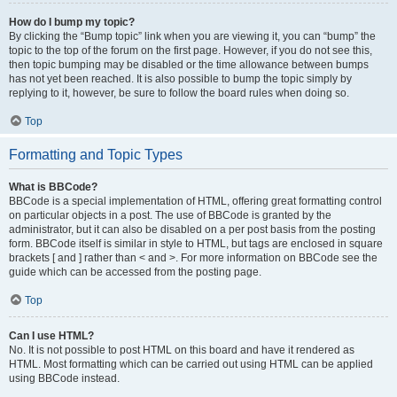
How do I bump my topic?
By clicking the “Bump topic” link when you are viewing it, you can “bump” the
topic to the top of the forum on the first page. However, if you do not see this,
then topic bumping may be disabled or the time allowance between bumps
has not yet been reached. It is also possible to bump the topic simply by
replying to it, however, be sure to follow the board rules when doing so.
Top
Formatting and Topic Types
What is BBCode?
BBCode is a special implementation of HTML, offering great formatting control
on particular objects in a post. The use of BBCode is granted by the
administrator, but it can also be disabled on a per post basis from the posting
form. BBCode itself is similar in style to HTML, but tags are enclosed in square
brackets [ and ] rather than < and >. For more information on BBCode see the
guide which can be accessed from the posting page.
Top
Can I use HTML?
No. It is not possible to post HTML on this board and have it rendered as
HTML. Most formatting which can be carried out using HTML can be applied
using BBCode instead.