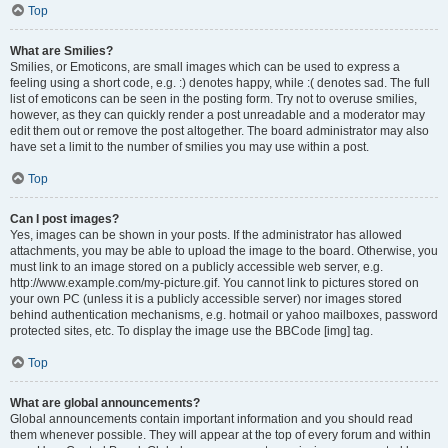
Top
What are Smilies?
Smilies, or Emoticons, are small images which can be used to express a
feeling using a short code, e.g. :) denotes happy, while :( denotes sad. The full
list of emoticons can be seen in the posting form. Try not to overuse smilies,
however, as they can quickly render a post unreadable and a moderator may
edit them out or remove the post altogether. The board administrator may also
have set a limit to the number of smilies you may use within a post.
Top
Can I post images?
Yes, images can be shown in your posts. If the administrator has allowed
attachments, you may be able to upload the image to the board. Otherwise, you
must link to an image stored on a publicly accessible web server, e.g.
http://www.example.com/my-picture.gif. You cannot link to pictures stored on
your own PC (unless it is a publicly accessible server) nor images stored
behind authentication mechanisms, e.g. hotmail or yahoo mailboxes, password
protected sites, etc. To display the image use the BBCode [img] tag.
Top
What are global announcements?
Global announcements contain important information and you should read
them whenever possible. They will appear at the top of every forum and within