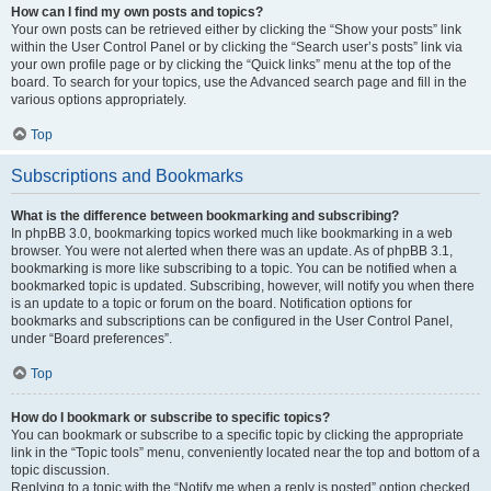
How can I find my own posts and topics?
Your own posts can be retrieved either by clicking the “Show your posts” link
within the User Control Panel or by clicking the “Search user’s posts” link via
your own profile page or by clicking the “Quick links” menu at the top of the
board. To search for your topics, use the Advanced search page and fill in the
various options appropriately.
Top
Subscriptions and Bookmarks
What is the difference between bookmarking and subscribing?
In phpBB 3.0, bookmarking topics worked much like bookmarking in a web
browser. You were not alerted when there was an update. As of phpBB 3.1,
bookmarking is more like subscribing to a topic. You can be notified when a
bookmarked topic is updated. Subscribing, however, will notify you when there
is an update to a topic or forum on the board. Notification options for
bookmarks and subscriptions can be configured in the User Control Panel,
under “Board preferences”.
Top
How do I bookmark or subscribe to specific topics?
You can bookmark or subscribe to a specific topic by clicking the appropriate
link in the “Topic tools” menu, conveniently located near the top and bottom of a
topic discussion.
Replying to a topic with the “Notify me when a reply is posted” option checked