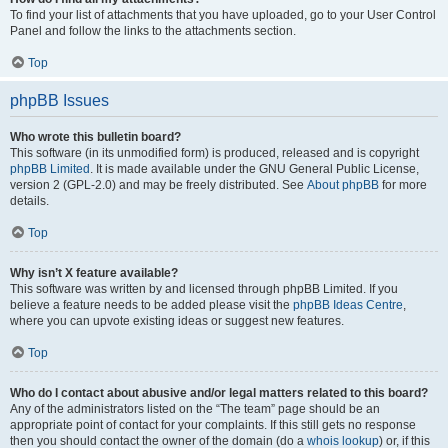
To find your list of attachments that you have uploaded, go to your User Control
Panel and follow the links to the attachments section.
Top
phpBB Issues
Who wrote this bulletin board?
This software (in its unmodified form) is produced, released and is copyright
phpBB Limited
. It is made available under the GNU General Public License,
version 2 (GPL-2.0) and may be freely distributed. See
About phpBB
for more
details.
Top
Why isn’t X feature available?
This software was written by and licensed through phpBB Limited. If you
believe a feature needs to be added please visit the
phpBB Ideas Centre
,
where you can upvote existing ideas or suggest new features.
Top
Who do I contact about abusive and/or legal matters related to this board?
Any of the administrators listed on the “The team” page should be an
appropriate point of contact for your complaints. If this still gets no response
then you should contact the owner of the domain (do a
whois lookup
) or, if this