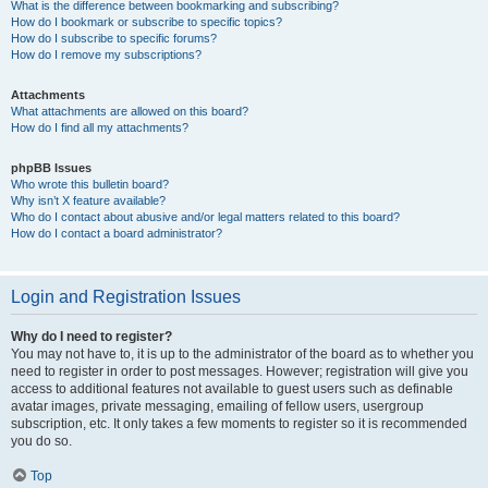
What is the difference between bookmarking and subscribing?
How do I bookmark or subscribe to specific topics?
How do I subscribe to specific forums?
How do I remove my subscriptions?
Attachments
What attachments are allowed on this board?
How do I find all my attachments?
phpBB Issues
Who wrote this bulletin board?
Why isn’t X feature available?
Who do I contact about abusive and/or legal matters related to this board?
How do I contact a board administrator?
Login and Registration Issues
Why do I need to register?
You may not have to, it is up to the administrator of the board as to whether you
need to register in order to post messages. However; registration will give you
access to additional features not available to guest users such as definable
avatar images, private messaging, emailing of fellow users, usergroup
subscription, etc. It only takes a few moments to register so it is recommended
you do so.
Top