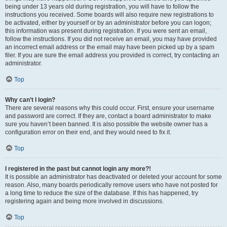
being under 13 years old during registration, you will have to follow the
instructions you received. Some boards will also require new registrations to
be activated, either by yourself or by an administrator before you can logon;
this information was present during registration. If you were sent an email,
follow the instructions. If you did not receive an email, you may have provided
an incorrect email address or the email may have been picked up by a spam
filer. If you are sure the email address you provided is correct, try contacting an
administrator.
Top
Why can’t I login?
There are several reasons why this could occur. First, ensure your username
and password are correct. If they are, contact a board administrator to make
sure you haven’t been banned. It is also possible the website owner has a
configuration error on their end, and they would need to fix it.
Top
I registered in the past but cannot login any more?!
It is possible an administrator has deactivated or deleted your account for some
reason. Also, many boards periodically remove users who have not posted for
a long time to reduce the size of the database. If this has happened, try
registering again and being more involved in discussions.
Top