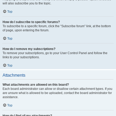
will also subscribe you to the topic.
Top
How do I subscribe to specific forums?
To subscribe to a specific forum, click the “Subscribe forum” link, at the bottom
of page, upon entering the forum.
Top
How do I remove my subscriptions?
To remove your subscriptions, go to your User Control Panel and follow the
links to your subscriptions.
Top
Attachments
What attachments are allowed on this board?
Each board administrator can allow or disallow certain attachment types. If you
are unsure what is allowed to be uploaded, contact the board administrator for
assistance.
Top
How do I find all my attachments?