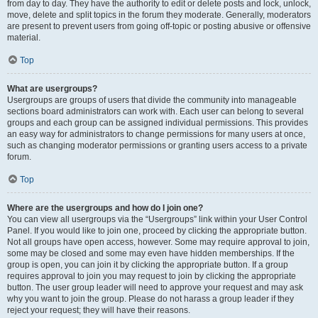
from day to day. They have the authority to edit or delete posts and lock, unlock,
move, delete and split topics in the forum they moderate. Generally, moderators
are present to prevent users from going off-topic or posting abusive or offensive
material.
Top
What are usergroups?
Usergroups are groups of users that divide the community into manageable
sections board administrators can work with. Each user can belong to several
groups and each group can be assigned individual permissions. This provides
an easy way for administrators to change permissions for many users at once,
such as changing moderator permissions or granting users access to a private
forum.
Top
Where are the usergroups and how do I join one?
You can view all usergroups via the “Usergroups” link within your User Control
Panel. If you would like to join one, proceed by clicking the appropriate button.
Not all groups have open access, however. Some may require approval to join,
some may be closed and some may even have hidden memberships. If the
group is open, you can join it by clicking the appropriate button. If a group
requires approval to join you may request to join by clicking the appropriate
button. The user group leader will need to approve your request and may ask
why you want to join the group. Please do not harass a group leader if they
reject your request; they will have their reasons.