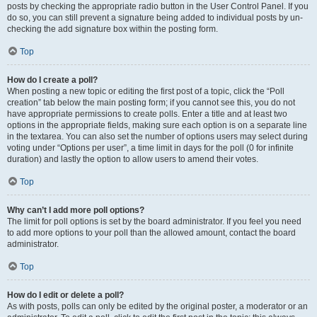
posts by checking the appropriate radio button in the User Control Panel. If you
do so, you can still prevent a signature being added to individual posts by un-
checking the add signature box within the posting form.
Top
How do I create a poll?
When posting a new topic or editing the first post of a topic, click the “Poll
creation” tab below the main posting form; if you cannot see this, you do not
have appropriate permissions to create polls. Enter a title and at least two
options in the appropriate fields, making sure each option is on a separate line
in the textarea. You can also set the number of options users may select during
voting under “Options per user”, a time limit in days for the poll (0 for infinite
duration) and lastly the option to allow users to amend their votes.
Top
Why can’t I add more poll options?
The limit for poll options is set by the board administrator. If you feel you need
to add more options to your poll than the allowed amount, contact the board
administrator.
Top
How do I edit or delete a poll?
As with posts, polls can only be edited by the original poster, a moderator or an