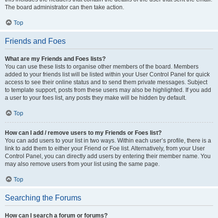
The board administrator can then take action.
Top
Friends and Foes
What are my Friends and Foes lists?
You can use these lists to organise other members of the board. Members
added to your friends list will be listed within your User Control Panel for quick
access to see their online status and to send them private messages. Subject
to template support, posts from these users may also be highlighted. If you add
a user to your foes list, any posts they make will be hidden by default.
Top
How can I add / remove users to my Friends or Foes list?
You can add users to your list in two ways. Within each user’s profile, there is a
link to add them to either your Friend or Foe list. Alternatively, from your User
Control Panel, you can directly add users by entering their member name. You
may also remove users from your list using the same page.
Top
Searching the Forums
How can I search a forum or forums?