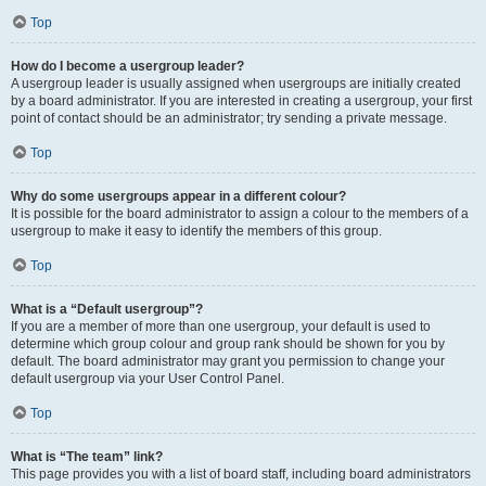
Top
How do I become a usergroup leader?
A usergroup leader is usually assigned when usergroups are initially created
by a board administrator. If you are interested in creating a usergroup, your first
point of contact should be an administrator; try sending a private message.
Top
Why do some usergroups appear in a different colour?
It is possible for the board administrator to assign a colour to the members of a
usergroup to make it easy to identify the members of this group.
Top
What is a “Default usergroup”?
If you are a member of more than one usergroup, your default is used to
determine which group colour and group rank should be shown for you by
default. The board administrator may grant you permission to change your
default usergroup via your User Control Panel.
Top
What is “The team” link?
This page provides you with a list of board staff, including board administrators