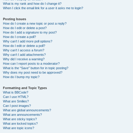
What is my rank and how do I change it?
When I click the email link for a user it asks me to login?
Posting Issues
How do I create a new topic or post a reply?
How do I edit or delete a post?
How do I add a signature to my post?
How do I create a poll?
Why can’t I add more poll options?
How do I edit or delete a poll?
Why can’t I access a forum?
Why can’t I add attachments?
Why did I receive a warning?
How can I report posts to a moderator?
What is the “Save” button for in topic posting?
Why does my post need to be approved?
How do I bump my topic?
Formatting and Topic Types
What is BBCode?
Can I use HTML?
What are Smilies?
Can I post images?
What are global announcements?
What are announcements?
What are sticky topics?
What are locked topics?
What are topic icons?