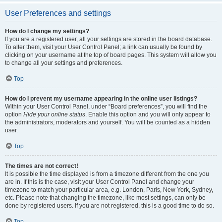
User Preferences and settings
How do I change my settings?
If you are a registered user, all your settings are stored in the board database.
To alter them, visit your User Control Panel; a link can usually be found by
clicking on your username at the top of board pages. This system will allow you
to change all your settings and preferences.
Top
How do I prevent my username appearing in the online user listings?
Within your User Control Panel, under “Board preferences”, you will find the
option
Hide your online status
. Enable this option and you will only appear to
the administrators, moderators and yourself. You will be counted as a hidden
user.
Top
The times are not correct!
It is possible the time displayed is from a timezone different from the one you
are in. If this is the case, visit your User Control Panel and change your
timezone to match your particular area, e.g. London, Paris, New York, Sydney,
etc. Please note that changing the timezone, like most settings, can only be
done by registered users. If you are not registered, this is a good time to do so.
Top