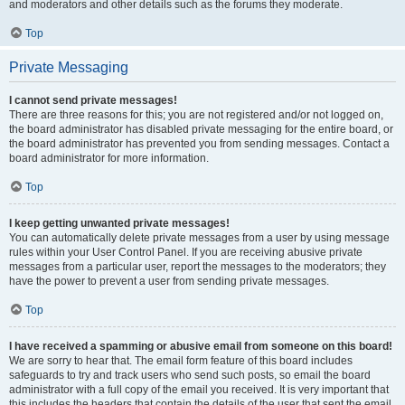
and moderators and other details such as the forums they moderate.
Top
Private Messaging
I cannot send private messages!
There are three reasons for this; you are not registered and/or not logged on,
the board administrator has disabled private messaging for the entire board, or
the board administrator has prevented you from sending messages. Contact a
board administrator for more information.
Top
I keep getting unwanted private messages!
You can automatically delete private messages from a user by using message
rules within your User Control Panel. If you are receiving abusive private
messages from a particular user, report the messages to the moderators; they
have the power to prevent a user from sending private messages.
Top
I have received a spamming or abusive email from someone on this board!
We are sorry to hear that. The email form feature of this board includes
safeguards to try and track users who send such posts, so email the board
administrator with a full copy of the email you received. It is very important that
this includes the headers that contain the details of the user that sent the email.