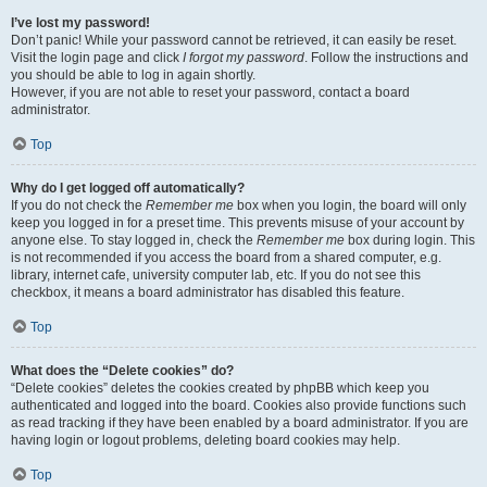
I’ve lost my password!
Don’t panic! While your password cannot be retrieved, it can easily be reset.
Visit the login page and click
I forgot my password
. Follow the instructions and
you should be able to log in again shortly.
However, if you are not able to reset your password, contact a board
administrator.
Top
Why do I get logged off automatically?
If you do not check the
Remember me
box when you login, the board will only
keep you logged in for a preset time. This prevents misuse of your account by
anyone else. To stay logged in, check the
Remember me
box during login. This
is not recommended if you access the board from a shared computer, e.g.
library, internet cafe, university computer lab, etc. If you do not see this
checkbox, it means a board administrator has disabled this feature.
Top
What does the “Delete cookies” do?
“Delete cookies” deletes the cookies created by phpBB which keep you
authenticated and logged into the board. Cookies also provide functions such
as read tracking if they have been enabled by a board administrator. If you are
having login or logout problems, deleting board cookies may help.
Top