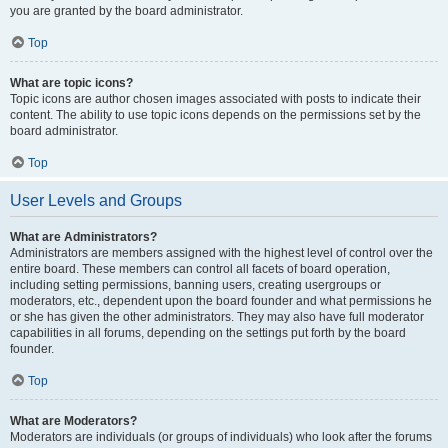
you are granted by the board administrator.
Top
What are topic icons?
Topic icons are author chosen images associated with posts to indicate their
content. The ability to use topic icons depends on the permissions set by the
board administrator.
Top
User Levels and Groups
What are Administrators?
Administrators are members assigned with the highest level of control over the
entire board. These members can control all facets of board operation,
including setting permissions, banning users, creating usergroups or
moderators, etc., dependent upon the board founder and what permissions he
or she has given the other administrators. They may also have full moderator
capabilities in all forums, depending on the settings put forth by the board
founder.
Top
What are Moderators?
Moderators are individuals (or groups of individuals) who look after the forums