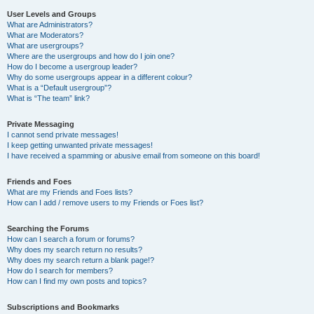
User Levels and Groups
What are Administrators?
What are Moderators?
What are usergroups?
Where are the usergroups and how do I join one?
How do I become a usergroup leader?
Why do some usergroups appear in a different colour?
What is a “Default usergroup”?
What is “The team” link?
Private Messaging
I cannot send private messages!
I keep getting unwanted private messages!
I have received a spamming or abusive email from someone on this board!
Friends and Foes
What are my Friends and Foes lists?
How can I add / remove users to my Friends or Foes list?
Searching the Forums
How can I search a forum or forums?
Why does my search return no results?
Why does my search return a blank page!?
How do I search for members?
How can I find my own posts and topics?
Subscriptions and Bookmarks