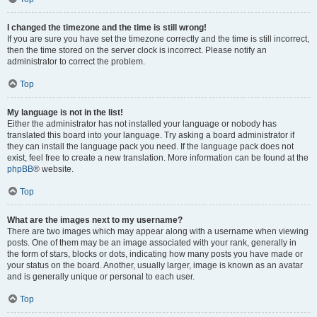
I changed the timezone and the time is still wrong!
If you are sure you have set the timezone correctly and the time is still incorrect,
then the time stored on the server clock is incorrect. Please notify an
administrator to correct the problem.
Top
My language is not in the list!
Either the administrator has not installed your language or nobody has
translated this board into your language. Try asking a board administrator if
they can install the language pack you need. If the language pack does not
exist, feel free to create a new translation. More information can be found at the
phpBB
® website.
Top
What are the images next to my username?
There are two images which may appear along with a username when viewing
posts. One of them may be an image associated with your rank, generally in
the form of stars, blocks or dots, indicating how many posts you have made or
your status on the board. Another, usually larger, image is known as an avatar
and is generally unique or personal to each user.
Top