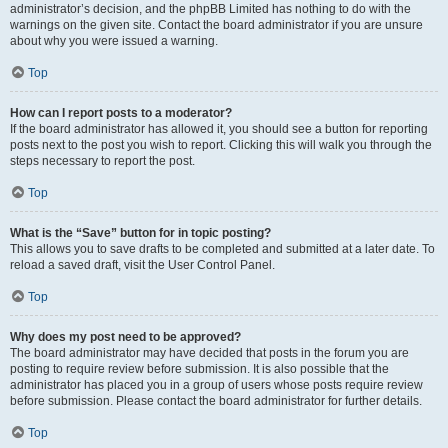
administrator’s decision, and the phpBB Limited has nothing to do with the
warnings on the given site. Contact the board administrator if you are unsure
about why you were issued a warning.
Top
How can I report posts to a moderator?
If the board administrator has allowed it, you should see a button for reporting
posts next to the post you wish to report. Clicking this will walk you through the
steps necessary to report the post.
Top
What is the “Save” button for in topic posting?
This allows you to save drafts to be completed and submitted at a later date. To
reload a saved draft, visit the User Control Panel.
Top
Why does my post need to be approved?
The board administrator may have decided that posts in the forum you are
posting to require review before submission. It is also possible that the
administrator has placed you in a group of users whose posts require review
before submission. Please contact the board administrator for further details.
Top