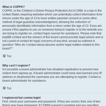
What is COPPA?
COPPA, or the Children’s Online Privacy Protection Act of 1998, is a law in the
United States requiring websites which can potentially collect information from
minors under the age of 13 to have written parental consent or some other
method of legal guardian acknowledgment, allowing the collection of
personally identifiable information from a minor under the age of 13. If you are
unsure if this applies to you as someone trying to register or to the website you
are trying to register on, contact legal counsel for assistance. Please note that
phpBB Limited and the owners of this board cannot provide legal advice and is
not a point of contact for legal concerns of any kind, except as outlined in
question “Who do I contact about abusive and/or legal matters related to this
board?”.
Top
Why can’t I register?
It is possible a board administrator has disabled registration to prevent new
visitors from signing up. A board administrator could have also banned your IP
address or disallowed the username you are attempting to register. Contact a
board administrator for assistance.
Top
I registered but cannot login!
First, check your username and password. If they are correct, then one of two
things may have happened. If COPPA support is enabled and you specified