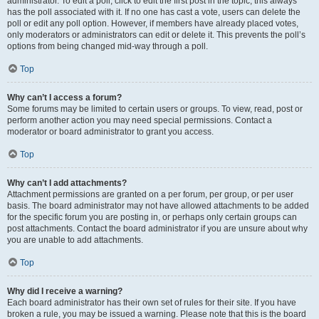
administrator. To edit a poll, click to edit the first post in the topic; this always
has the poll associated with it. If no one has cast a vote, users can delete the
poll or edit any poll option. However, if members have already placed votes,
only moderators or administrators can edit or delete it. This prevents the poll’s
options from being changed mid-way through a poll.
Top
Why can’t I access a forum?
Some forums may be limited to certain users or groups. To view, read, post or
perform another action you may need special permissions. Contact a
moderator or board administrator to grant you access.
Top
Why can’t I add attachments?
Attachment permissions are granted on a per forum, per group, or per user
basis. The board administrator may not have allowed attachments to be added
for the specific forum you are posting in, or perhaps only certain groups can
post attachments. Contact the board administrator if you are unsure about why
you are unable to add attachments.
Top
Why did I receive a warning?
Each board administrator has their own set of rules for their site. If you have
broken a rule, you may be issued a warning. Please note that this is the board