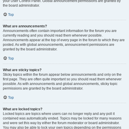
your User Control Panel. Global announcement permissions are granted by
the board administrator.
Top
What are announcements?
Announcements often contain important information for the forum you are
currently reading and you should read them whenever possible.
Announcements appear at the top of every page in the forum to which they are
posted. As with global announcements, announcement permissions are
granted by the board administrator.
Top
What are sticky topics?
Sticky topics within the forum appear below announcements and only on the
first page. They are often quite important so you should read them whenever
possible. As with announcements and global announcements, sticky topic
permissions are granted by the board administrator.
Top
What are locked topics?
Locked topics are topics where users can no longer reply and any poll it
contained was automatically ended. Topics may be locked for many reasons
and were set this way by either the forum moderator or board administrator.
You may also be able to lock your own topics depending on the permissions