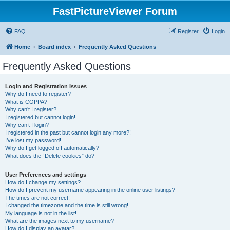
FastPictureViewer Forum
FAQ
Register
Login
Home
Board index
Frequently Asked Questions
Frequently Asked Questions
Login and Registration Issues
Why do I need to register?
What is COPPA?
Why can’t I register?
I registered but cannot login!
Why can’t I login?
I registered in the past but cannot login any more?!
I’ve lost my password!
Why do I get logged off automatically?
What does the “Delete cookies” do?
User Preferences and settings
How do I change my settings?
How do I prevent my username appearing in the online user listings?
The times are not correct!
I changed the timezone and the time is still wrong!
My language is not in the list!
What are the images next to my username?
How do I display an avatar?