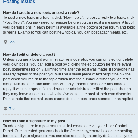
Posting Issues
How do I create a new topic or post a reply?
To post a new topic in a forum, click "New Topic". To post a reply to a topic, click
"Post Reply". You may need to register before you can post a message. A list of
your permissions in each forum is available at the bottom of the forum and topic
screens. Example: You can post new topics, You can post attachments, etc.
Top
How do I edit or delete a post?
Unless you are a board administrator or moderator, you can only edit or delete
your own posts. You can edit a post by clicking the edit button for the relevant
post, sometimes for only a limited time after the post was made. If someone has
already replied to the post, you will find a small piece of text output below the
post when you return to the topic which lists the number of times you edited it
along with the date and time. This will only appear if someone has made a
reply; it will not appear if a moderator or administrator edited the post, though
they may leave a note as to why they’ve edited the post at their own discretion.
Please note that normal users cannot delete a post once someone has replied.
Top
How do I add a signature to my post?
To add a signature to a post you must first create one via your User Control
Panel. Once created, you can check the
Attach a signature
box on the posting
form to add your signature. You can also add a signature by default to all your