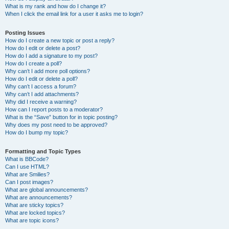
What is my rank and how do I change it?
When I click the email link for a user it asks me to login?
Posting Issues
How do I create a new topic or post a reply?
How do I edit or delete a post?
How do I add a signature to my post?
How do I create a poll?
Why can’t I add more poll options?
How do I edit or delete a poll?
Why can’t I access a forum?
Why can’t I add attachments?
Why did I receive a warning?
How can I report posts to a moderator?
What is the “Save” button for in topic posting?
Why does my post need to be approved?
How do I bump my topic?
Formatting and Topic Types
What is BBCode?
Can I use HTML?
What are Smilies?
Can I post images?
What are global announcements?
What are announcements?
What are sticky topics?
What are locked topics?
What are topic icons?