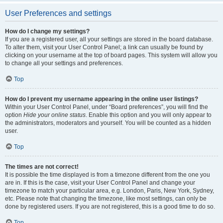
User Preferences and settings
How do I change my settings?
If you are a registered user, all your settings are stored in the board database.
To alter them, visit your User Control Panel; a link can usually be found by
clicking on your username at the top of board pages. This system will allow you
to change all your settings and preferences.
Top
How do I prevent my username appearing in the online user listings?
Within your User Control Panel, under “Board preferences”, you will find the
option
Hide your online status
. Enable this option and you will only appear to
the administrators, moderators and yourself. You will be counted as a hidden
user.
Top
The times are not correct!
It is possible the time displayed is from a timezone different from the one you
are in. If this is the case, visit your User Control Panel and change your
timezone to match your particular area, e.g. London, Paris, New York, Sydney,
etc. Please note that changing the timezone, like most settings, can only be
done by registered users. If you are not registered, this is a good time to do so.
Top