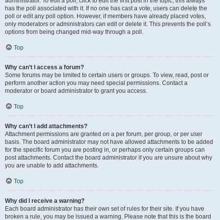
administrator. To edit a poll, click to edit the first post in the topic; this always
has the poll associated with it. If no one has cast a vote, users can delete the
poll or edit any poll option. However, if members have already placed votes,
only moderators or administrators can edit or delete it. This prevents the poll’s
options from being changed mid-way through a poll.
Top
Why can’t I access a forum?
Some forums may be limited to certain users or groups. To view, read, post or
perform another action you may need special permissions. Contact a
moderator or board administrator to grant you access.
Top
Why can’t I add attachments?
Attachment permissions are granted on a per forum, per group, or per user
basis. The board administrator may not have allowed attachments to be added
for the specific forum you are posting in, or perhaps only certain groups can
post attachments. Contact the board administrator if you are unsure about why
you are unable to add attachments.
Top
Why did I receive a warning?
Each board administrator has their own set of rules for their site. If you have
broken a rule, you may be issued a warning. Please note that this is the board