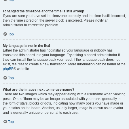
I changed the timezone and the time is still wrong!
If you are sure you have set the timezone correctly and the time is still incorrect,
then the time stored on the server clock is incorrect. Please notify an
administrator to correct the problem.
Top
My language is not in the list!
Either the administrator has not installed your language or nobody has
translated this board into your language. Try asking a board administrator if
they can install the language pack you need. If the language pack does not
exist, feel free to create a new translation. More information can be found at the
phpBB
® website.
Top
What are the images next to my username?
There are two images which may appear along with a username when viewing
posts. One of them may be an image associated with your rank, generally in
the form of stars, blocks or dots, indicating how many posts you have made or
your status on the board. Another, usually larger, image is known as an avatar
and is generally unique or personal to each user.
Top