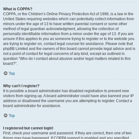
What is COPPA?
COPPA, or the Children’s Online Privacy Protection Act of 1998, is a law in the
United States requiring websites which can potentially collect information from
minors under the age of 13 to have written parental consent or some other
method of legal guardian acknowledgment, allowing the collection of
personally identifiable information from a minor under the age of 13. If you are
unsure if this applies to you as someone trying to register or to the website you
are trying to register on, contact legal counsel for assistance. Please note that
phpBB Limited and the owners of this board cannot provide legal advice and is
not a point of contact for legal concerns of any kind, except as outlined in
question “Who do I contact about abusive and/or legal matters related to this
board?”.
Top
Why can’t I register?
It is possible a board administrator has disabled registration to prevent new
visitors from signing up. A board administrator could have also banned your IP
address or disallowed the username you are attempting to register. Contact a
board administrator for assistance.
Top
I registered but cannot login!
First, check your username and password. If they are correct, then one of two
things may have happened. If COPPA support is enabled and you specified