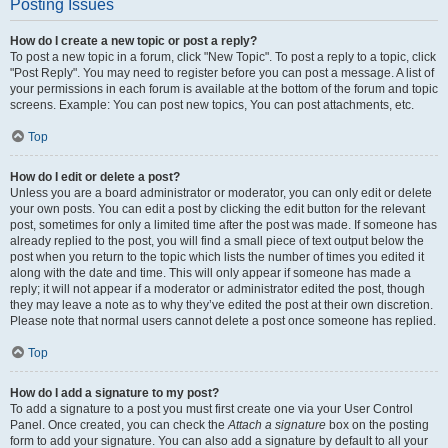
Posting Issues
How do I create a new topic or post a reply?
To post a new topic in a forum, click "New Topic". To post a reply to a topic, click
"Post Reply". You may need to register before you can post a message. A list of
your permissions in each forum is available at the bottom of the forum and topic
screens. Example: You can post new topics, You can post attachments, etc.
Top
How do I edit or delete a post?
Unless you are a board administrator or moderator, you can only edit or delete
your own posts. You can edit a post by clicking the edit button for the relevant
post, sometimes for only a limited time after the post was made. If someone has
already replied to the post, you will find a small piece of text output below the
post when you return to the topic which lists the number of times you edited it
along with the date and time. This will only appear if someone has made a
reply; it will not appear if a moderator or administrator edited the post, though
they may leave a note as to why they’ve edited the post at their own discretion.
Please note that normal users cannot delete a post once someone has replied.
Top
How do I add a signature to my post?
To add a signature to a post you must first create one via your User Control
Panel. Once created, you can check the
Attach a signature
box on the posting
form to add your signature. You can also add a signature by default to all your