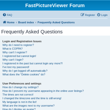
FastPictureViewer Forum
FAQ
Register
Login
Home
Board index
Frequently Asked Questions
Frequently Asked Questions
Login and Registration Issues
Why do I need to register?
What is COPPA?
Why can’t I register?
I registered but cannot login!
Why can’t I login?
I registered in the past but cannot login any more?!
I’ve lost my password!
Why do I get logged off automatically?
What does the “Delete cookies” do?
User Preferences and settings
How do I change my settings?
How do I prevent my username appearing in the online user listings?
The times are not correct!
I changed the timezone and the time is still wrong!
My language is not in the list!
What are the images next to my username?
How do I display an avatar?