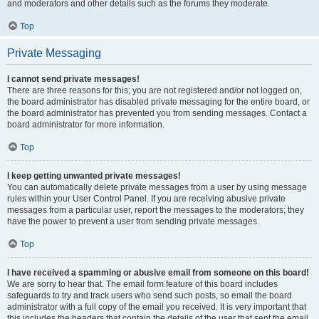
and moderators and other details such as the forums they moderate.
Top
Private Messaging
I cannot send private messages!
There are three reasons for this; you are not registered and/or not logged on,
the board administrator has disabled private messaging for the entire board, or
the board administrator has prevented you from sending messages. Contact a
board administrator for more information.
Top
I keep getting unwanted private messages!
You can automatically delete private messages from a user by using message
rules within your User Control Panel. If you are receiving abusive private
messages from a particular user, report the messages to the moderators; they
have the power to prevent a user from sending private messages.
Top
I have received a spamming or abusive email from someone on this board!
We are sorry to hear that. The email form feature of this board includes
safeguards to try and track users who send such posts, so email the board
administrator with a full copy of the email you received. It is very important that
this includes the headers that contain the details of the user that sent the email.