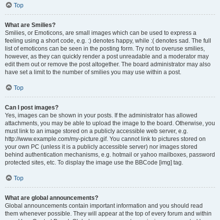
Top
What are Smilies?
Smilies, or Emoticons, are small images which can be used to express a
feeling using a short code, e.g. :) denotes happy, while :( denotes sad. The full
list of emoticons can be seen in the posting form. Try not to overuse smilies,
however, as they can quickly render a post unreadable and a moderator may
edit them out or remove the post altogether. The board administrator may also
have set a limit to the number of smilies you may use within a post.
Top
Can I post images?
Yes, images can be shown in your posts. If the administrator has allowed
attachments, you may be able to upload the image to the board. Otherwise, you
must link to an image stored on a publicly accessible web server, e.g.
http://www.example.com/my-picture.gif. You cannot link to pictures stored on
your own PC (unless it is a publicly accessible server) nor images stored
behind authentication mechanisms, e.g. hotmail or yahoo mailboxes, password
protected sites, etc. To display the image use the BBCode [img] tag.
Top
What are global announcements?
Global announcements contain important information and you should read
them whenever possible. They will appear at the top of every forum and within