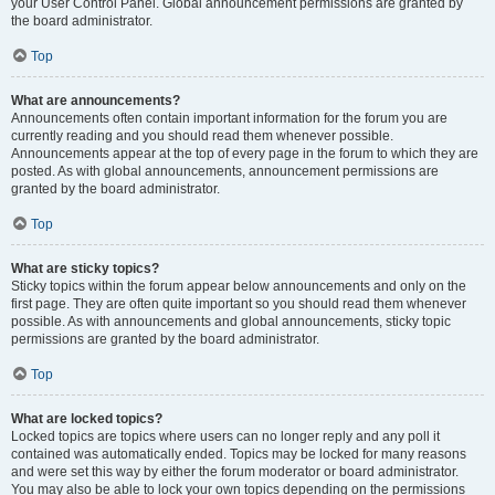
your User Control Panel. Global announcement permissions are granted by
the board administrator.
Top
What are announcements?
Announcements often contain important information for the forum you are
currently reading and you should read them whenever possible.
Announcements appear at the top of every page in the forum to which they are
posted. As with global announcements, announcement permissions are
granted by the board administrator.
Top
What are sticky topics?
Sticky topics within the forum appear below announcements and only on the
first page. They are often quite important so you should read them whenever
possible. As with announcements and global announcements, sticky topic
permissions are granted by the board administrator.
Top
What are locked topics?
Locked topics are topics where users can no longer reply and any poll it
contained was automatically ended. Topics may be locked for many reasons
and were set this way by either the forum moderator or board administrator.
You may also be able to lock your own topics depending on the permissions