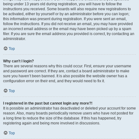
being under 13 years old during registration, you will have to follow the
instructions you received. Some boards will also require new registrations to
be activated, either by yourself or by an administrator before you can logon;
this information was present during registration. If you were sent an email,
follow the instructions. If you did not receive an email, you may have provided
an incorrect email address or the email may have been picked up by a spam
filer. If you are sure the email address you provided is correct, try contacting an
administrator.
Top
Why can’t I login?
There are several reasons why this could occur. First, ensure your username
and password are correct. If they are, contact a board administrator to make
sure you haven’t been banned. It is also possible the website owner has a
configuration error on their end, and they would need to fix it.
Top
I registered in the past but cannot login any more?!
It is possible an administrator has deactivated or deleted your account for some
reason. Also, many boards periodically remove users who have not posted for
a long time to reduce the size of the database. If this has happened, try
registering again and being more involved in discussions.
Top