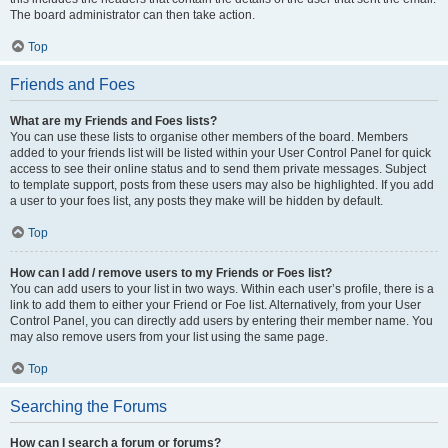
The board administrator can then take action.
Top
Friends and Foes
What are my Friends and Foes lists?
You can use these lists to organise other members of the board. Members
added to your friends list will be listed within your User Control Panel for quick
access to see their online status and to send them private messages. Subject
to template support, posts from these users may also be highlighted. If you add
a user to your foes list, any posts they make will be hidden by default.
Top
How can I add / remove users to my Friends or Foes list?
You can add users to your list in two ways. Within each user’s profile, there is a
link to add them to either your Friend or Foe list. Alternatively, from your User
Control Panel, you can directly add users by entering their member name. You
may also remove users from your list using the same page.
Top
Searching the Forums
How can I search a forum or forums?