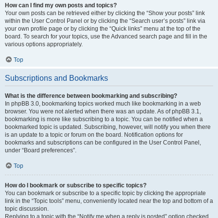
How can I find my own posts and topics?
Your own posts can be retrieved either by clicking the “Show your posts” link
within the User Control Panel or by clicking the “Search user’s posts” link via
your own profile page or by clicking the “Quick links” menu at the top of the
board. To search for your topics, use the Advanced search page and fill in the
various options appropriately.
Top
Subscriptions and Bookmarks
What is the difference between bookmarking and subscribing?
In phpBB 3.0, bookmarking topics worked much like bookmarking in a web
browser. You were not alerted when there was an update. As of phpBB 3.1,
bookmarking is more like subscribing to a topic. You can be notified when a
bookmarked topic is updated. Subscribing, however, will notify you when there
is an update to a topic or forum on the board. Notification options for
bookmarks and subscriptions can be configured in the User Control Panel,
under “Board preferences”.
Top
How do I bookmark or subscribe to specific topics?
You can bookmark or subscribe to a specific topic by clicking the appropriate
link in the “Topic tools” menu, conveniently located near the top and bottom of a
topic discussion.
Replying to a topic with the “Notify me when a reply is posted” option checked