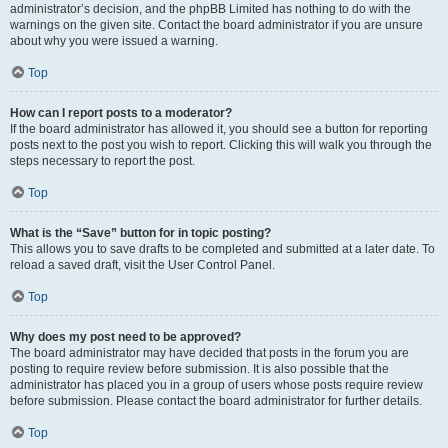
administrator’s decision, and the phpBB Limited has nothing to do with the
warnings on the given site. Contact the board administrator if you are unsure
about why you were issued a warning.
Top
How can I report posts to a moderator?
If the board administrator has allowed it, you should see a button for reporting
posts next to the post you wish to report. Clicking this will walk you through the
steps necessary to report the post.
Top
What is the “Save” button for in topic posting?
This allows you to save drafts to be completed and submitted at a later date. To
reload a saved draft, visit the User Control Panel.
Top
Why does my post need to be approved?
The board administrator may have decided that posts in the forum you are
posting to require review before submission. It is also possible that the
administrator has placed you in a group of users whose posts require review
before submission. Please contact the board administrator for further details.
Top