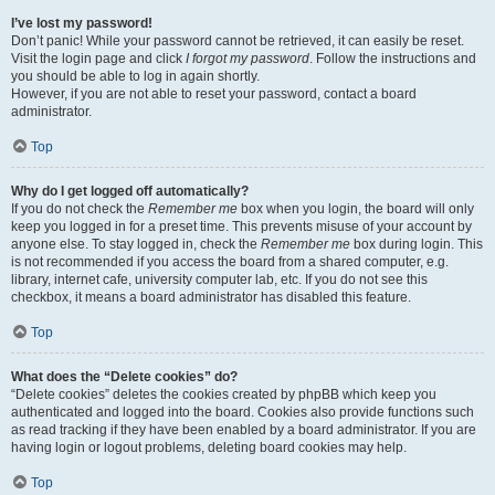
I’ve lost my password!
Don’t panic! While your password cannot be retrieved, it can easily be reset.
Visit the login page and click
I forgot my password
. Follow the instructions and
you should be able to log in again shortly.
However, if you are not able to reset your password, contact a board
administrator.
Top
Why do I get logged off automatically?
If you do not check the
Remember me
box when you login, the board will only
keep you logged in for a preset time. This prevents misuse of your account by
anyone else. To stay logged in, check the
Remember me
box during login. This
is not recommended if you access the board from a shared computer, e.g.
library, internet cafe, university computer lab, etc. If you do not see this
checkbox, it means a board administrator has disabled this feature.
Top
What does the “Delete cookies” do?
“Delete cookies” deletes the cookies created by phpBB which keep you
authenticated and logged into the board. Cookies also provide functions such
as read tracking if they have been enabled by a board administrator. If you are
having login or logout problems, deleting board cookies may help.
Top