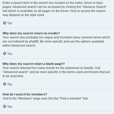
Enter a search term in the search box located on the index, forum or topic
pages. Advanced search can be accessed by clicking the “Advance Search”
link which is available on all pages on the forum. How to access the search
may depend on the style used.
Top
Why does my search return no results?
Your search was probably too vague and included many common terms which
are not indexed by phpBB. Be more specific and use the options available
within Advanced search.
Top
Why does my search return a blank page!?
Your search returned too many results for the webserver to handle. Use
“Advanced search” and be more specific in the terms used and forums that are
to be searched.
Top
How do I search for members?
Visit to the “Members” page and click the “Find a member” link.
Top