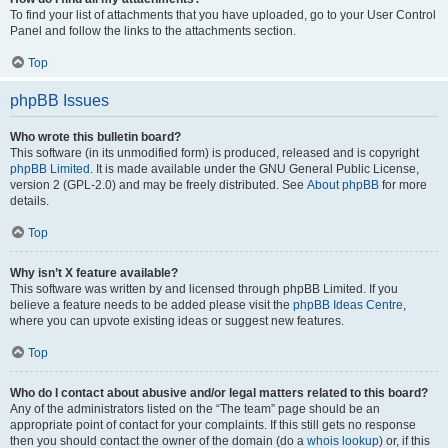
To find your list of attachments that you have uploaded, go to your User Control
Panel and follow the links to the attachments section.
Top
phpBB Issues
Who wrote this bulletin board?
This software (in its unmodified form) is produced, released and is copyright
phpBB Limited
. It is made available under the GNU General Public License,
version 2 (GPL-2.0) and may be freely distributed. See
About phpBB
for more
details.
Top
Why isn’t X feature available?
This software was written by and licensed through phpBB Limited. If you
believe a feature needs to be added please visit the
phpBB Ideas Centre
,
where you can upvote existing ideas or suggest new features.
Top
Who do I contact about abusive and/or legal matters related to this board?
Any of the administrators listed on the “The team” page should be an
appropriate point of contact for your complaints. If this still gets no response
then you should contact the owner of the domain (do a
whois lookup
) or, if this