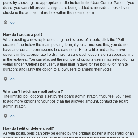
posts by checking the appropriate radio button in the User Control Panel. If you
do so, you can still prevent a signature being added to individual posts by un-
checking the add signature box within the posting form.
Top
How do I create a poll?
When posting a new topic or editing the first post of a topic, click the “Poll
creation” tab below the main posting form; if you cannot see this, you do not
have appropriate permissions to create polls. Enter a title and at least two
options in the appropriate fields, making sure each option is on a separate line
in the textarea. You can also set the number of options users may select during
voting under “Options per user”, a time limit in days for the poll (0 for infinite
duration) and lastly the option to allow users to amend their votes.
Top
Why can’t I add more poll options?
The limit for poll options is set by the board administrator. If you feel you need
to add more options to your poll than the allowed amount, contact the board
administrator.
Top
How do I edit or delete a poll?
As with posts, polls can only be edited by the original poster, a moderator or an