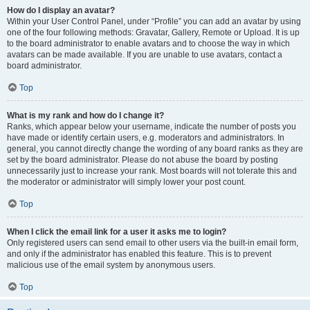
How do I display an avatar?
Within your User Control Panel, under “Profile” you can add an avatar by using
one of the four following methods: Gravatar, Gallery, Remote or Upload. It is up
to the board administrator to enable avatars and to choose the way in which
avatars can be made available. If you are unable to use avatars, contact a
board administrator.
Top
What is my rank and how do I change it?
Ranks, which appear below your username, indicate the number of posts you
have made or identify certain users, e.g. moderators and administrators. In
general, you cannot directly change the wording of any board ranks as they are
set by the board administrator. Please do not abuse the board by posting
unnecessarily just to increase your rank. Most boards will not tolerate this and
the moderator or administrator will simply lower your post count.
Top
When I click the email link for a user it asks me to login?
Only registered users can send email to other users via the built-in email form,
and only if the administrator has enabled this feature. This is to prevent
malicious use of the email system by anonymous users.
Top