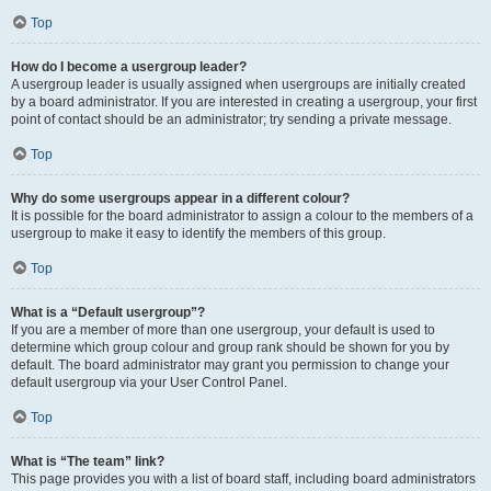
Top
How do I become a usergroup leader?
A usergroup leader is usually assigned when usergroups are initially created
by a board administrator. If you are interested in creating a usergroup, your first
point of contact should be an administrator; try sending a private message.
Top
Why do some usergroups appear in a different colour?
It is possible for the board administrator to assign a colour to the members of a
usergroup to make it easy to identify the members of this group.
Top
What is a “Default usergroup”?
If you are a member of more than one usergroup, your default is used to
determine which group colour and group rank should be shown for you by
default. The board administrator may grant you permission to change your
default usergroup via your User Control Panel.
Top
What is “The team” link?
This page provides you with a list of board staff, including board administrators