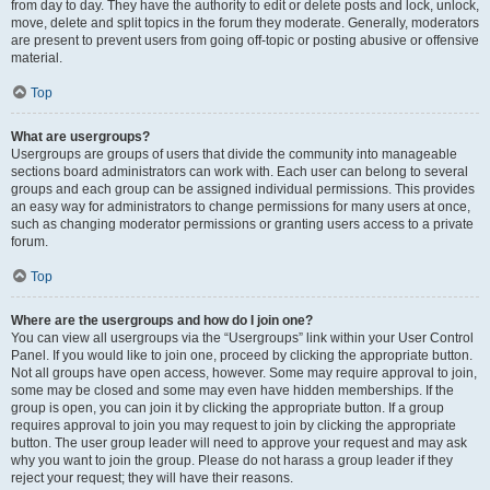
from day to day. They have the authority to edit or delete posts and lock, unlock,
move, delete and split topics in the forum they moderate. Generally, moderators
are present to prevent users from going off-topic or posting abusive or offensive
material.
Top
What are usergroups?
Usergroups are groups of users that divide the community into manageable
sections board administrators can work with. Each user can belong to several
groups and each group can be assigned individual permissions. This provides
an easy way for administrators to change permissions for many users at once,
such as changing moderator permissions or granting users access to a private
forum.
Top
Where are the usergroups and how do I join one?
You can view all usergroups via the “Usergroups” link within your User Control
Panel. If you would like to join one, proceed by clicking the appropriate button.
Not all groups have open access, however. Some may require approval to join,
some may be closed and some may even have hidden memberships. If the
group is open, you can join it by clicking the appropriate button. If a group
requires approval to join you may request to join by clicking the appropriate
button. The user group leader will need to approve your request and may ask
why you want to join the group. Please do not harass a group leader if they
reject your request; they will have their reasons.