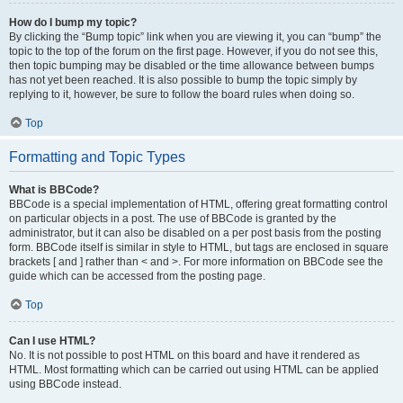
How do I bump my topic?
By clicking the “Bump topic” link when you are viewing it, you can “bump” the
topic to the top of the forum on the first page. However, if you do not see this,
then topic bumping may be disabled or the time allowance between bumps
has not yet been reached. It is also possible to bump the topic simply by
replying to it, however, be sure to follow the board rules when doing so.
Top
Formatting and Topic Types
What is BBCode?
BBCode is a special implementation of HTML, offering great formatting control
on particular objects in a post. The use of BBCode is granted by the
administrator, but it can also be disabled on a per post basis from the posting
form. BBCode itself is similar in style to HTML, but tags are enclosed in square
brackets [ and ] rather than < and >. For more information on BBCode see the
guide which can be accessed from the posting page.
Top
Can I use HTML?
No. It is not possible to post HTML on this board and have it rendered as
HTML. Most formatting which can be carried out using HTML can be applied
using BBCode instead.