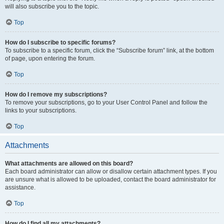
will also subscribe you to the topic.
Top
How do I subscribe to specific forums?
To subscribe to a specific forum, click the “Subscribe forum” link, at the bottom
of page, upon entering the forum.
Top
How do I remove my subscriptions?
To remove your subscriptions, go to your User Control Panel and follow the
links to your subscriptions.
Top
Attachments
What attachments are allowed on this board?
Each board administrator can allow or disallow certain attachment types. If you
are unsure what is allowed to be uploaded, contact the board administrator for
assistance.
Top
How do I find all my attachments?