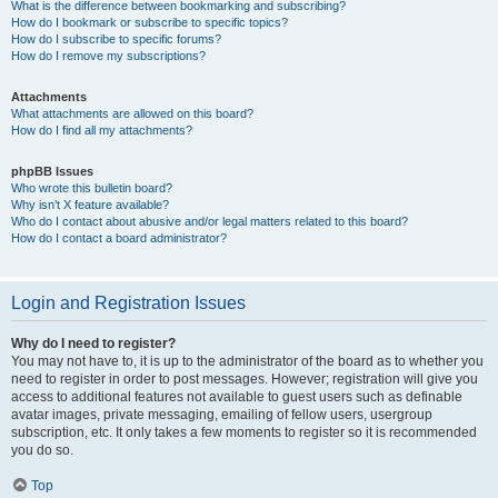
What is the difference between bookmarking and subscribing?
How do I bookmark or subscribe to specific topics?
How do I subscribe to specific forums?
How do I remove my subscriptions?
Attachments
What attachments are allowed on this board?
How do I find all my attachments?
phpBB Issues
Who wrote this bulletin board?
Why isn’t X feature available?
Who do I contact about abusive and/or legal matters related to this board?
How do I contact a board administrator?
Login and Registration Issues
Why do I need to register?
You may not have to, it is up to the administrator of the board as to whether you
need to register in order to post messages. However; registration will give you
access to additional features not available to guest users such as definable
avatar images, private messaging, emailing of fellow users, usergroup
subscription, etc. It only takes a few moments to register so it is recommended
you do so.
Top