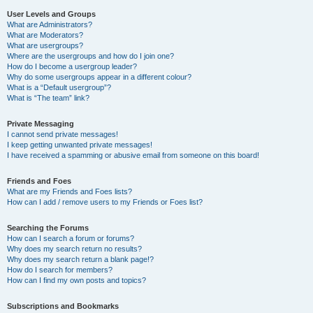
User Levels and Groups
What are Administrators?
What are Moderators?
What are usergroups?
Where are the usergroups and how do I join one?
How do I become a usergroup leader?
Why do some usergroups appear in a different colour?
What is a “Default usergroup”?
What is “The team” link?
Private Messaging
I cannot send private messages!
I keep getting unwanted private messages!
I have received a spamming or abusive email from someone on this board!
Friends and Foes
What are my Friends and Foes lists?
How can I add / remove users to my Friends or Foes list?
Searching the Forums
How can I search a forum or forums?
Why does my search return no results?
Why does my search return a blank page!?
How do I search for members?
How can I find my own posts and topics?
Subscriptions and Bookmarks