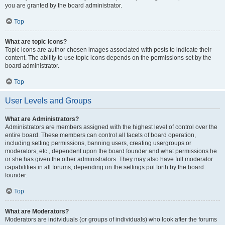
you are granted by the board administrator.
Top
What are topic icons?
Topic icons are author chosen images associated with posts to indicate their
content. The ability to use topic icons depends on the permissions set by the
board administrator.
Top
User Levels and Groups
What are Administrators?
Administrators are members assigned with the highest level of control over the
entire board. These members can control all facets of board operation,
including setting permissions, banning users, creating usergroups or
moderators, etc., dependent upon the board founder and what permissions he
or she has given the other administrators. They may also have full moderator
capabilities in all forums, depending on the settings put forth by the board
founder.
Top
What are Moderators?
Moderators are individuals (or groups of individuals) who look after the forums