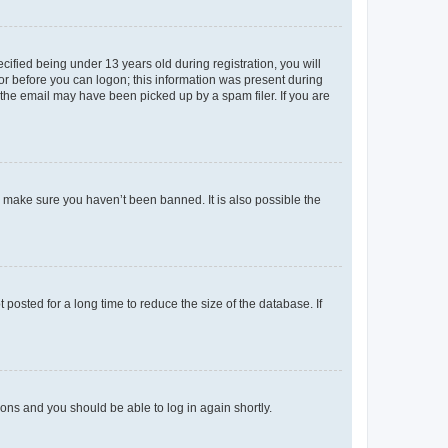
fied being under 13 years old during registration, you will
tor before you can logon; this information was present during
r the email may have been picked up by a spam filer. If you are
o make sure you haven’t been banned. It is also possible the
osted for a long time to reduce the size of the database. If
tions and you should be able to log in again shortly.