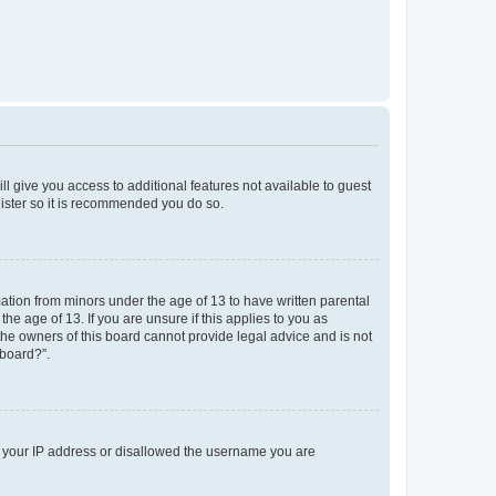
ll give you access to additional features not available to guest
gister so it is recommended you do so.
mation from minors under the age of 13 to have written parental
e age of 13. If you are unsure if this applies to you as
 the owners of this board cannot provide legal advice and is not
 board?”.
ed your IP address or disallowed the username you are