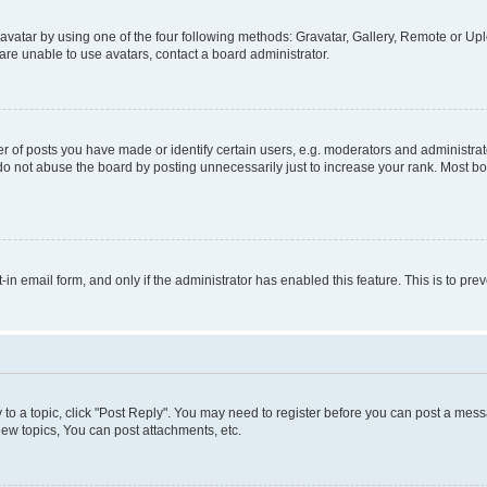
vatar by using one of the four following methods: Gravatar, Gallery, Remote or Uplo
re unable to use avatars, contact a board administrator.
f posts you have made or identify certain users, e.g. moderators and administrato
do not abuse the board by posting unnecessarily just to increase your rank. Most boa
t-in email form, and only if the administrator has enabled this feature. This is to 
y to a topic, click "Post Reply". You may need to register before you can post a messa
ew topics, You can post attachments, etc.