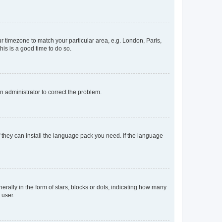
our timezone to match your particular area, e.g. London, Paris,
his is a good time to do so.
an administrator to correct the problem.
f they can install the language pack you need. If the language
lly in the form of stars, blocks or dots, indicating how many
 user.