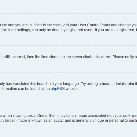
om the one you are in. If this is the case, visit your User Control Panel and change y
ike most settings, can only be done by registered users. If you are not registered, t
s still incorrect, then the time stored on the server clock is incorrect. Please notify 
ody has translated this board into your language. Try asking a board administrator i
 information can be found at the
phpBB
® website.
hen viewing posts. One of them may be an image associated with your rank, genera
ly larger, image is known as an avatar and is generally unique or personal to each