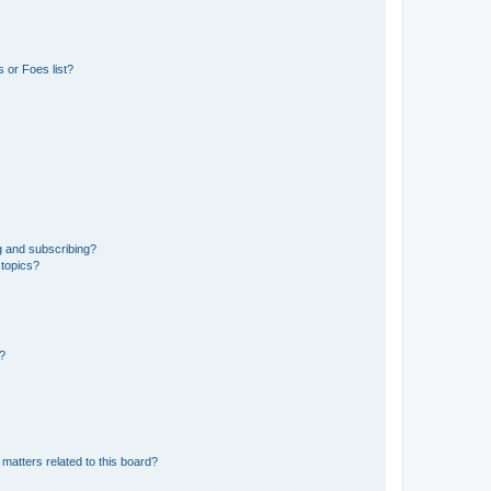
 or Foes list?
g and subscribing?
 topics?
d?
matters related to this board?