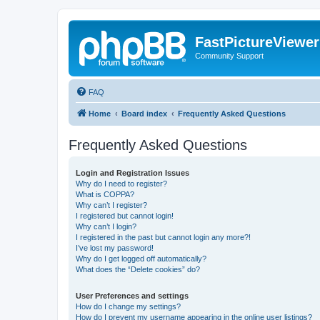
FastPictureViewe
Community Support
FAQ
Home
Board index
Frequently Asked Questions
Frequently Asked Questions
Login and Registration Issues
Why do I need to register?
What is COPPA?
Why can’t I register?
I registered but cannot login!
Why can’t I login?
I registered in the past but cannot login any more?!
I’ve lost my password!
Why do I get logged off automatically?
What does the “Delete cookies” do?
User Preferences and settings
How do I change my settings?
How do I prevent my username appearing in the online user listings?