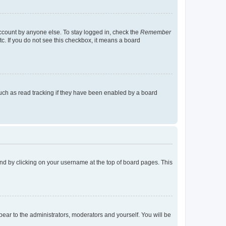
account by anyone else. To stay logged in, check the
Remember
tc. If you do not see this checkbox, it means a board
uch as read tracking if they have been enabled by a board
found by clicking on your username at the top of board pages. This
ppear to the administrators, moderators and yourself. You will be