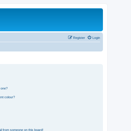
Register
Login
n one?
ent colour?
il from someone on this board!