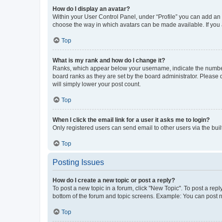
How do I display an avatar?
Within your User Control Panel, under “Profile” you can add an a
choose the way in which avatars can be made available. If you a
Top
What is my rank and how do I change it?
Ranks, which appear below your username, indicate the number o
board ranks as they are set by the board administrator. Please 
will simply lower your post count.
Top
When I click the email link for a user it asks me to login?
Only registered users can send email to other users via the buil
Top
Posting Issues
How do I create a new topic or post a reply?
To post a new topic in a forum, click "New Topic". To post a repl
bottom of the forum and topic screens. Example: You can post n
Top