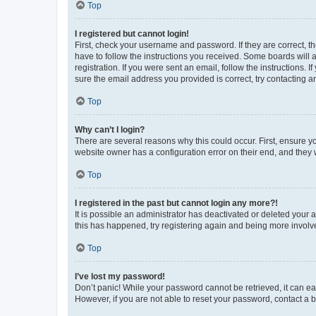
Top
I registered but cannot login!
First, check your username and password. If they are correct, 
have to follow the instructions you received. Some boards will a
registration. If you were sent an email, follow the instructions
sure the email address you provided is correct, try contacting a
Top
Why can’t I login?
There are several reasons why this could occur. First, ensure y
website owner has a configuration error on their end, and they w
Top
I registered in the past but cannot login any more?!
It is possible an administrator has deactivated or deleted your
this has happened, try registering again and being more involv
Top
I’ve lost my password!
Don’t panic! While your password cannot be retrieved, it can eas
However, if you are not able to reset your password, contact a b