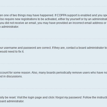
then one of two things may have happened. If COPPA support is enabled and you speci
lso require new registrations to be activated, either by yourself or by an administra
. If you did not receive an email, you may have provided an incorrect email address o
n administrator.
our username and password are correct. If they are, contact a board administrator t
ould need to fix it.
 account for some reason. Also, many boards periodically remove users who have not p
ed in discussions.
ily be reset. Visit the login page and click
I forgot my password
. Follow the instruc
oard administrator.