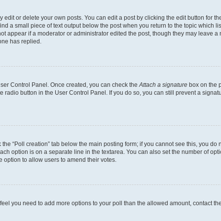
dit or delete your own posts. You can edit a post by clicking the edit button for the
ind a small piece of text output below the post when you return to the topic which li
not appear if a moderator or administrator edited the post, though they may leave a n
ne has replied.
 User Control Panel. Once created, you can check the
Attach a signature
box on the p
te radio button in the User Control Panel. If you do so, you can still prevent a sign
ck the “Poll creation” tab below the main posting form; if you cannot see this, you do 
each option is on a separate line in the textarea. You can also set the number of op
 the option to allow users to amend their votes.
you feel you need to add more options to your poll than the allowed amount, contact th