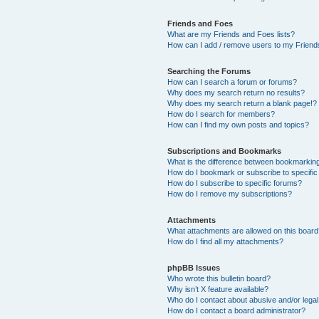
Friends and Foes
What are my Friends and Foes lists?
How can I add / remove users to my Friends
Searching the Forums
How can I search a forum or forums?
Why does my search return no results?
Why does my search return a blank page!?
How do I search for members?
How can I find my own posts and topics?
Subscriptions and Bookmarks
What is the difference between bookmarkin
How do I bookmark or subscribe to specific
How do I subscribe to specific forums?
How do I remove my subscriptions?
Attachments
What attachments are allowed on this boar
How do I find all my attachments?
phpBB Issues
Who wrote this bulletin board?
Why isn’t X feature available?
Who do I contact about abusive and/or legal 
How do I contact a board administrator?