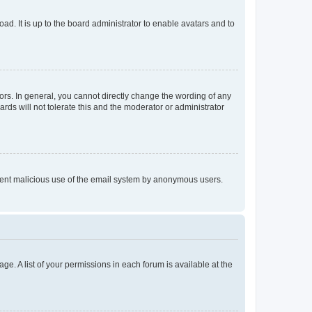
ad. It is up to the board administrator to enable avatars and to
rs. In general, you cannot directly change the wording of any
rds will not tolerate this and the moderator or administrator
prevent malicious use of the email system by anonymous users.
ge. A list of your permissions in each forum is available at the