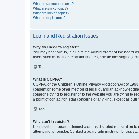
What are announcements?
What are sticky topics?
What are locked topics?
What are topic icons?
Login and Registration Issues
Why do I need to register?
You may not have to, it is up to the administrator of the board a
users such as definable avatar images, private messaging, email
Top
What is COPPA?
COPPA, or the Children’s Online Privacy Protection Act of 1998, 
consent or some other method of legal guardian acknowledgment, 
someone trying to register or to the website you are trying to r
a point of contact for legal concerns of any kind, except as outl
Top
Why can’t I register?
It is possible a board administrator has disabled registration 
attempting to register. Contact a board administrator for assista