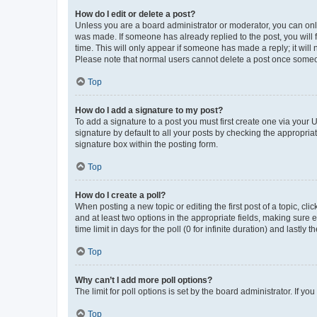
How do I edit or delete a post?
Unless you are a board administrator or moderator, you can only e
was made. If someone has already replied to the post, you will f
time. This will only appear if someone has made a reply; it will 
Please note that normal users cannot delete a post once someo
Top
How do I add a signature to my post?
To add a signature to a post you must first create one via your
signature by default to all your posts by checking the appropria
signature box within the posting form.
Top
How do I create a poll?
When posting a new topic or editing the first post of a topic, cli
and at least two options in the appropriate fields, making sure 
time limit in days for the poll (0 for infinite duration) and lastly
Top
Why can’t I add more poll options?
The limit for poll options is set by the board administrator. If 
Top