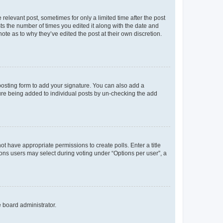
 relevant post, sometimes for only a limited time after the post
sts the number of times you edited it along with the date and
ote as to why they’ve edited the post at their own discretion.
osting form to add your signature. You can also add a
ature being added to individual posts by un-checking the add
not have appropriate permissions to create polls. Enter a title
tions users may select during voting under “Options per user”, a
e board administrator.