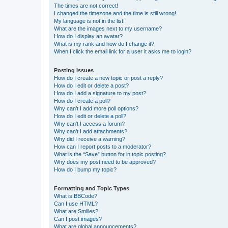
The times are not correct!
I changed the timezone and the time is still wrong!
My language is not in the list!
What are the images next to my username?
How do I display an avatar?
What is my rank and how do I change it?
When I click the email link for a user it asks me to login?
Posting Issues
How do I create a new topic or post a reply?
How do I edit or delete a post?
How do I add a signature to my post?
How do I create a poll?
Why can’t I add more poll options?
How do I edit or delete a poll?
Why can’t I access a forum?
Why can’t I add attachments?
Why did I receive a warning?
How can I report posts to a moderator?
What is the “Save” button for in topic posting?
Why does my post need to be approved?
How do I bump my topic?
Formatting and Topic Types
What is BBCode?
Can I use HTML?
What are Smilies?
Can I post images?
What are global announcements?