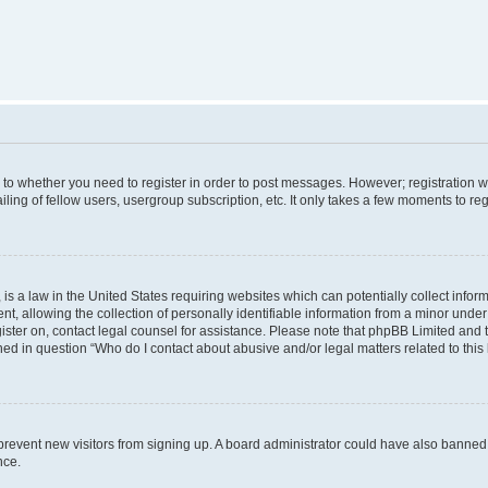
s to whether you need to register in order to post messages. However; registration wi
ing of fellow users, usergroup subscription, etc. It only takes a few moments to re
is a law in the United States requiring websites which can potentially collect infor
allowing the collection of personally identifiable information from a minor under th
egister on, contact legal counsel for assistance. Please note that phpBB Limited and
ined in question “Who do I contact about abusive and/or legal matters related to this
to prevent new visitors from signing up. A board administrator could have also bann
nce.