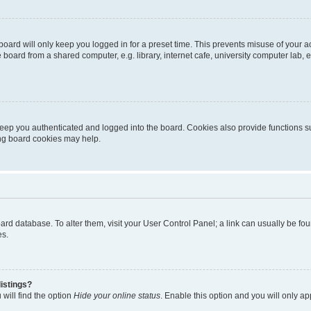
oard will only keep you logged in for a preset time. This prevents misuse of your 
oard from a shared computer, e.g. library, internet cafe, university computer lab, e
eep you authenticated and logged into the board. Cookies also provide functions s
ting board cookies may help.
 board database. To alter them, visit your User Control Panel; a link can usually be 
es.
istings?
will find the option
Hide your online status
. Enable this option and you will only a