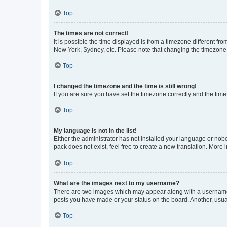
Top
The times are not correct!
It is possible the time displayed is from a timezone different fr
New York, Sydney, etc. Please note that changing the timezone, l
Top
I changed the timezone and the time is still wrong!
If you are sure you have set the timezone correctly and the time i
Top
My language is not in the list!
Either the administrator has not installed your language or nob
pack does not exist, feel free to create a new translation. More
Top
What are the images next to my username?
There are two images which may appear along with a username w
posts you have made or your status on the board. Another, usual
Top