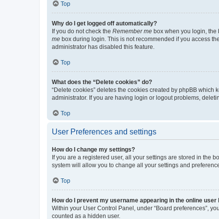
Top
Why do I get logged off automatically?
If you do not check the
Remember me
box when you login, the b
me
box during login. This is not recommended if you access the b
administrator has disabled this feature.
Top
What does the “Delete cookies” do?
“Delete cookies” deletes the cookies created by phpBB which k
administrator. If you are having login or logout problems, dele
Top
User Preferences and settings
How do I change my settings?
If you are a registered user, all your settings are stored in the
system will allow you to change all your settings and preferenc
Top
How do I prevent my username appearing in the online user l
Within your User Control Panel, under “Board preferences”, you 
counted as a hidden user.