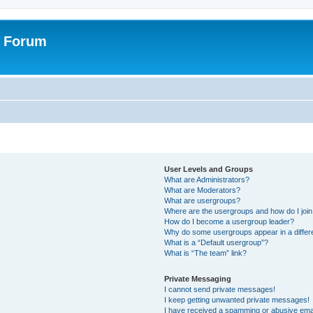
r Forum
User Levels and Groups
What are Administrators?
What are Moderators?
What are usergroups?
Where are the usergroups and how do I joi
How do I become a usergroup leader?
Why do some usergroups appear in a differ
What is a “Default usergroup”?
What is “The team” link?
Private Messaging
I cannot send private messages!
I keep getting unwanted private messages!
I have received a spamming or abusive ema