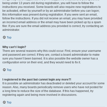
being under 13 years old during registration, you will have to follow the
instructions you received. Some boards will also require new registrations to
be activated, either by yourself or by an administrator before you can logon;
this information was present during registration. If you were sent an email,
follow the instructions. If you did not receive an email, you may have provided
an incorrect email address or the email may have been picked up by a spam
filer. If you are sure the email address you provided is correct, try contacting an
administrator.
Top
Why can’t I login?
There are several reasons why this could occur. First, ensure your username
and password are correct. If they are, contact a board administrator to make
sure you haven’t been banned. It is also possible the website owner has a
configuration error on their end, and they would need to fix it.
Top
I registered in the past but cannot login any more?!
It is possible an administrator has deactivated or deleted your account for some
reason. Also, many boards periodically remove users who have not posted for
a long time to reduce the size of the database. If this has happened, try
registering again and being more involved in discussions.
Top