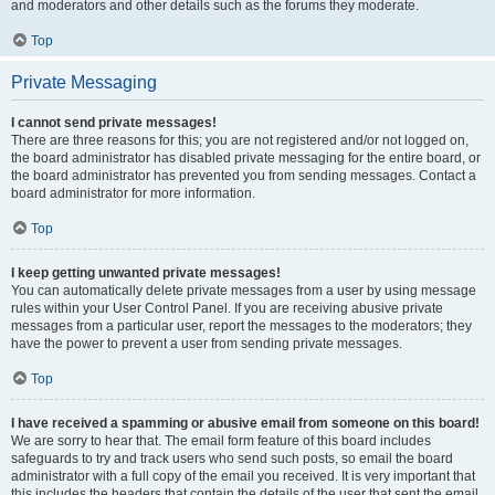
and moderators and other details such as the forums they moderate.
Top
Private Messaging
I cannot send private messages!
There are three reasons for this; you are not registered and/or not logged on,
the board administrator has disabled private messaging for the entire board, or
the board administrator has prevented you from sending messages. Contact a
board administrator for more information.
Top
I keep getting unwanted private messages!
You can automatically delete private messages from a user by using message
rules within your User Control Panel. If you are receiving abusive private
messages from a particular user, report the messages to the moderators; they
have the power to prevent a user from sending private messages.
Top
I have received a spamming or abusive email from someone on this board!
We are sorry to hear that. The email form feature of this board includes
safeguards to try and track users who send such posts, so email the board
administrator with a full copy of the email you received. It is very important that
this includes the headers that contain the details of the user that sent the email.