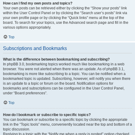
How can I find my own posts and topics?
Your own posts can be retrieved either by clicking the “Show your posts” link
within the User Control Panel or by clicking the “Search user’s posts” link via
your own profile page or by clicking the “Quick links” menu at the top of the
board. To search for your topics, use the Advanced search page and fill in the
various options appropriately.
Top
Subscriptions and Bookmarks
What is the difference between bookmarking and subscribing?
In phpBB 3.0, bookmarking topics worked much like bookmarking in a web
browser. You were not alerted when there was an update. As of phpBB 3.1,
bookmarking is more like subscribing to a topic. You can be notified when a
bookmarked topic is updated. Subscribing, however, will notify you when there
is an update to a topic or forum on the board. Notification options for
bookmarks and subscriptions can be configured in the User Control Panel,
under “Board preferences”.
Top
How do I bookmark or subscribe to specific topics?
You can bookmark or subscribe to a specific topic by clicking the appropriate
link in the “Topic tools” menu, conveniently located near the top and bottom of a
topic discussion.
Replying to a topic with the “Notify me when a reply is posted” option checked