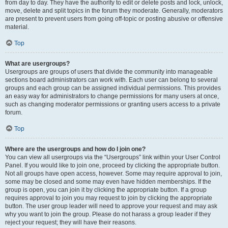
from day to day. They have the authority to edit or delete posts and lock, unlock,
move, delete and split topics in the forum they moderate. Generally, moderators
are present to prevent users from going off-topic or posting abusive or offensive
material.
Top
What are usergroups?
Usergroups are groups of users that divide the community into manageable
sections board administrators can work with. Each user can belong to several
groups and each group can be assigned individual permissions. This provides
an easy way for administrators to change permissions for many users at once,
such as changing moderator permissions or granting users access to a private
forum.
Top
Where are the usergroups and how do I join one?
You can view all usergroups via the “Usergroups” link within your User Control
Panel. If you would like to join one, proceed by clicking the appropriate button.
Not all groups have open access, however. Some may require approval to join,
some may be closed and some may even have hidden memberships. If the
group is open, you can join it by clicking the appropriate button. If a group
requires approval to join you may request to join by clicking the appropriate
button. The user group leader will need to approve your request and may ask
why you want to join the group. Please do not harass a group leader if they
reject your request; they will have their reasons.