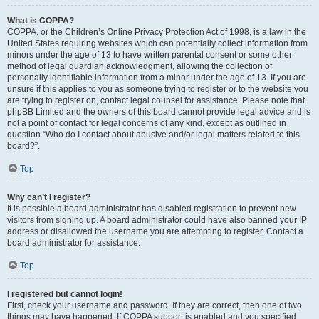
What is COPPA?
COPPA, or the Children’s Online Privacy Protection Act of 1998, is a law in the
United States requiring websites which can potentially collect information from
minors under the age of 13 to have written parental consent or some other
method of legal guardian acknowledgment, allowing the collection of
personally identifiable information from a minor under the age of 13. If you are
unsure if this applies to you as someone trying to register or to the website you
are trying to register on, contact legal counsel for assistance. Please note that
phpBB Limited and the owners of this board cannot provide legal advice and is
not a point of contact for legal concerns of any kind, except as outlined in
question “Who do I contact about abusive and/or legal matters related to this
board?”.
Top
Why can’t I register?
It is possible a board administrator has disabled registration to prevent new
visitors from signing up. A board administrator could have also banned your IP
address or disallowed the username you are attempting to register. Contact a
board administrator for assistance.
Top
I registered but cannot login!
First, check your username and password. If they are correct, then one of two
things may have happened. If COPPA support is enabled and you specified