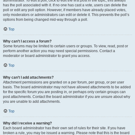
administrator. To edit a poll, click to edit the first post in the topic; this always
has the poll associated with it. If no one has cast a vote, users can delete the
poll or edit any poll option. However, if members have already placed votes,
only moderators or administrators can edit or delete it. This prevents the poll’s
options from being changed mid-way through a poll.
Top
Why can’t I access a forum?
Some forums may be limited to certain users or groups. To view, read, post or
perform another action you may need special permissions. Contact a
moderator or board administrator to grant you access.
Top
Why can’t I add attachments?
Attachment permissions are granted on a per forum, per group, or per user
basis. The board administrator may not have allowed attachments to be added
for the specific forum you are posting in, or perhaps only certain groups can
post attachments. Contact the board administrator if you are unsure about why
you are unable to add attachments.
Top
Why did I receive a warning?
Each board administrator has their own set of rules for their site. If you have
broken a rule, you may be issued a warning. Please note that this is the board