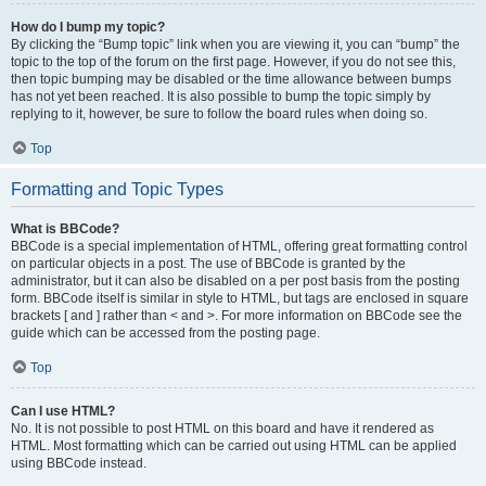
How do I bump my topic?
By clicking the “Bump topic” link when you are viewing it, you can “bump” the
topic to the top of the forum on the first page. However, if you do not see this,
then topic bumping may be disabled or the time allowance between bumps
has not yet been reached. It is also possible to bump the topic simply by
replying to it, however, be sure to follow the board rules when doing so.
Top
Formatting and Topic Types
What is BBCode?
BBCode is a special implementation of HTML, offering great formatting control
on particular objects in a post. The use of BBCode is granted by the
administrator, but it can also be disabled on a per post basis from the posting
form. BBCode itself is similar in style to HTML, but tags are enclosed in square
brackets [ and ] rather than < and >. For more information on BBCode see the
guide which can be accessed from the posting page.
Top
Can I use HTML?
No. It is not possible to post HTML on this board and have it rendered as
HTML. Most formatting which can be carried out using HTML can be applied
using BBCode instead.