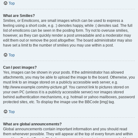
Top
What are Smilies?
Smilies, or Emoticons, are small images which can be used to express a
feeling using a short code, e.g. :) denotes happy, while :( denotes sad. The full
list of emoticons can be seen in the posting form. Try not to overuse smilies,
however, as they can quickly render a post unreadable and a moderator may
edit them out or remove the post altogether. The board administrator may also
have set a limit to the number of smilies you may use within a post.
Top
Can I post images?
Yes, images can be shown in your posts. If the administrator has allowed
attachments, you may be able to upload the image to the board. Otherwise, you
must link to an image stored on a publicly accessible web server, e.g.
http://www.example.com/my-picture.gif. You cannot link to pictures stored on
your own PC (unless it is a publicly accessible server) nor images stored
behind authentication mechanisms, e.g. hotmail or yahoo mailboxes, password
protected sites, etc. To display the image use the BBCode [img] tag.
Top
What are global announcements?
Global announcements contain important information and you should read
them whenever possible. They will appear at the top of every forum and within