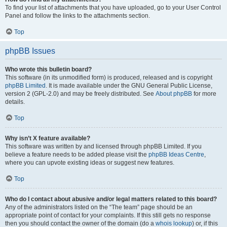
To find your list of attachments that you have uploaded, go to your User Control
Panel and follow the links to the attachments section.
Top
phpBB Issues
Who wrote this bulletin board?
This software (in its unmodified form) is produced, released and is copyright
phpBB Limited
. It is made available under the GNU General Public License,
version 2 (GPL-2.0) and may be freely distributed. See
About phpBB
for more
details.
Top
Why isn’t X feature available?
This software was written by and licensed through phpBB Limited. If you
believe a feature needs to be added please visit the
phpBB Ideas Centre
,
where you can upvote existing ideas or suggest new features.
Top
Who do I contact about abusive and/or legal matters related to this board?
Any of the administrators listed on the “The team” page should be an
appropriate point of contact for your complaints. If this still gets no response
then you should contact the owner of the domain (do a
whois lookup
) or, if this