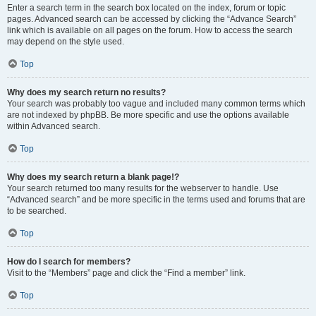
Enter a search term in the search box located on the index, forum or topic
pages. Advanced search can be accessed by clicking the “Advance Search”
link which is available on all pages on the forum. How to access the search
may depend on the style used.
Top
Why does my search return no results?
Your search was probably too vague and included many common terms which
are not indexed by phpBB. Be more specific and use the options available
within Advanced search.
Top
Why does my search return a blank page!?
Your search returned too many results for the webserver to handle. Use
“Advanced search” and be more specific in the terms used and forums that are
to be searched.
Top
How do I search for members?
Visit to the “Members” page and click the “Find a member” link.
Top