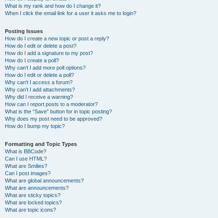
What is my rank and how do I change it?
When I click the email link for a user it asks me to login?
Posting Issues
How do I create a new topic or post a reply?
How do I edit or delete a post?
How do I add a signature to my post?
How do I create a poll?
Why can’t I add more poll options?
How do I edit or delete a poll?
Why can’t I access a forum?
Why can’t I add attachments?
Why did I receive a warning?
How can I report posts to a moderator?
What is the “Save” button for in topic posting?
Why does my post need to be approved?
How do I bump my topic?
Formatting and Topic Types
What is BBCode?
Can I use HTML?
What are Smilies?
Can I post images?
What are global announcements?
What are announcements?
What are sticky topics?
What are locked topics?
What are topic icons?