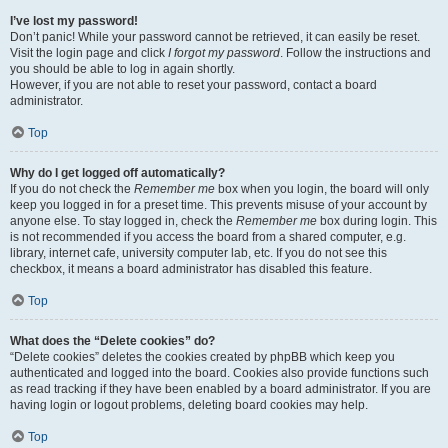
I’ve lost my password!
Don’t panic! While your password cannot be retrieved, it can easily be reset.
Visit the login page and click
I forgot my password
. Follow the instructions and
you should be able to log in again shortly.
However, if you are not able to reset your password, contact a board
administrator.
Top
Why do I get logged off automatically?
If you do not check the
Remember me
box when you login, the board will only
keep you logged in for a preset time. This prevents misuse of your account by
anyone else. To stay logged in, check the
Remember me
box during login. This
is not recommended if you access the board from a shared computer, e.g.
library, internet cafe, university computer lab, etc. If you do not see this
checkbox, it means a board administrator has disabled this feature.
Top
What does the “Delete cookies” do?
“Delete cookies” deletes the cookies created by phpBB which keep you
authenticated and logged into the board. Cookies also provide functions such
as read tracking if they have been enabled by a board administrator. If you are
having login or logout problems, deleting board cookies may help.
Top