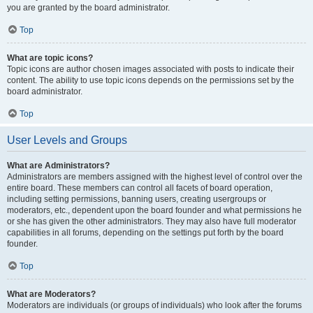
you are granted by the board administrator.
Top
What are topic icons?
Topic icons are author chosen images associated with posts to indicate their
content. The ability to use topic icons depends on the permissions set by the
board administrator.
Top
User Levels and Groups
What are Administrators?
Administrators are members assigned with the highest level of control over the
entire board. These members can control all facets of board operation,
including setting permissions, banning users, creating usergroups or
moderators, etc., dependent upon the board founder and what permissions he
or she has given the other administrators. They may also have full moderator
capabilities in all forums, depending on the settings put forth by the board
founder.
Top
What are Moderators?
Moderators are individuals (or groups of individuals) who look after the forums