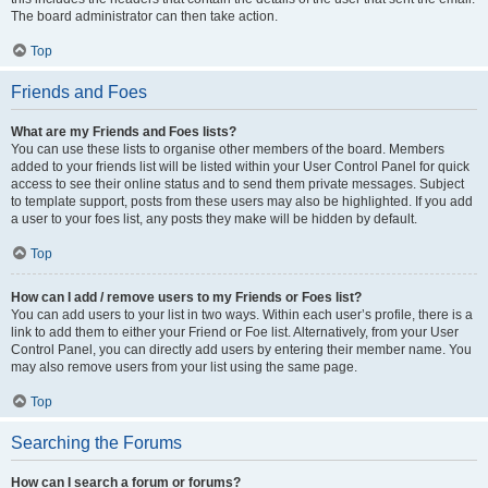
The board administrator can then take action.
Top
Friends and Foes
What are my Friends and Foes lists?
You can use these lists to organise other members of the board. Members
added to your friends list will be listed within your User Control Panel for quick
access to see their online status and to send them private messages. Subject
to template support, posts from these users may also be highlighted. If you add
a user to your foes list, any posts they make will be hidden by default.
Top
How can I add / remove users to my Friends or Foes list?
You can add users to your list in two ways. Within each user’s profile, there is a
link to add them to either your Friend or Foe list. Alternatively, from your User
Control Panel, you can directly add users by entering their member name. You
may also remove users from your list using the same page.
Top
Searching the Forums
How can I search a forum or forums?