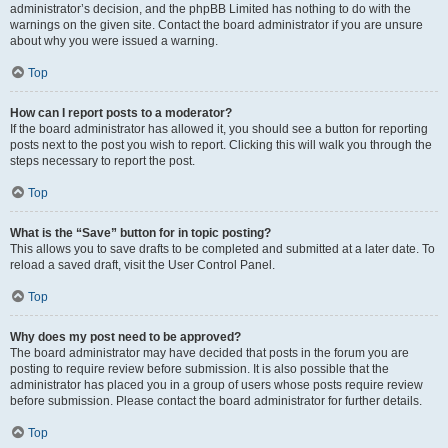
administrator’s decision, and the phpBB Limited has nothing to do with the
warnings on the given site. Contact the board administrator if you are unsure
about why you were issued a warning.
Top
How can I report posts to a moderator?
If the board administrator has allowed it, you should see a button for reporting
posts next to the post you wish to report. Clicking this will walk you through the
steps necessary to report the post.
Top
What is the “Save” button for in topic posting?
This allows you to save drafts to be completed and submitted at a later date. To
reload a saved draft, visit the User Control Panel.
Top
Why does my post need to be approved?
The board administrator may have decided that posts in the forum you are
posting to require review before submission. It is also possible that the
administrator has placed you in a group of users whose posts require review
before submission. Please contact the board administrator for further details.
Top