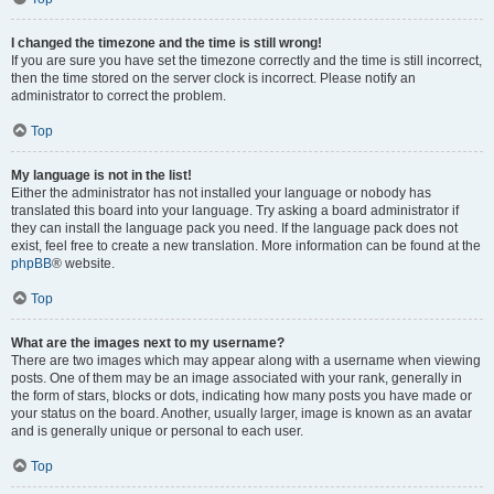
I changed the timezone and the time is still wrong!
If you are sure you have set the timezone correctly and the time is still incorrect,
then the time stored on the server clock is incorrect. Please notify an
administrator to correct the problem.
Top
My language is not in the list!
Either the administrator has not installed your language or nobody has
translated this board into your language. Try asking a board administrator if
they can install the language pack you need. If the language pack does not
exist, feel free to create a new translation. More information can be found at the
phpBB
® website.
Top
What are the images next to my username?
There are two images which may appear along with a username when viewing
posts. One of them may be an image associated with your rank, generally in
the form of stars, blocks or dots, indicating how many posts you have made or
your status on the board. Another, usually larger, image is known as an avatar
and is generally unique or personal to each user.
Top