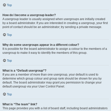
Top
How do I become a usergroup leader?
A usergroup leader is usually assigned when usergroups are initially created
by a board administrator. If you are interested in creating a usergroup, your first
point of contact should be an administrator; try sending a private message.
Top
Why do some usergroups appear in a different colour?
It is possible for the board administrator to assign a colour to the members of a
usergroup to make it easy to identify the members of this group.
Top
What is a “Default usergroup”?
If you are a member of more than one usergroup, your default is used to
determine which group colour and group rank should be shown for you by
default. The board administrator may grant you permission to change your
default usergroup via your User Control Panel.
Top
What is “The team” link?
This page provides you with a list of board staff, including board administrators