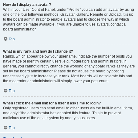
How do I display an avatar?
Within your User Control Panel, under “Profile” you can add an avatar by using
one of the four following methods: Gravatar, Gallery, Remote or Upload. It is up
to the board administrator to enable avatars and to choose the way in which
avatars can be made available. If you are unable to use avatars, contact a
board administrator.
Top
What is my rank and how do I change it?
Ranks, which appear below your username, indicate the number of posts you
have made or identify certain users, e.g. moderators and administrators. In
general, you cannot directly change the wording of any board ranks as they are
set by the board administrator. Please do not abuse the board by posting
unnecessarily just to increase your rank. Most boards will not tolerate this and
the moderator or administrator will simply lower your post count.
Top
When I click the email link for a user it asks me to login?
Only registered users can send email to other users via the built-in email form,
and only if the administrator has enabled this feature. This is to prevent
malicious use of the email system by anonymous users.
Top