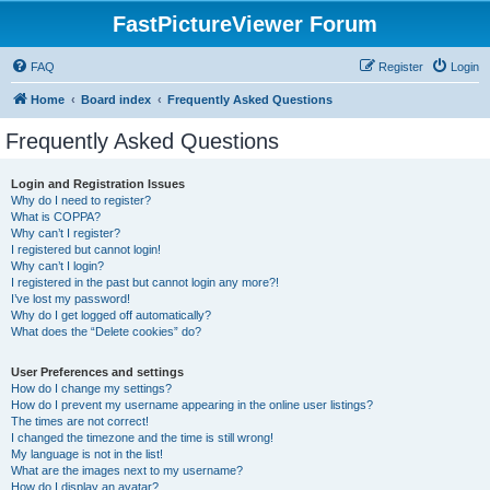
FastPictureViewer Forum
FAQ
Register
Login
Home
Board index
Frequently Asked Questions
Frequently Asked Questions
Login and Registration Issues
Why do I need to register?
What is COPPA?
Why can’t I register?
I registered but cannot login!
Why can’t I login?
I registered in the past but cannot login any more?!
I’ve lost my password!
Why do I get logged off automatically?
What does the “Delete cookies” do?
User Preferences and settings
How do I change my settings?
How do I prevent my username appearing in the online user listings?
The times are not correct!
I changed the timezone and the time is still wrong!
My language is not in the list!
What are the images next to my username?
How do I display an avatar?