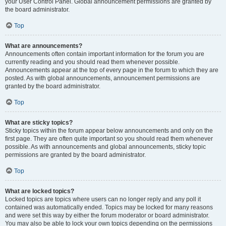
your User Control Panel. Global announcement permissions are granted by
the board administrator.
Top
What are announcements?
Announcements often contain important information for the forum you are
currently reading and you should read them whenever possible.
Announcements appear at the top of every page in the forum to which they are
posted. As with global announcements, announcement permissions are
granted by the board administrator.
Top
What are sticky topics?
Sticky topics within the forum appear below announcements and only on the
first page. They are often quite important so you should read them whenever
possible. As with announcements and global announcements, sticky topic
permissions are granted by the board administrator.
Top
What are locked topics?
Locked topics are topics where users can no longer reply and any poll it
contained was automatically ended. Topics may be locked for many reasons
and were set this way by either the forum moderator or board administrator.
You may also be able to lock your own topics depending on the permissions