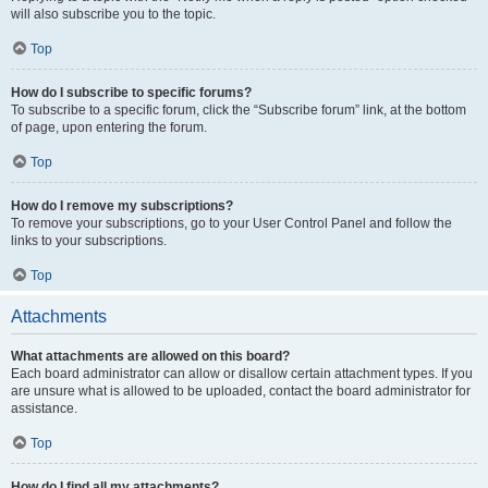
will also subscribe you to the topic.
Top
How do I subscribe to specific forums?
To subscribe to a specific forum, click the “Subscribe forum” link, at the bottom
of page, upon entering the forum.
Top
How do I remove my subscriptions?
To remove your subscriptions, go to your User Control Panel and follow the
links to your subscriptions.
Top
Attachments
What attachments are allowed on this board?
Each board administrator can allow or disallow certain attachment types. If you
are unsure what is allowed to be uploaded, contact the board administrator for
assistance.
Top
How do I find all my attachments?