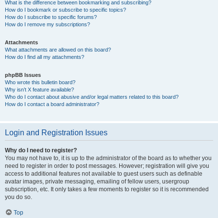
What is the difference between bookmarking and subscribing?
How do I bookmark or subscribe to specific topics?
How do I subscribe to specific forums?
How do I remove my subscriptions?
Attachments
What attachments are allowed on this board?
How do I find all my attachments?
phpBB Issues
Who wrote this bulletin board?
Why isn’t X feature available?
Who do I contact about abusive and/or legal matters related to this board?
How do I contact a board administrator?
Login and Registration Issues
Why do I need to register?
You may not have to, it is up to the administrator of the board as to whether you
need to register in order to post messages. However; registration will give you
access to additional features not available to guest users such as definable
avatar images, private messaging, emailing of fellow users, usergroup
subscription, etc. It only takes a few moments to register so it is recommended
you do so.
Top