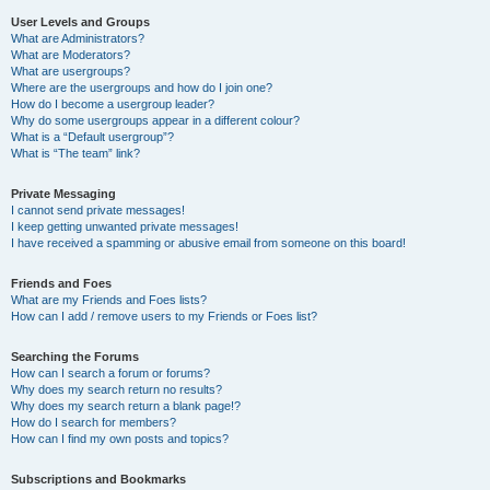
User Levels and Groups
What are Administrators?
What are Moderators?
What are usergroups?
Where are the usergroups and how do I join one?
How do I become a usergroup leader?
Why do some usergroups appear in a different colour?
What is a “Default usergroup”?
What is “The team” link?
Private Messaging
I cannot send private messages!
I keep getting unwanted private messages!
I have received a spamming or abusive email from someone on this board!
Friends and Foes
What are my Friends and Foes lists?
How can I add / remove users to my Friends or Foes list?
Searching the Forums
How can I search a forum or forums?
Why does my search return no results?
Why does my search return a blank page!?
How do I search for members?
How can I find my own posts and topics?
Subscriptions and Bookmarks