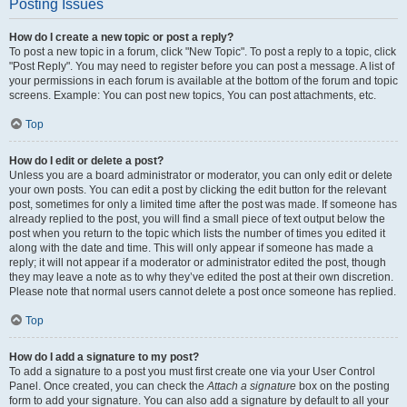
Posting Issues
How do I create a new topic or post a reply?
To post a new topic in a forum, click "New Topic". To post a reply to a topic, click
"Post Reply". You may need to register before you can post a message. A list of
your permissions in each forum is available at the bottom of the forum and topic
screens. Example: You can post new topics, You can post attachments, etc.
Top
How do I edit or delete a post?
Unless you are a board administrator or moderator, you can only edit or delete
your own posts. You can edit a post by clicking the edit button for the relevant
post, sometimes for only a limited time after the post was made. If someone has
already replied to the post, you will find a small piece of text output below the
post when you return to the topic which lists the number of times you edited it
along with the date and time. This will only appear if someone has made a
reply; it will not appear if a moderator or administrator edited the post, though
they may leave a note as to why they’ve edited the post at their own discretion.
Please note that normal users cannot delete a post once someone has replied.
Top
How do I add a signature to my post?
To add a signature to a post you must first create one via your User Control
Panel. Once created, you can check the
Attach a signature
box on the posting
form to add your signature. You can also add a signature by default to all your