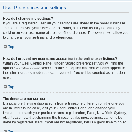
User Preferences and settings
How do I change my settings?
If you are a registered user, all your settings are stored in the board database.
To alter them, visit your User Control Panel; a link can usually be found by
clicking on your username at the top of board pages. This system will allow you
to change all your settings and preferences.
Top
How do I prevent my username appearing in the online user listings?
Within your User Control Panel, under “Board preferences”, you will find the
option
Hide your online status
. Enable this option and you will only appear to
the administrators, moderators and yourself. You will be counted as a hidden
user.
Top
The times are not correct!
It is possible the time displayed is from a timezone different from the one you
are in. If this is the case, visit your User Control Panel and change your
timezone to match your particular area, e.g. London, Paris, New York, Sydney,
etc. Please note that changing the timezone, like most settings, can only be
done by registered users. If you are not registered, this is a good time to do so.
Top