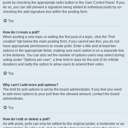
posts by checking the appropriate radio button in the User Control Panel. If you
do so, you can still prevent a signature being added to individual posts by un-
checking the add signature box within the posting form.
Top
How do I create a poll?
When posting a new topic or editing the first post of a topic, click the “Poll
creation” tab below the main posting form; if you cannot see this, you do not
have appropriate permissions to create polls. Enter a title and at least two
options in the appropriate fields, making sure each option is on a separate line
in the textarea. You can also set the number of options users may select during
voting under “Options per user”, a time limit in days for the poll (0 for infinite
duration) and lastly the option to allow users to amend their votes.
Top
Why can’t I add more poll options?
The limit for poll options is set by the board administrator. If you feel you need
to add more options to your poll than the allowed amount, contact the board
administrator.
Top
How do I edit or delete a poll?
As with posts, polls can only be edited by the original poster, a moderator or an