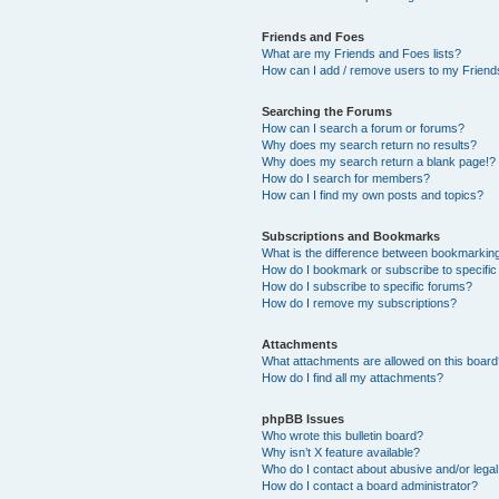
Friends and Foes
What are my Friends and Foes lists?
How can I add / remove users to my Friends
Searching the Forums
How can I search a forum or forums?
Why does my search return no results?
Why does my search return a blank page!?
How do I search for members?
How can I find my own posts and topics?
Subscriptions and Bookmarks
What is the difference between bookmarkin
How do I bookmark or subscribe to specific
How do I subscribe to specific forums?
How do I remove my subscriptions?
Attachments
What attachments are allowed on this boar
How do I find all my attachments?
phpBB Issues
Who wrote this bulletin board?
Why isn’t X feature available?
Who do I contact about abusive and/or legal 
How do I contact a board administrator?