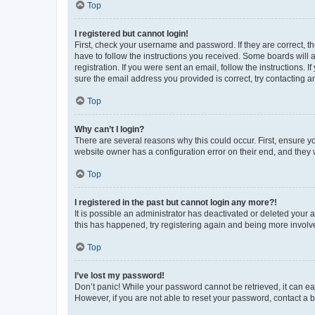
Top
I registered but cannot login!
First, check your username and password. If they are correct, 
have to follow the instructions you received. Some boards will a
registration. If you were sent an email, follow the instructions
sure the email address you provided is correct, try contacting a
Top
Why can’t I login?
There are several reasons why this could occur. First, ensure y
website owner has a configuration error on their end, and they w
Top
I registered in the past but cannot login any more?!
It is possible an administrator has deactivated or deleted your
this has happened, try registering again and being more involv
Top
I’ve lost my password!
Don’t panic! While your password cannot be retrieved, it can eas
However, if you are not able to reset your password, contact a b