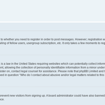
s to whether you need to register in order to post messages. However; registration wi
ing of fellow users, usergroup subscription, etc. It only takes a few moments to re
is a law in the United States requiring websites which can potentially collect infor
allowing the collection of personally identifiable information from a minor under th
egister on, contact legal counsel for assistance. Please note that phpBB Limited and
ined in question “Who do I contact about abusive and/or legal matters related to this
to prevent new visitors from signing up. A board administrator could have also bann
nce.