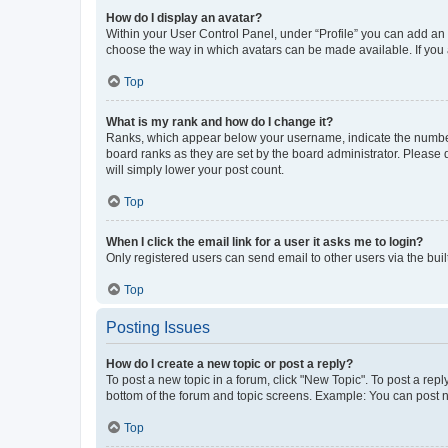
How do I display an avatar?
Within your User Control Panel, under “Profile” you can add an a
choose the way in which avatars can be made available. If you a
Top
What is my rank and how do I change it?
Ranks, which appear below your username, indicate the number o
board ranks as they are set by the board administrator. Please 
will simply lower your post count.
Top
When I click the email link for a user it asks me to login?
Only registered users can send email to other users via the buil
Top
Posting Issues
How do I create a new topic or post a reply?
To post a new topic in a forum, click "New Topic". To post a repl
bottom of the forum and topic screens. Example: You can post n
Top