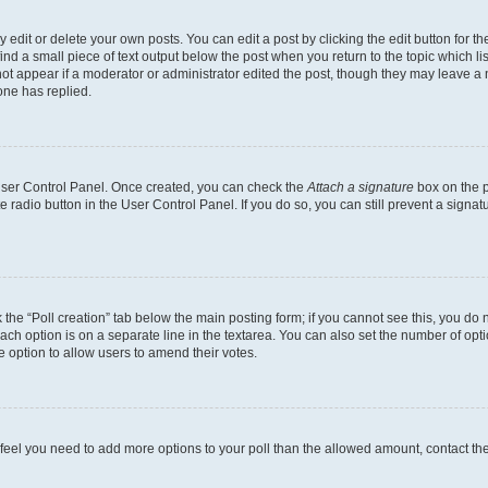
dit or delete your own posts. You can edit a post by clicking the edit button for the
ind a small piece of text output below the post when you return to the topic which li
not appear if a moderator or administrator edited the post, though they may leave a n
ne has replied.
 User Control Panel. Once created, you can check the
Attach a signature
box on the p
te radio button in the User Control Panel. If you do so, you can still prevent a sign
ck the “Poll creation” tab below the main posting form; if you cannot see this, you do 
each option is on a separate line in the textarea. You can also set the number of op
 the option to allow users to amend their votes.
you feel you need to add more options to your poll than the allowed amount, contact th