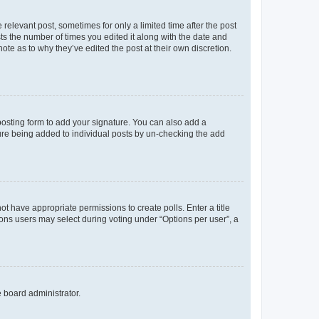
 relevant post, sometimes for only a limited time after the post
sts the number of times you edited it along with the date and
ote as to why they’ve edited the post at their own discretion.
osting form to add your signature. You can also add a
ature being added to individual posts by un-checking the add
not have appropriate permissions to create polls. Enter a title
tions users may select during voting under “Options per user”, a
e board administrator.