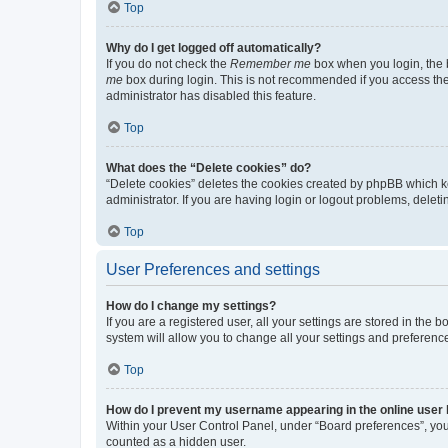
Top
Why do I get logged off automatically?
If you do not check the
Remember me
box when you login, the b
me
box during login. This is not recommended if you access the b
administrator has disabled this feature.
Top
What does the “Delete cookies” do?
“Delete cookies” deletes the cookies created by phpBB which k
administrator. If you are having login or logout problems, dele
Top
User Preferences and settings
How do I change my settings?
If you are a registered user, all your settings are stored in the
system will allow you to change all your settings and preferenc
Top
How do I prevent my username appearing in the online user l
Within your User Control Panel, under “Board preferences”, you 
counted as a hidden user.