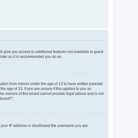
ll give you access to additional features not available to guest
gister so it is recommended you do so.
mation from minors under the age of 13 to have written parental
e age of 13. If you are unsure if this applies to you as
 the owners of this board cannot provide legal advice and is not
 board?”.
ed your IP address or disallowed the username you are