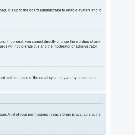
ad. It is up to the board administrator to enable avatars and to
rs. In general, you cannot directly change the wording of any
rds will not tolerate this and the moderator or administrator
prevent malicious use of the email system by anonymous users.
ge. A list of your permissions in each forum is available at the