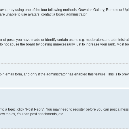
vatar by using one of the four following methods: Gravatar, Gallery, Remote or Uplo
re unable to use avatars, contact a board administrator.
f posts you have made or identify certain users, e.g. moderators and administrato
do not abuse the board by posting unnecessarily just to increase your rank. Most boa
t-in email form, and only if the administrator has enabled this feature. This is to 
y to a topic, click "Post Reply". You may need to register before you can post a messa
ew topics, You can post attachments, etc.