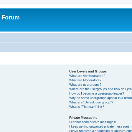
r Forum
User Levels and Groups
What are Administrators?
What are Moderators?
What are usergroups?
Where are the usergroups and how do I joi
How do I become a usergroup leader?
Why do some usergroups appear in a differ
What is a “Default usergroup”?
What is “The team” link?
Private Messaging
I cannot send private messages!
I keep getting unwanted private messages!
I have received a spamming or abusive ema