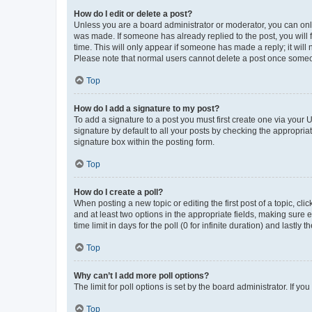
How do I edit or delete a post?
Unless you are a board administrator or moderator, you can only e
was made. If someone has already replied to the post, you will f
time. This will only appear if someone has made a reply; it will 
Please note that normal users cannot delete a post once someo
Top
How do I add a signature to my post?
To add a signature to a post you must first create one via your
signature by default to all your posts by checking the appropria
signature box within the posting form.
Top
How do I create a poll?
When posting a new topic or editing the first post of a topic, cli
and at least two options in the appropriate fields, making sure 
time limit in days for the poll (0 for infinite duration) and lastly
Top
Why can’t I add more poll options?
The limit for poll options is set by the board administrator. If 
Top