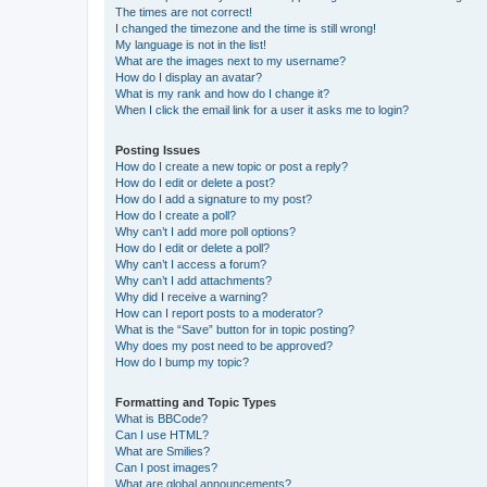
The times are not correct!
I changed the timezone and the time is still wrong!
My language is not in the list!
What are the images next to my username?
How do I display an avatar?
What is my rank and how do I change it?
When I click the email link for a user it asks me to login?
Posting Issues
How do I create a new topic or post a reply?
How do I edit or delete a post?
How do I add a signature to my post?
How do I create a poll?
Why can’t I add more poll options?
How do I edit or delete a poll?
Why can’t I access a forum?
Why can’t I add attachments?
Why did I receive a warning?
How can I report posts to a moderator?
What is the “Save” button for in topic posting?
Why does my post need to be approved?
How do I bump my topic?
Formatting and Topic Types
What is BBCode?
Can I use HTML?
What are Smilies?
Can I post images?
What are global announcements?