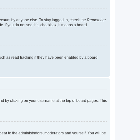
account by anyone else. To stay logged in, check the
Remember
tc. If you do not see this checkbox, it means a board
uch as read tracking if they have been enabled by a board
found by clicking on your username at the top of board pages. This
ppear to the administrators, moderators and yourself. You will be