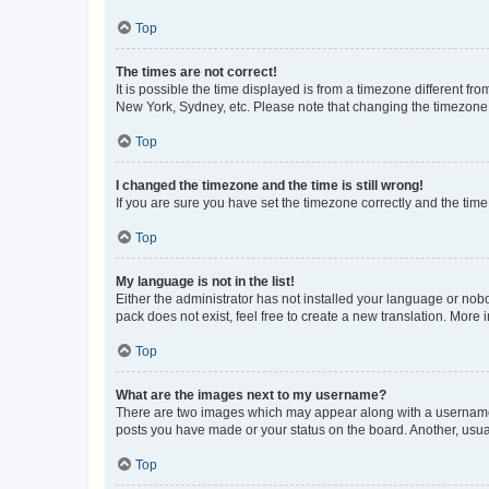
Top
The times are not correct!
It is possible the time displayed is from a timezone different fr
New York, Sydney, etc. Please note that changing the timezone, l
Top
I changed the timezone and the time is still wrong!
If you are sure you have set the timezone correctly and the time i
Top
My language is not in the list!
Either the administrator has not installed your language or nob
pack does not exist, feel free to create a new translation. More
Top
What are the images next to my username?
There are two images which may appear along with a username w
posts you have made or your status on the board. Another, usual
Top