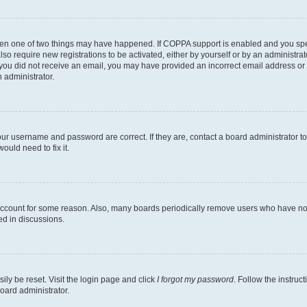
then one of two things may have happened. If COPPA support is enabled and you speci
lso require new registrations to be activated, either by yourself or by an administra
. If you did not receive an email, you may have provided an incorrect email address o
n administrator.
our username and password are correct. If they are, contact a board administrator t
ould need to fix it.
 account for some reason. Also, many boards periodically remove users who have not p
ed in discussions.
ily be reset. Visit the login page and click
I forgot my password
. Follow the instruc
oard administrator.