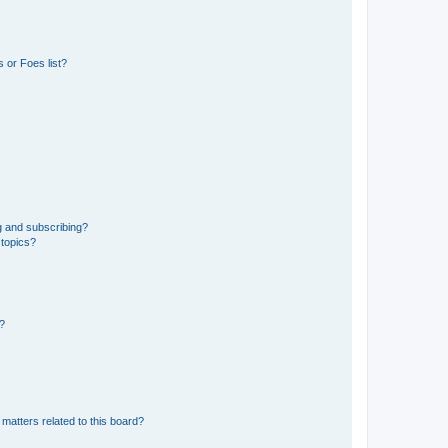
 or Foes list?
g and subscribing?
 topics?
d?
matters related to this board?