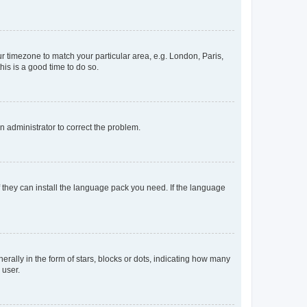
our timezone to match your particular area, e.g. London, Paris,
his is a good time to do so.
an administrator to correct the problem.
f they can install the language pack you need. If the language
lly in the form of stars, blocks or dots, indicating how many
 user.