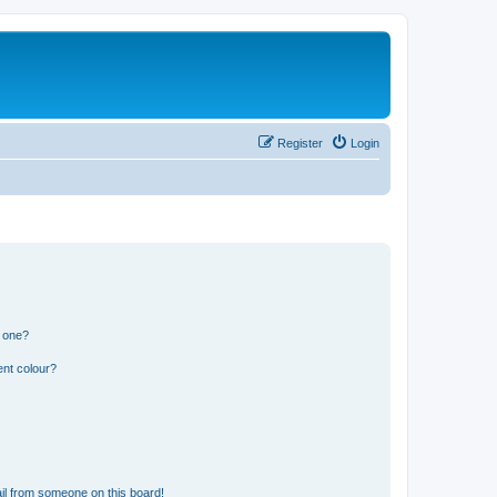
Register
Login
n one?
ent colour?
il from someone on this board!