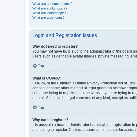
What are announcements?
What are sticky topics?
What are locked topics?
What are topic icons?
Login and Registration Issues
Why do I need to register?
You may not have to, it is up to the administrator of the board a
users such as definable avatar images, private messaging, email
Top
What is COPPA?
COPPA, or the Children’s Online Privacy Protection Act of 1998, 
consent or some other method of legal guardian acknowledgment, 
someone trying to register or to the website you are trying to r
a point of contact for legal concerns of any kind, except as outl
Top
Why can’t I register?
It is possible a board administrator has disabled registration 
attempting to register. Contact a board administrator for assista