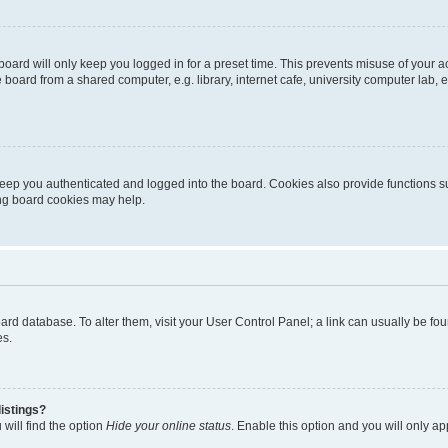
oard will only keep you logged in for a preset time. This prevents misuse of your 
oard from a shared computer, e.g. library, internet cafe, university computer lab, e
eep you authenticated and logged into the board. Cookies also provide functions s
ting board cookies may help.
 board database. To alter them, visit your User Control Panel; a link can usually be 
es.
istings?
will find the option
Hide your online status
. Enable this option and you will only a