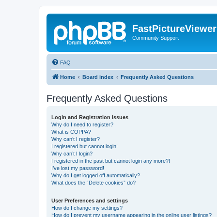
FastPictureViewe
Community Support
FAQ
Home
Board index
Frequently Asked Questions
Frequently Asked Questions
Login and Registration Issues
Why do I need to register?
What is COPPA?
Why can’t I register?
I registered but cannot login!
Why can’t I login?
I registered in the past but cannot login any more?!
I’ve lost my password!
Why do I get logged off automatically?
What does the “Delete cookies” do?
User Preferences and settings
How do I change my settings?
How do I prevent my username appearing in the online user listings?