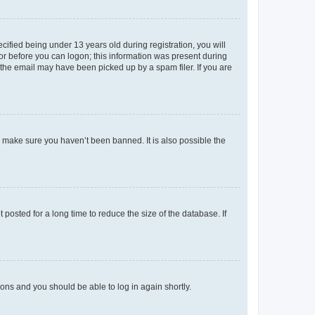
fied being under 13 years old during registration, you will
tor before you can logon; this information was present during
r the email may have been picked up by a spam filer. If you are
o make sure you haven’t been banned. It is also possible the
osted for a long time to reduce the size of the database. If
tions and you should be able to log in again shortly.