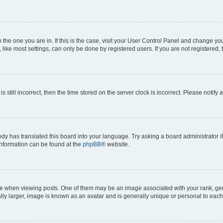
om the one you are in. If this is the case, visit your User Control Panel and change y
ike most settings, can only be done by registered users. If you are not registered, t
s still incorrect, then the time stored on the server clock is incorrect. Please notify 
ody has translated this board into your language. Try asking a board administrator i
 information can be found at the
phpBB
® website.
hen viewing posts. One of them may be an image associated with your rank, genera
ly larger, image is known as an avatar and is generally unique or personal to each