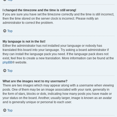
I changed the timezone and the time is still wrong!
If you are sure you have set the timezone correctly and the time is still incorrect,
then the time stored on the server clock is incorrect. Please notify an
administrator to correct the problem.
Top
My language is not in the list!
Either the administrator has not installed your language or nobody has
translated this board into your language. Try asking a board administrator if
they can install the language pack you need. If the language pack does not
exist, feel free to create a new translation. More information can be found at the
phpBB
® website.
Top
What are the images next to my username?
There are two images which may appear along with a username when viewing
posts. One of them may be an image associated with your rank, generally in
the form of stars, blocks or dots, indicating how many posts you have made or
your status on the board. Another, usually larger, image is known as an avatar
and is generally unique or personal to each user.
Top