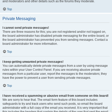
and moderators and other details such as the forums they moderate.
Top
Private Messaging
I cannot send private messages!
There are three reasons for this; you are not registered and/or not logged on,
the board administrator has disabled private messaging for the entire board, or
the board administrator has prevented you from sending messages. Contact a
board administrator for more information.
Top
I keep getting unwanted private messages!
You can automatically delete private messages from a user by using message
rules within your User Control Panel. If you are receiving abusive private
messages from a particular user, report the messages to the moderators; they
have the power to prevent a user from sending private messages.
Top
I have received a spamming or abusive email from someone on this board!
We are sorry to hear that. The email form feature of this board includes
safeguards to try and track users who send such posts, so email the board
administrator with a full copy of the email you received. It is very important that
this includes the headers that contain the details of the user that sent the email.