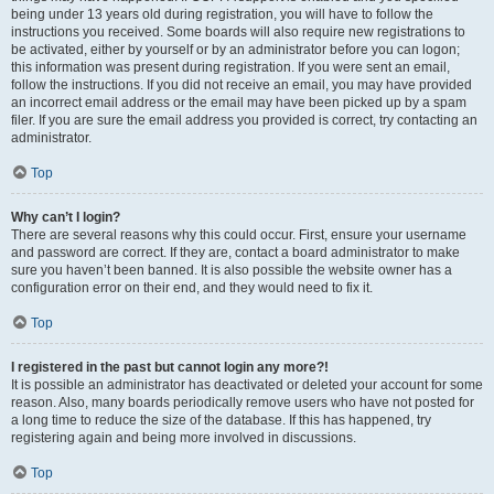
being under 13 years old during registration, you will have to follow the
instructions you received. Some boards will also require new registrations to
be activated, either by yourself or by an administrator before you can logon;
this information was present during registration. If you were sent an email,
follow the instructions. If you did not receive an email, you may have provided
an incorrect email address or the email may have been picked up by a spam
filer. If you are sure the email address you provided is correct, try contacting an
administrator.
Top
Why can’t I login?
There are several reasons why this could occur. First, ensure your username
and password are correct. If they are, contact a board administrator to make
sure you haven’t been banned. It is also possible the website owner has a
configuration error on their end, and they would need to fix it.
Top
I registered in the past but cannot login any more?!
It is possible an administrator has deactivated or deleted your account for some
reason. Also, many boards periodically remove users who have not posted for
a long time to reduce the size of the database. If this has happened, try
registering again and being more involved in discussions.
Top