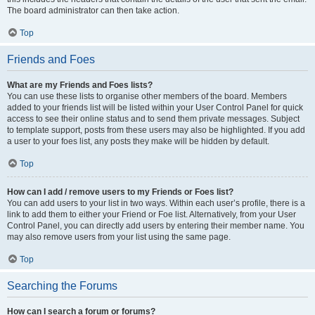
The board administrator can then take action.
Top
Friends and Foes
What are my Friends and Foes lists?
You can use these lists to organise other members of the board. Members
added to your friends list will be listed within your User Control Panel for quick
access to see their online status and to send them private messages. Subject
to template support, posts from these users may also be highlighted. If you add
a user to your foes list, any posts they make will be hidden by default.
Top
How can I add / remove users to my Friends or Foes list?
You can add users to your list in two ways. Within each user’s profile, there is a
link to add them to either your Friend or Foe list. Alternatively, from your User
Control Panel, you can directly add users by entering their member name. You
may also remove users from your list using the same page.
Top
Searching the Forums
How can I search a forum or forums?