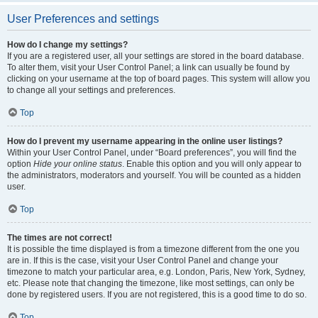
User Preferences and settings
How do I change my settings?
If you are a registered user, all your settings are stored in the board database.
To alter them, visit your User Control Panel; a link can usually be found by
clicking on your username at the top of board pages. This system will allow you
to change all your settings and preferences.
Top
How do I prevent my username appearing in the online user listings?
Within your User Control Panel, under “Board preferences”, you will find the
option
Hide your online status
. Enable this option and you will only appear to
the administrators, moderators and yourself. You will be counted as a hidden
user.
Top
The times are not correct!
It is possible the time displayed is from a timezone different from the one you
are in. If this is the case, visit your User Control Panel and change your
timezone to match your particular area, e.g. London, Paris, New York, Sydney,
etc. Please note that changing the timezone, like most settings, can only be
done by registered users. If you are not registered, this is a good time to do so.
Top