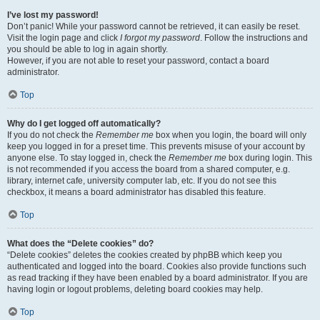
I’ve lost my password!
Don’t panic! While your password cannot be retrieved, it can easily be reset.
Visit the login page and click
I forgot my password
. Follow the instructions and
you should be able to log in again shortly.
However, if you are not able to reset your password, contact a board
administrator.
Top
Why do I get logged off automatically?
If you do not check the
Remember me
box when you login, the board will only
keep you logged in for a preset time. This prevents misuse of your account by
anyone else. To stay logged in, check the
Remember me
box during login. This
is not recommended if you access the board from a shared computer, e.g.
library, internet cafe, university computer lab, etc. If you do not see this
checkbox, it means a board administrator has disabled this feature.
Top
What does the “Delete cookies” do?
“Delete cookies” deletes the cookies created by phpBB which keep you
authenticated and logged into the board. Cookies also provide functions such
as read tracking if they have been enabled by a board administrator. If you are
having login or logout problems, deleting board cookies may help.
Top