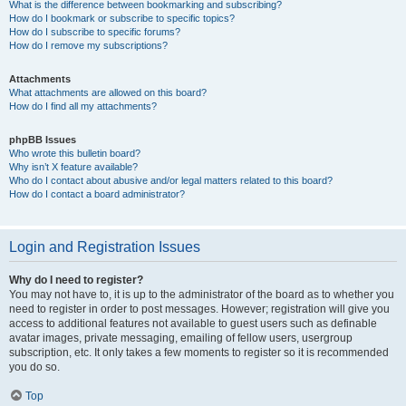
What is the difference between bookmarking and subscribing?
How do I bookmark or subscribe to specific topics?
How do I subscribe to specific forums?
How do I remove my subscriptions?
Attachments
What attachments are allowed on this board?
How do I find all my attachments?
phpBB Issues
Who wrote this bulletin board?
Why isn’t X feature available?
Who do I contact about abusive and/or legal matters related to this board?
How do I contact a board administrator?
Login and Registration Issues
Why do I need to register?
You may not have to, it is up to the administrator of the board as to whether you
need to register in order to post messages. However; registration will give you
access to additional features not available to guest users such as definable
avatar images, private messaging, emailing of fellow users, usergroup
subscription, etc. It only takes a few moments to register so it is recommended
you do so.
Top