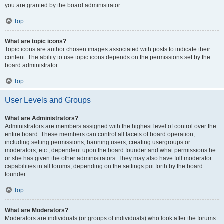
you are granted by the board administrator.
Top
What are topic icons?
Topic icons are author chosen images associated with posts to indicate their
content. The ability to use topic icons depends on the permissions set by the
board administrator.
Top
User Levels and Groups
What are Administrators?
Administrators are members assigned with the highest level of control over the
entire board. These members can control all facets of board operation,
including setting permissions, banning users, creating usergroups or
moderators, etc., dependent upon the board founder and what permissions he
or she has given the other administrators. They may also have full moderator
capabilities in all forums, depending on the settings put forth by the board
founder.
Top
What are Moderators?
Moderators are individuals (or groups of individuals) who look after the forums