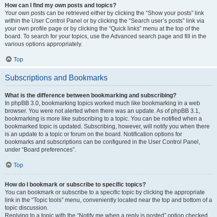
How can I find my own posts and topics?
Your own posts can be retrieved either by clicking the “Show your posts” link
within the User Control Panel or by clicking the “Search user’s posts” link via
your own profile page or by clicking the “Quick links” menu at the top of the
board. To search for your topics, use the Advanced search page and fill in the
various options appropriately.
Top
Subscriptions and Bookmarks
What is the difference between bookmarking and subscribing?
In phpBB 3.0, bookmarking topics worked much like bookmarking in a web
browser. You were not alerted when there was an update. As of phpBB 3.1,
bookmarking is more like subscribing to a topic. You can be notified when a
bookmarked topic is updated. Subscribing, however, will notify you when there
is an update to a topic or forum on the board. Notification options for
bookmarks and subscriptions can be configured in the User Control Panel,
under “Board preferences”.
Top
How do I bookmark or subscribe to specific topics?
You can bookmark or subscribe to a specific topic by clicking the appropriate
link in the “Topic tools” menu, conveniently located near the top and bottom of a
topic discussion.
Replying to a topic with the “Notify me when a reply is posted” option checked