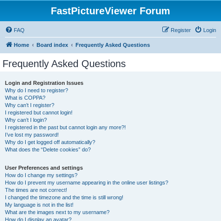
FastPictureViewer Forum
FAQ
Register
Login
Home
Board index
Frequently Asked Questions
Frequently Asked Questions
Login and Registration Issues
Why do I need to register?
What is COPPA?
Why can’t I register?
I registered but cannot login!
Why can’t I login?
I registered in the past but cannot login any more?!
I’ve lost my password!
Why do I get logged off automatically?
What does the “Delete cookies” do?
User Preferences and settings
How do I change my settings?
How do I prevent my username appearing in the online user listings?
The times are not correct!
I changed the timezone and the time is still wrong!
My language is not in the list!
What are the images next to my username?
How do I display an avatar?