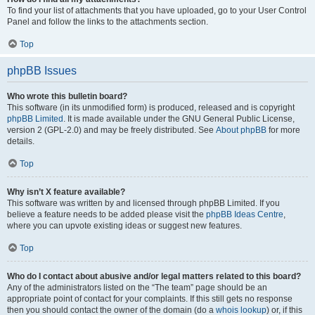
To find your list of attachments that you have uploaded, go to your User Control
Panel and follow the links to the attachments section.
Top
phpBB Issues
Who wrote this bulletin board?
This software (in its unmodified form) is produced, released and is copyright
phpBB Limited
. It is made available under the GNU General Public License,
version 2 (GPL-2.0) and may be freely distributed. See
About phpBB
for more
details.
Top
Why isn’t X feature available?
This software was written by and licensed through phpBB Limited. If you
believe a feature needs to be added please visit the
phpBB Ideas Centre
,
where you can upvote existing ideas or suggest new features.
Top
Who do I contact about abusive and/or legal matters related to this board?
Any of the administrators listed on the “The team” page should be an
appropriate point of contact for your complaints. If this still gets no response
then you should contact the owner of the domain (do a
whois lookup
) or, if this