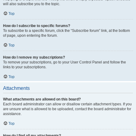
will also subscribe you to the topic.
Top
How do I subscribe to specific forums?
To subscribe to a specific forum, click the “Subscribe forum” link, at the bottom
of page, upon entering the forum.
Top
How do I remove my subscriptions?
To remove your subscriptions, go to your User Control Panel and follow the
links to your subscriptions.
Top
Attachments
What attachments are allowed on this board?
Each board administrator can allow or disallow certain attachment types. If you
are unsure what is allowed to be uploaded, contact the board administrator for
assistance.
Top
How do I find all my attachments?