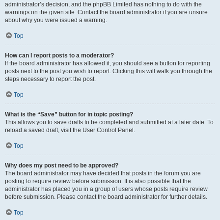
administrator’s decision, and the phpBB Limited has nothing to do with the
warnings on the given site. Contact the board administrator if you are unsure
about why you were issued a warning.
Top
How can I report posts to a moderator?
If the board administrator has allowed it, you should see a button for reporting
posts next to the post you wish to report. Clicking this will walk you through the
steps necessary to report the post.
Top
What is the “Save” button for in topic posting?
This allows you to save drafts to be completed and submitted at a later date. To
reload a saved draft, visit the User Control Panel.
Top
Why does my post need to be approved?
The board administrator may have decided that posts in the forum you are
posting to require review before submission. It is also possible that the
administrator has placed you in a group of users whose posts require review
before submission. Please contact the board administrator for further details.
Top