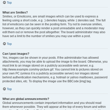
Top
What are Smilies?
Smilies, or Emoticons, are small images which can be used to express a
feeling using a short code, e.g. :) denotes happy, while :( denotes sad. The full
list of emoticons can be seen in the posting form. Try not to overuse smilies,
however, as they can quickly render a post unreadable and a moderator may
edit them out or remove the post altogether. The board administrator may also
have set a limit to the number of smilies you may use within a post.
Top
Can I post images?
Yes, images can be shown in your posts. If the administrator has allowed
attachments, you may be able to upload the image to the board. Otherwise, you
must link to an image stored on a publicly accessible web server, e.g.
http://www.example.com/my-picture.gif. You cannot link to pictures stored on
your own PC (unless it is a publicly accessible server) nor images stored
behind authentication mechanisms, e.g. hotmail or yahoo mailboxes, password
protected sites, etc. To display the image use the BBCode [img] tag.
Top
What are global announcements?
Global announcements contain important information and you should read
them whenever possible. They will appear at the top of every forum and within