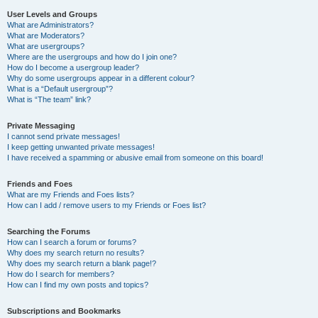
User Levels and Groups
What are Administrators?
What are Moderators?
What are usergroups?
Where are the usergroups and how do I join one?
How do I become a usergroup leader?
Why do some usergroups appear in a different colour?
What is a “Default usergroup”?
What is “The team” link?
Private Messaging
I cannot send private messages!
I keep getting unwanted private messages!
I have received a spamming or abusive email from someone on this board!
Friends and Foes
What are my Friends and Foes lists?
How can I add / remove users to my Friends or Foes list?
Searching the Forums
How can I search a forum or forums?
Why does my search return no results?
Why does my search return a blank page!?
How do I search for members?
How can I find my own posts and topics?
Subscriptions and Bookmarks