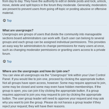
from day to day. They have the authority to edit or delete posts and lock, unlock,
move, delete and split topics in the forum they moderate. Generally, moderators
are present to prevent users from going off-topic or posting abusive or offensive
material.
Top
What are usergroups?
Usergroups are groups of users that divide the community into manageable
sections board administrators can work with. Each user can belong to several
groups and each group can be assigned individual permissions. This provides
an easy way for administrators to change permissions for many users at once,
such as changing moderator permissions or granting users access to a private
forum.
Top
Where are the usergroups and how do I join one?
You can view all usergroups via the “Usergroups” link within your User Control
Panel. If you would like to join one, proceed by clicking the appropriate button.
Not all groups have open access, however. Some may require approval to join,
some may be closed and some may even have hidden memberships. If the
group is open, you can join it by clicking the appropriate button. If a group
requires approval to join you may request to join by clicking the appropriate
button. The user group leader will need to approve your request and may ask
why you want to join the group. Please do not harass a group leader if they
reject your request; they will have their reasons.