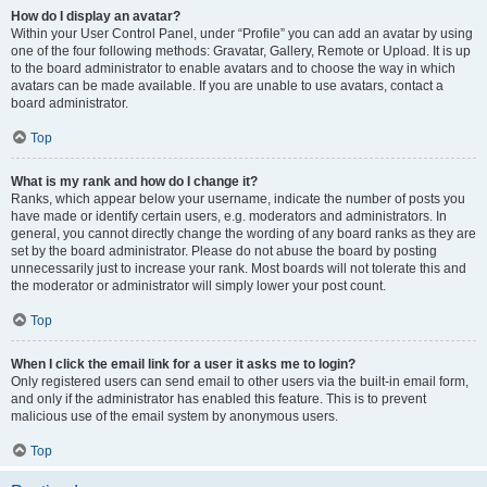
How do I display an avatar?
Within your User Control Panel, under “Profile” you can add an avatar by using
one of the four following methods: Gravatar, Gallery, Remote or Upload. It is up
to the board administrator to enable avatars and to choose the way in which
avatars can be made available. If you are unable to use avatars, contact a
board administrator.
Top
What is my rank and how do I change it?
Ranks, which appear below your username, indicate the number of posts you
have made or identify certain users, e.g. moderators and administrators. In
general, you cannot directly change the wording of any board ranks as they are
set by the board administrator. Please do not abuse the board by posting
unnecessarily just to increase your rank. Most boards will not tolerate this and
the moderator or administrator will simply lower your post count.
Top
When I click the email link for a user it asks me to login?
Only registered users can send email to other users via the built-in email form,
and only if the administrator has enabled this feature. This is to prevent
malicious use of the email system by anonymous users.
Top