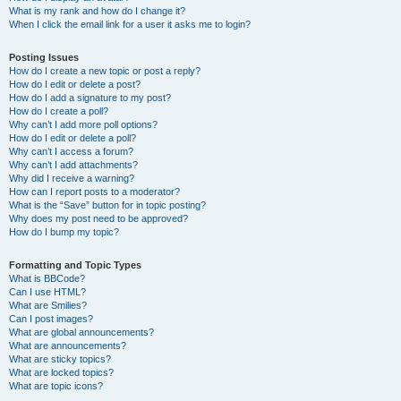
What is my rank and how do I change it?
When I click the email link for a user it asks me to login?
Posting Issues
How do I create a new topic or post a reply?
How do I edit or delete a post?
How do I add a signature to my post?
How do I create a poll?
Why can’t I add more poll options?
How do I edit or delete a poll?
Why can’t I access a forum?
Why can’t I add attachments?
Why did I receive a warning?
How can I report posts to a moderator?
What is the “Save” button for in topic posting?
Why does my post need to be approved?
How do I bump my topic?
Formatting and Topic Types
What is BBCode?
Can I use HTML?
What are Smilies?
Can I post images?
What are global announcements?
What are announcements?
What are sticky topics?
What are locked topics?
What are topic icons?