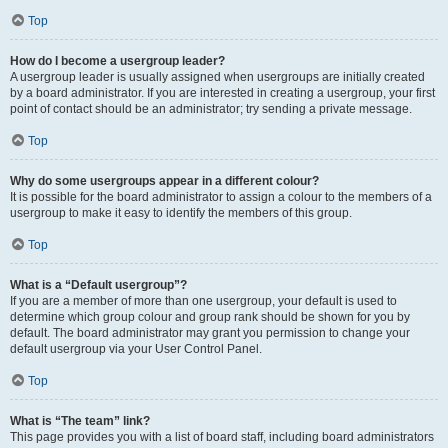
Top
How do I become a usergroup leader?
A usergroup leader is usually assigned when usergroups are initially created
by a board administrator. If you are interested in creating a usergroup, your first
point of contact should be an administrator; try sending a private message.
Top
Why do some usergroups appear in a different colour?
It is possible for the board administrator to assign a colour to the members of a
usergroup to make it easy to identify the members of this group.
Top
What is a “Default usergroup”?
If you are a member of more than one usergroup, your default is used to
determine which group colour and group rank should be shown for you by
default. The board administrator may grant you permission to change your
default usergroup via your User Control Panel.
Top
What is “The team” link?
This page provides you with a list of board staff, including board administrators