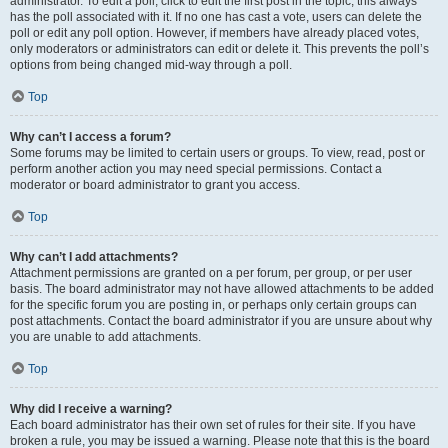
administrator. To edit a poll, click to edit the first post in the topic; this always
has the poll associated with it. If no one has cast a vote, users can delete the
poll or edit any poll option. However, if members have already placed votes,
only moderators or administrators can edit or delete it. This prevents the poll’s
options from being changed mid-way through a poll.
Top
Why can’t I access a forum?
Some forums may be limited to certain users or groups. To view, read, post or
perform another action you may need special permissions. Contact a
moderator or board administrator to grant you access.
Top
Why can’t I add attachments?
Attachment permissions are granted on a per forum, per group, or per user
basis. The board administrator may not have allowed attachments to be added
for the specific forum you are posting in, or perhaps only certain groups can
post attachments. Contact the board administrator if you are unsure about why
you are unable to add attachments.
Top
Why did I receive a warning?
Each board administrator has their own set of rules for their site. If you have
broken a rule, you may be issued a warning. Please note that this is the board