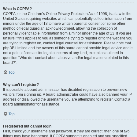
What is COPPA?
COPPA, or the Children’s Online Privacy Protection Act of 1998, is a law in the
United States requiring websites which can potentially collect information from
minors under the age of 13 to have written parental consent or some other
method of legal guardian acknowledgment, allowing the collection of
personally identifiable information from a minor under the age of 13. If you are
unsure if this applies to you as someone trying to register or to the website you
are trying to register on, contact legal counsel for assistance. Please note that
phpBB Limited and the owners of this board cannot provide legal advice and is
not a point of contact for legal concerns of any kind, except as outlined in
question “Who do I contact about abusive and/or legal matters related to this
board?”.
Top
Why can’t I register?
It is possible a board administrator has disabled registration to prevent new
visitors from signing up. A board administrator could have also banned your IP
address or disallowed the username you are attempting to register. Contact a
board administrator for assistance.
Top
I registered but cannot login!
First, check your username and password. If they are correct, then one of two
things may have happened. If COPPA support is enabled and you specified