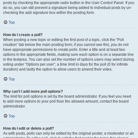
posts by checking the appropriate radio button in the User Control Panel. If you
do so, you can still prevent a signature being added to individual posts by un-
checking the add signature box within the posting form.
Top
How do I create a poll?
When posting a new topic or editing the first post of a topic, click the “Poll
creation” tab below the main posting form; if you cannot see this, you do not
have appropriate permissions to create polls. Enter a title and at least two
options in the appropriate fields, making sure each option is on a separate line
in the textarea. You can also set the number of options users may select during
voting under “Options per user”, a time limit in days for the poll (0 for infinite
duration) and lastly the option to allow users to amend their votes.
Top
Why can’t I add more poll options?
The limit for poll options is set by the board administrator. If you feel you need
to add more options to your poll than the allowed amount, contact the board
administrator.
Top
How do I edit or delete a poll?
As with posts, polls can only be edited by the original poster, a moderator or an