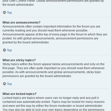
your User Control Panel. Global announcement permissions are granted by
the board administrator.
Top
What are announcements?
Announcements often contain important information for the forum you are
currently reading and you should read them whenever possible.
Announcements appear at the top of every page in the forum to which they are
posted. As with global announcements, announcement permissions are
granted by the board administrator.
Top
What are sticky topics?
Sticky topics within the forum appear below announcements and only on the
first page. They are often quite important so you should read them whenever
possible. As with announcements and global announcements, sticky topic
permissions are granted by the board administrator.
Top
What are locked topics?
Locked topics are topics where users can no longer reply and any poll it
contained was automatically ended. Topics may be locked for many reasons
and were set this way by either the forum moderator or board administrator.
You may also be able to lock your own topics depending on the permissions