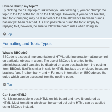
How do I bump my topic?
By clicking the “Bump topic” link when you are viewing it, you can “bump” the
topic to the top of the forum on the first page. However, if you do not see this,
then topic bumping may be disabled or the time allowance between bumps
has not yet been reached. It is also possible to bump the topic simply by
replying to it, however, be sure to follow the board rules when doing so.
Top
Formatting and Topic Types
What is BBCode?
BBCode is a special implementation of HTML, offering great formatting control
on particular objects in a post. The use of BBCode is granted by the
administrator, but it can also be disabled on a per post basis from the posting
form. BBCode itself is similar in style to HTML, but tags are enclosed in square
brackets [ and ] rather than < and >. For more information on BBCode see the
guide which can be accessed from the posting page.
Top
Can I use HTML?
No. It is not possible to post HTML on this board and have it rendered as
HTML. Most formatting which can be carried out using HTML can be applied
using BBCode instead.