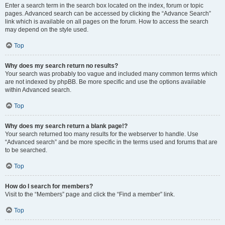
Enter a search term in the search box located on the index, forum or topic
pages. Advanced search can be accessed by clicking the “Advance Search”
link which is available on all pages on the forum. How to access the search
may depend on the style used.
Top
Why does my search return no results?
Your search was probably too vague and included many common terms which
are not indexed by phpBB. Be more specific and use the options available
within Advanced search.
Top
Why does my search return a blank page!?
Your search returned too many results for the webserver to handle. Use
“Advanced search” and be more specific in the terms used and forums that are
to be searched.
Top
How do I search for members?
Visit to the “Members” page and click the “Find a member” link.
Top