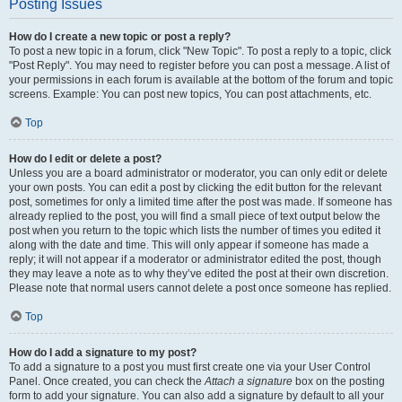
Posting Issues
How do I create a new topic or post a reply?
To post a new topic in a forum, click "New Topic". To post a reply to a topic, click
"Post Reply". You may need to register before you can post a message. A list of
your permissions in each forum is available at the bottom of the forum and topic
screens. Example: You can post new topics, You can post attachments, etc.
Top
How do I edit or delete a post?
Unless you are a board administrator or moderator, you can only edit or delete
your own posts. You can edit a post by clicking the edit button for the relevant
post, sometimes for only a limited time after the post was made. If someone has
already replied to the post, you will find a small piece of text output below the
post when you return to the topic which lists the number of times you edited it
along with the date and time. This will only appear if someone has made a
reply; it will not appear if a moderator or administrator edited the post, though
they may leave a note as to why they’ve edited the post at their own discretion.
Please note that normal users cannot delete a post once someone has replied.
Top
How do I add a signature to my post?
To add a signature to a post you must first create one via your User Control
Panel. Once created, you can check the
Attach a signature
box on the posting
form to add your signature. You can also add a signature by default to all your