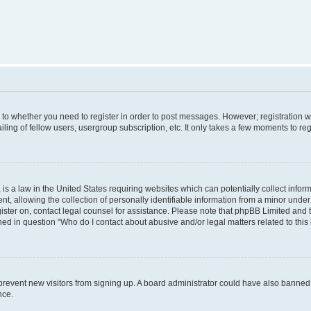
s to whether you need to register in order to post messages. However; registration wi
ing of fellow users, usergroup subscription, etc. It only takes a few moments to re
is a law in the United States requiring websites which can potentially collect infor
allowing the collection of personally identifiable information from a minor under th
egister on, contact legal counsel for assistance. Please note that phpBB Limited and
ined in question “Who do I contact about abusive and/or legal matters related to this
to prevent new visitors from signing up. A board administrator could have also bann
nce.