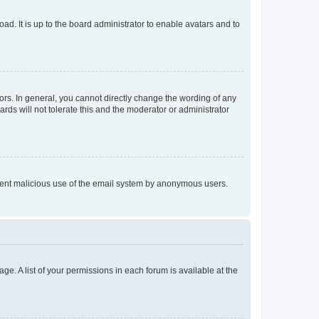
ad. It is up to the board administrator to enable avatars and to
rs. In general, you cannot directly change the wording of any
rds will not tolerate this and the moderator or administrator
prevent malicious use of the email system by anonymous users.
ge. A list of your permissions in each forum is available at the