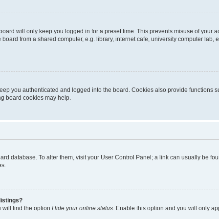
oard will only keep you logged in for a preset time. This prevents misuse of your 
oard from a shared computer, e.g. library, internet cafe, university computer lab, e
eep you authenticated and logged into the board. Cookies also provide functions s
ting board cookies may help.
 board database. To alter them, visit your User Control Panel; a link can usually be 
es.
istings?
will find the option
Hide your online status
. Enable this option and you will only a