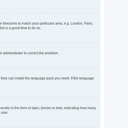
our timezone to match your particular area, e.g. London, Paris,
his is a good time to do so.
an administrator to correct the problem.
f they can install the language pack you need. If the language
lly in the form of stars, blocks or dots, indicating how many
 user.