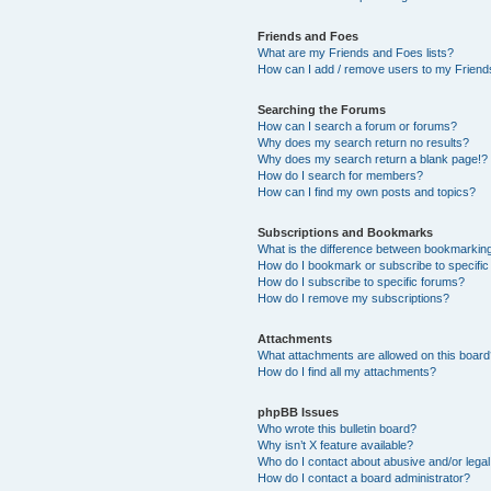
Friends and Foes
What are my Friends and Foes lists?
How can I add / remove users to my Friends
Searching the Forums
How can I search a forum or forums?
Why does my search return no results?
Why does my search return a blank page!?
How do I search for members?
How can I find my own posts and topics?
Subscriptions and Bookmarks
What is the difference between bookmarkin
How do I bookmark or subscribe to specific
How do I subscribe to specific forums?
How do I remove my subscriptions?
Attachments
What attachments are allowed on this boar
How do I find all my attachments?
phpBB Issues
Who wrote this bulletin board?
Why isn’t X feature available?
Who do I contact about abusive and/or legal 
How do I contact a board administrator?