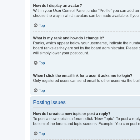
How do I display an avatar?
Within your User Control Panel, under “Profile” you can add an a
choose the way in which avatars can be made available. If you a
Top
What is my rank and how do I change it?
Ranks, which appear below your username, indicate the number o
board ranks as they are set by the board administrator. Please 
will simply lower your post count.
Top
When I click the email link for a user it asks me to login?
Only registered users can send email to other users via the buil
Top
Posting Issues
How do I create a new topic or post a reply?
To post a new topic in a forum, click "New Topic". To post a repl
bottom of the forum and topic screens. Example: You can post n
Top