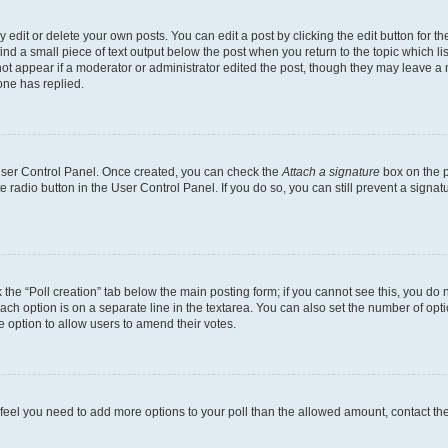
dit or delete your own posts. You can edit a post by clicking the edit button for the
ind a small piece of text output below the post when you return to the topic which li
not appear if a moderator or administrator edited the post, though they may leave a n
ne has replied.
 User Control Panel. Once created, you can check the
Attach a signature
box on the p
te radio button in the User Control Panel. If you do so, you can still prevent a sign
ck the “Poll creation” tab below the main posting form; if you cannot see this, you do 
each option is on a separate line in the textarea. You can also set the number of op
 the option to allow users to amend their votes.
you feel you need to add more options to your poll than the allowed amount, contact th