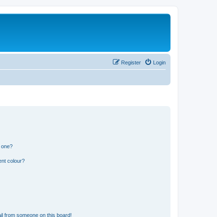
Register
Login
n one?
ent colour?
il from someone on this board!