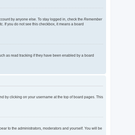
account by anyone else. To stay logged in, check the
Remember
tc. If you do not see this checkbox, it means a board
uch as read tracking if they have been enabled by a board
found by clicking on your username at the top of board pages. This
ppear to the administrators, moderators and yourself. You will be