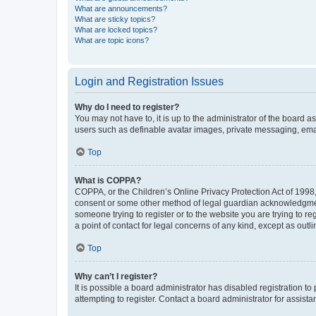
What are announcements?
What are sticky topics?
What are locked topics?
What are topic icons?
Login and Registration Issues
Why do I need to register?
You may not have to, it is up to the administrator of the board a
users such as definable avatar images, private messaging, email
Top
What is COPPA?
COPPA, or the Children’s Online Privacy Protection Act of 1998, 
consent or some other method of legal guardian acknowledgment, 
someone trying to register or to the website you are trying to r
a point of contact for legal concerns of any kind, except as outl
Top
Why can’t I register?
It is possible a board administrator has disabled registration 
attempting to register. Contact a board administrator for assista