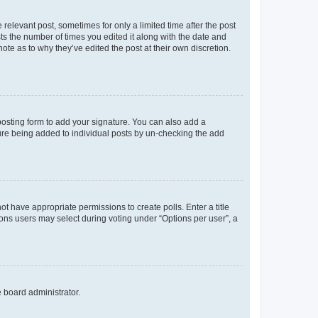
 relevant post, sometimes for only a limited time after the post
sts the number of times you edited it along with the date and
ote as to why they’ve edited the post at their own discretion.
osting form to add your signature. You can also add a
ature being added to individual posts by un-checking the add
not have appropriate permissions to create polls. Enter a title
tions users may select during voting under “Options per user”, a
e board administrator.