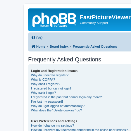
FastPictureViewe
Community Support
FAQ
Home
Board index
Frequently Asked Questions
Frequently Asked Questions
Login and Registration Issues
Why do I need to register?
What is COPPA?
Why can’t I register?
I registered but cannot login!
Why can’t I login?
I registered in the past but cannot login any more?!
I’ve lost my password!
Why do I get logged off automatically?
What does the “Delete cookies” do?
User Preferences and settings
How do I change my settings?
How do I prevent my username appearing in the online user listings?