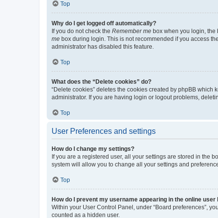
Top
Why do I get logged off automatically?
If you do not check the
Remember me
box when you login, the b
me
box during login. This is not recommended if you access the b
administrator has disabled this feature.
Top
What does the “Delete cookies” do?
“Delete cookies” deletes the cookies created by phpBB which k
administrator. If you are having login or logout problems, dele
Top
User Preferences and settings
How do I change my settings?
If you are a registered user, all your settings are stored in the
system will allow you to change all your settings and preferenc
Top
How do I prevent my username appearing in the online user l
Within your User Control Panel, under “Board preferences”, you 
counted as a hidden user.