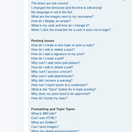
The times are not correct!
I changed the timezone and the time is still wrong!
My language is not in the list!
What are the images next to my username?
How do I display an avatar?
What is my rank and how do I change it?
When I click the email link for a user it asks me to login?
Posting Issues
How do I create a new topic or post a reply?
How do I edit or delete a post?
How do I add a signature to my post?
How do I create a poll?
Why can’t I add more poll options?
How do I edit or delete a poll?
Why can’t I access a forum?
Why can’t I add attachments?
Why did I receive a warning?
How can I report posts to a moderator?
What is the “Save” button for in topic posting?
Why does my post need to be approved?
How do I bump my topic?
Formatting and Topic Types
What is BBCode?
Can I use HTML?
What are Smilies?
Can I post images?
What are global announcements?