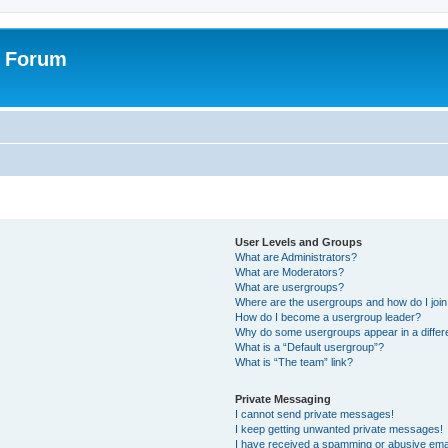
r Forum
User Levels and Groups
What are Administrators?
What are Moderators?
What are usergroups?
Where are the usergroups and how do I joi
How do I become a usergroup leader?
Why do some usergroups appear in a differ
What is a “Default usergroup”?
What is “The team” link?
Private Messaging
I cannot send private messages!
I keep getting unwanted private messages!
I have received a spamming or abusive ema