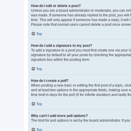
How do I edit or delete a post?
Unless you are a board administrator or moderator, you can only e
was made. If someone has already replied to the post, you will f
time. This will only appear if someone has made a reply; it will 
Please note that normal users cannot delete a post once someo
Top
How do I add a signature to my post?
To add a signature to a post you must first create one via your
signature by default to all your posts by checking the appropria
signature box within the posting form.
Top
How do I create a poll?
When posting a new topic or editing the first post of a topic, cli
and at least two options in the appropriate fields, making sure 
time limit in days for the poll (0 for infinite duration) and lastly
Top
Why can’t I add more poll options?
The limit for poll options is set by the board administrator. If 
Top