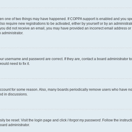
then one of two things may have happened. If COPPA support is enabled and you speci
lso require new registrations to be activated, either by yourself or by an administra
. If you did not receive an email, you may have provided an incorrect email address o
n administrator.
our username and password are correct. If they are, contact a board administrator t
ould need to fix it.
 account for some reason. Also, many boards periodically remove users who have not p
ed in discussions.
ily be reset. Visit the login page and click
I forgot my password
. Follow the instruc
oard administrator.