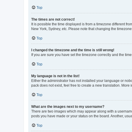
Top
The times are not correct!
It is possible the time displayed is from a timezone different fr
New York, Sydney, etc. Please note that changing the timezone, l
Top
I changed the timezone and the time is still wrong!
If you are sure you have set the timezone correctly and the time i
Top
My language is not in the list!
Either the administrator has not installed your language or nob
pack does not exist, feel free to create a new translation. More
Top
What are the images next to my username?
There are two images which may appear along with a username w
posts you have made or your status on the board. Another, usual
Top