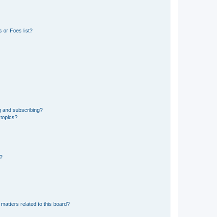
 or Foes list?
g and subscribing?
 topics?
d?
matters related to this board?