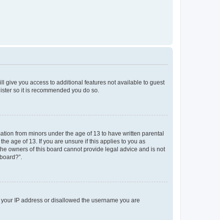
ll give you access to additional features not available to guest
gister so it is recommended you do so.
mation from minors under the age of 13 to have written parental
e age of 13. If you are unsure if this applies to you as
 the owners of this board cannot provide legal advice and is not
 board?”.
ed your IP address or disallowed the username you are