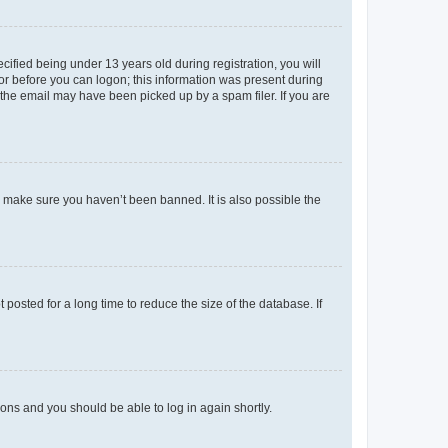
fied being under 13 years old during registration, you will
tor before you can logon; this information was present during
r the email may have been picked up by a spam filer. If you are
o make sure you haven’t been banned. It is also possible the
osted for a long time to reduce the size of the database. If
tions and you should be able to log in again shortly.