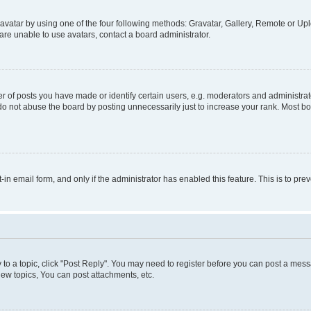
vatar by using one of the four following methods: Gravatar, Gallery, Remote or Uplo
re unable to use avatars, contact a board administrator.
f posts you have made or identify certain users, e.g. moderators and administrato
do not abuse the board by posting unnecessarily just to increase your rank. Most boa
t-in email form, and only if the administrator has enabled this feature. This is to 
y to a topic, click "Post Reply". You may need to register before you can post a messa
ew topics, You can post attachments, etc.