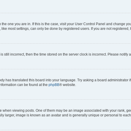
om the one you are in. If this is the case, visit your User Control Panel and change y
ike most settings, can only be done by registered users. If you are not registered, t
s still incorrect, then the time stored on the server clock is incorrect. Please notify 
ody has translated this board into your language. Try asking a board administrator i
 information can be found at the
phpBB
® website.
hen viewing posts. One of them may be an image associated with your rank, genera
ly larger, image is known as an avatar and is generally unique or personal to each