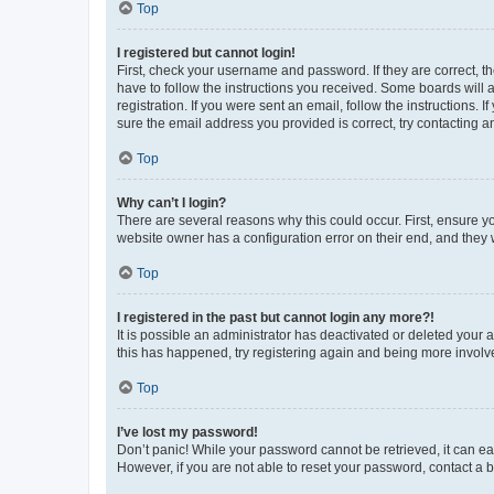
Top
I registered but cannot login!
First, check your username and password. If they are correct, 
have to follow the instructions you received. Some boards will a
registration. If you were sent an email, follow the instructions
sure the email address you provided is correct, try contacting a
Top
Why can’t I login?
There are several reasons why this could occur. First, ensure y
website owner has a configuration error on their end, and they w
Top
I registered in the past but cannot login any more?!
It is possible an administrator has deactivated or deleted your
this has happened, try registering again and being more involv
Top
I’ve lost my password!
Don’t panic! While your password cannot be retrieved, it can eas
However, if you are not able to reset your password, contact a b