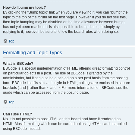
How do I bump my topic?
By clicking the “Bump topic” link when you are viewing it, you can “bump” the
topic to the top of the forum on the first page. However, if you do not see this,
then topic bumping may be disabled or the time allowance between bumps
has not yet been reached. It is also possible to bump the topic simply by
replying to it, however, be sure to follow the board rules when doing so.
Top
Formatting and Topic Types
What is BBCode?
BBCode is a special implementation of HTML, offering great formatting control
on particular objects in a post. The use of BBCode is granted by the
administrator, but it can also be disabled on a per post basis from the posting
form. BBCode itself is similar in style to HTML, but tags are enclosed in square
brackets [ and ] rather than < and >. For more information on BBCode see the
guide which can be accessed from the posting page.
Top
Can I use HTML?
No. It is not possible to post HTML on this board and have it rendered as
HTML. Most formatting which can be carried out using HTML can be applied
using BBCode instead.