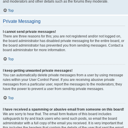
and moderators and other details such as the forums they moderate.
Top
Private Messaging
I cannot send private messages!
There are three reasons for this; you are not registered and/or not logged on,
the board administrator has disabled private messaging for the entire board, or
the board administrator has prevented you from sending messages. Contact a
board administrator for more information.
Top
I keep getting unwanted private messages!
You can automatically delete private messages from a user by using message
rules within your User Control Panel. If you are receiving abusive private
messages from a particular user, report the messages to the moderators; they
have the power to prevent a user from sending private messages.
Top
I have received a spamming or abusive email from someone on this board!
We are sorry to hear that. The email form feature of this board includes
safeguards to try and track users who send such posts, so email the board
administrator with a full copy of the email you received. It is very important that
this includes the headers that contain the details of the user that sent the email.