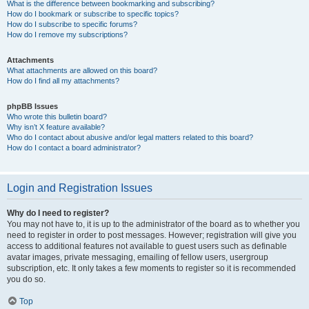
What is the difference between bookmarking and subscribing?
How do I bookmark or subscribe to specific topics?
How do I subscribe to specific forums?
How do I remove my subscriptions?
Attachments
What attachments are allowed on this board?
How do I find all my attachments?
phpBB Issues
Who wrote this bulletin board?
Why isn’t X feature available?
Who do I contact about abusive and/or legal matters related to this board?
How do I contact a board administrator?
Login and Registration Issues
Why do I need to register?
You may not have to, it is up to the administrator of the board as to whether you
need to register in order to post messages. However; registration will give you
access to additional features not available to guest users such as definable
avatar images, private messaging, emailing of fellow users, usergroup
subscription, etc. It only takes a few moments to register so it is recommended
you do so.
Top