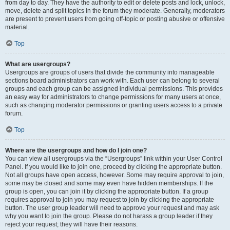
from day to day. They have the authority to edit or delete posts and lock, unlock,
move, delete and split topics in the forum they moderate. Generally, moderators
are present to prevent users from going off-topic or posting abusive or offensive
material.
Top
What are usergroups?
Usergroups are groups of users that divide the community into manageable
sections board administrators can work with. Each user can belong to several
groups and each group can be assigned individual permissions. This provides
an easy way for administrators to change permissions for many users at once,
such as changing moderator permissions or granting users access to a private
forum.
Top
Where are the usergroups and how do I join one?
You can view all usergroups via the “Usergroups” link within your User Control
Panel. If you would like to join one, proceed by clicking the appropriate button.
Not all groups have open access, however. Some may require approval to join,
some may be closed and some may even have hidden memberships. If the
group is open, you can join it by clicking the appropriate button. If a group
requires approval to join you may request to join by clicking the appropriate
button. The user group leader will need to approve your request and may ask
why you want to join the group. Please do not harass a group leader if they
reject your request; they will have their reasons.