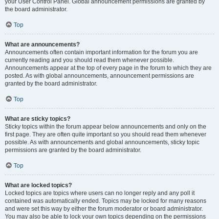
your User Control Panel. Global announcement permissions are granted by
the board administrator.
Top
What are announcements?
Announcements often contain important information for the forum you are
currently reading and you should read them whenever possible.
Announcements appear at the top of every page in the forum to which they are
posted. As with global announcements, announcement permissions are
granted by the board administrator.
Top
What are sticky topics?
Sticky topics within the forum appear below announcements and only on the
first page. They are often quite important so you should read them whenever
possible. As with announcements and global announcements, sticky topic
permissions are granted by the board administrator.
Top
What are locked topics?
Locked topics are topics where users can no longer reply and any poll it
contained was automatically ended. Topics may be locked for many reasons
and were set this way by either the forum moderator or board administrator.
You may also be able to lock your own topics depending on the permissions