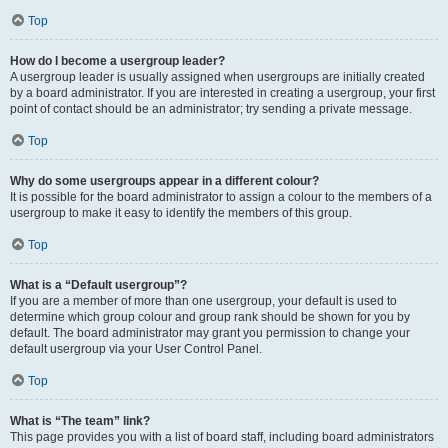
Top
How do I become a usergroup leader?
A usergroup leader is usually assigned when usergroups are initially created
by a board administrator. If you are interested in creating a usergroup, your first
point of contact should be an administrator; try sending a private message.
Top
Why do some usergroups appear in a different colour?
It is possible for the board administrator to assign a colour to the members of a
usergroup to make it easy to identify the members of this group.
Top
What is a “Default usergroup”?
If you are a member of more than one usergroup, your default is used to
determine which group colour and group rank should be shown for you by
default. The board administrator may grant you permission to change your
default usergroup via your User Control Panel.
Top
What is “The team” link?
This page provides you with a list of board staff, including board administrators