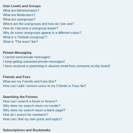
User Levels and Groups
What are Administrators?
What are Moderators?
What are usergroups?
Where are the usergroups and how do I join one?
How do I become a usergroup leader?
Why do some usergroups appear in a different colour?
What is a “Default usergroup”?
What is “The team” link?
Private Messaging
I cannot send private messages!
I keep getting unwanted private messages!
I have received a spamming or abusive email from someone on this board!
Friends and Foes
What are my Friends and Foes lists?
How can I add / remove users to my Friends or Foes list?
Searching the Forums
How can I search a forum or forums?
Why does my search return no results?
Why does my search return a blank page!?
How do I search for members?
How can I find my own posts and topics?
Subscriptions and Bookmarks