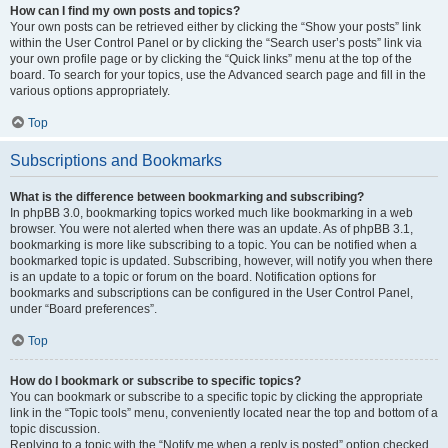
How can I find my own posts and topics?
Your own posts can be retrieved either by clicking the “Show your posts” link
within the User Control Panel or by clicking the “Search user’s posts” link via
your own profile page or by clicking the “Quick links” menu at the top of the
board. To search for your topics, use the Advanced search page and fill in the
various options appropriately.
Top
Subscriptions and Bookmarks
What is the difference between bookmarking and subscribing?
In phpBB 3.0, bookmarking topics worked much like bookmarking in a web
browser. You were not alerted when there was an update. As of phpBB 3.1,
bookmarking is more like subscribing to a topic. You can be notified when a
bookmarked topic is updated. Subscribing, however, will notify you when there
is an update to a topic or forum on the board. Notification options for
bookmarks and subscriptions can be configured in the User Control Panel,
under “Board preferences”.
Top
How do I bookmark or subscribe to specific topics?
You can bookmark or subscribe to a specific topic by clicking the appropriate
link in the “Topic tools” menu, conveniently located near the top and bottom of a
topic discussion.
Replying to a topic with the “Notify me when a reply is posted” option checked