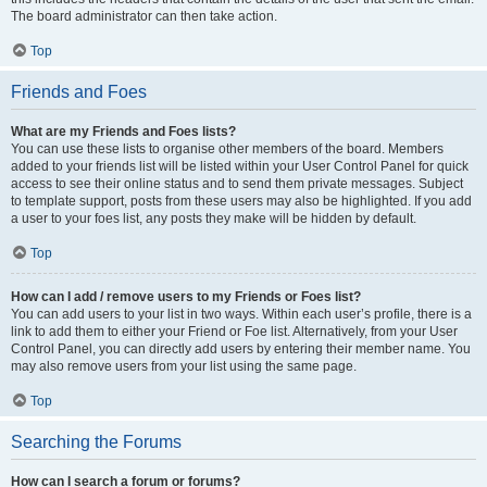
The board administrator can then take action.
Top
Friends and Foes
What are my Friends and Foes lists?
You can use these lists to organise other members of the board. Members
added to your friends list will be listed within your User Control Panel for quick
access to see their online status and to send them private messages. Subject
to template support, posts from these users may also be highlighted. If you add
a user to your foes list, any posts they make will be hidden by default.
Top
How can I add / remove users to my Friends or Foes list?
You can add users to your list in two ways. Within each user’s profile, there is a
link to add them to either your Friend or Foe list. Alternatively, from your User
Control Panel, you can directly add users by entering their member name. You
may also remove users from your list using the same page.
Top
Searching the Forums
How can I search a forum or forums?