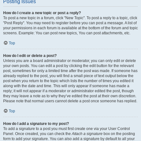
Posting Issues
How do I create a new topic or post a reply?
To post a new topic in a forum, click "New Topic". To post a reply to a topic, click
"Post Reply". You may need to register before you can post a message. A list of
your permissions in each forum is available at the bottom of the forum and topic
screens. Example: You can post new topics, You can post attachments, etc.
Top
How do I edit or delete a post?
Unless you are a board administrator or moderator, you can only edit or delete
your own posts. You can edit a post by clicking the edit button for the relevant
post, sometimes for only a limited time after the post was made. If someone has
already replied to the post, you will find a small piece of text output below the
post when you return to the topic which lists the number of times you edited it
along with the date and time. This will only appear if someone has made a
reply; it will not appear if a moderator or administrator edited the post, though
they may leave a note as to why they’ve edited the post at their own discretion.
Please note that normal users cannot delete a post once someone has replied.
Top
How do I add a signature to my post?
To add a signature to a post you must first create one via your User Control
Panel. Once created, you can check the
Attach a signature
box on the posting
form to add your signature. You can also add a signature by default to all your