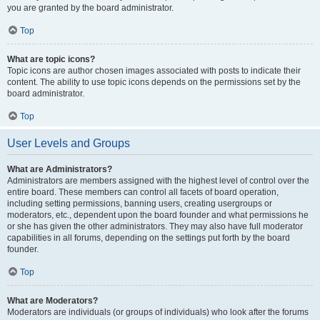
you are granted by the board administrator.
Top
What are topic icons?
Topic icons are author chosen images associated with posts to indicate their
content. The ability to use topic icons depends on the permissions set by the
board administrator.
Top
User Levels and Groups
What are Administrators?
Administrators are members assigned with the highest level of control over the
entire board. These members can control all facets of board operation,
including setting permissions, banning users, creating usergroups or
moderators, etc., dependent upon the board founder and what permissions he
or she has given the other administrators. They may also have full moderator
capabilities in all forums, depending on the settings put forth by the board
founder.
Top
What are Moderators?
Moderators are individuals (or groups of individuals) who look after the forums