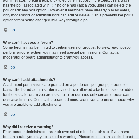
administrator. To edit a poll, click to edit the first post in the topic; this always
has the poll associated with it. If no one has cast a vote, users can delete the
poll or edit any poll option. However, if members have already placed votes,
only moderators or administrators can edit or delete it. This prevents the poll’s
options from being changed mid-way through a poll.
Top
Why can’t I access a forum?
Some forums may be limited to certain users or groups. To view, read, post or
perform another action you may need special permissions. Contact a
moderator or board administrator to grant you access.
Top
Why can’t I add attachments?
Attachment permissions are granted on a per forum, per group, or per user
basis. The board administrator may not have allowed attachments to be added
for the specific forum you are posting in, or perhaps only certain groups can
post attachments. Contact the board administrator if you are unsure about why
you are unable to add attachments.
Top
Why did I receive a warning?
Each board administrator has their own set of rules for their site. If you have
broken a rule, you may be issued a warning. Please note that this is the board