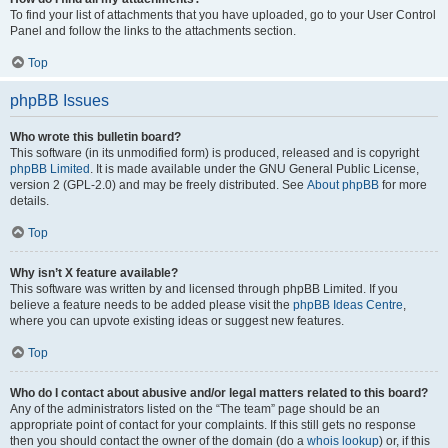
To find your list of attachments that you have uploaded, go to your User Control
Panel and follow the links to the attachments section.
Top
phpBB Issues
Who wrote this bulletin board?
This software (in its unmodified form) is produced, released and is copyright
phpBB Limited
. It is made available under the GNU General Public License,
version 2 (GPL-2.0) and may be freely distributed. See
About phpBB
for more
details.
Top
Why isn’t X feature available?
This software was written by and licensed through phpBB Limited. If you
believe a feature needs to be added please visit the
phpBB Ideas Centre
,
where you can upvote existing ideas or suggest new features.
Top
Who do I contact about abusive and/or legal matters related to this board?
Any of the administrators listed on the “The team” page should be an
appropriate point of contact for your complaints. If this still gets no response
then you should contact the owner of the domain (do a
whois lookup
) or, if this