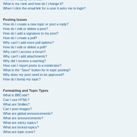
What is my rank and how do I change it?
When I click the email link for a user it asks me to login?
Posting Issues
How do I create a new topic or post a reply?
How do I edit or delete a post?
How do I add a signature to my post?
How do I create a poll?
Why can’t I add more poll options?
How do I edit or delete a poll?
Why can’t I access a forum?
Why can’t I add attachments?
Why did I receive a warning?
How can I report posts to a moderator?
What is the “Save” button for in topic posting?
Why does my post need to be approved?
How do I bump my topic?
Formatting and Topic Types
What is BBCode?
Can I use HTML?
What are Smilies?
Can I post images?
What are global announcements?
What are announcements?
What are sticky topics?
What are locked topics?
What are topic icons?