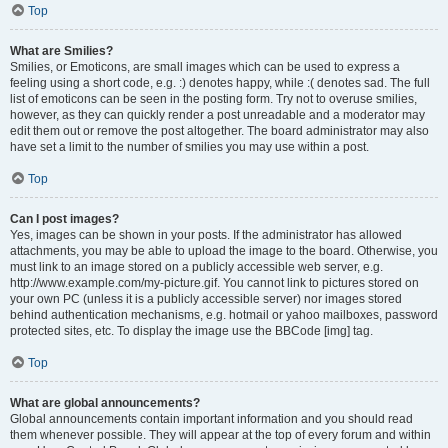
Top
What are Smilies?
Smilies, or Emoticons, are small images which can be used to express a
feeling using a short code, e.g. :) denotes happy, while :( denotes sad. The full
list of emoticons can be seen in the posting form. Try not to overuse smilies,
however, as they can quickly render a post unreadable and a moderator may
edit them out or remove the post altogether. The board administrator may also
have set a limit to the number of smilies you may use within a post.
Top
Can I post images?
Yes, images can be shown in your posts. If the administrator has allowed
attachments, you may be able to upload the image to the board. Otherwise, you
must link to an image stored on a publicly accessible web server, e.g.
http://www.example.com/my-picture.gif. You cannot link to pictures stored on
your own PC (unless it is a publicly accessible server) nor images stored
behind authentication mechanisms, e.g. hotmail or yahoo mailboxes, password
protected sites, etc. To display the image use the BBCode [img] tag.
Top
What are global announcements?
Global announcements contain important information and you should read
them whenever possible. They will appear at the top of every forum and within