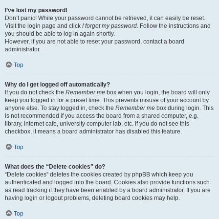
I’ve lost my password!
Don’t panic! While your password cannot be retrieved, it can easily be reset.
Visit the login page and click
I forgot my password
. Follow the instructions and
you should be able to log in again shortly.
However, if you are not able to reset your password, contact a board
administrator.
Top
Why do I get logged off automatically?
If you do not check the
Remember me
box when you login, the board will only
keep you logged in for a preset time. This prevents misuse of your account by
anyone else. To stay logged in, check the
Remember me
box during login. This
is not recommended if you access the board from a shared computer, e.g.
library, internet cafe, university computer lab, etc. If you do not see this
checkbox, it means a board administrator has disabled this feature.
Top
What does the “Delete cookies” do?
“Delete cookies” deletes the cookies created by phpBB which keep you
authenticated and logged into the board. Cookies also provide functions such
as read tracking if they have been enabled by a board administrator. If you are
having login or logout problems, deleting board cookies may help.
Top