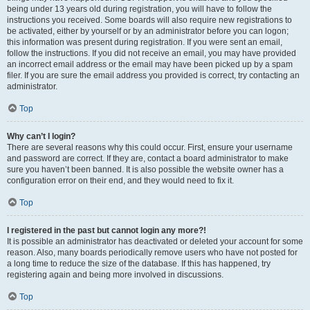
being under 13 years old during registration, you will have to follow the
instructions you received. Some boards will also require new registrations to
be activated, either by yourself or by an administrator before you can logon;
this information was present during registration. If you were sent an email,
follow the instructions. If you did not receive an email, you may have provided
an incorrect email address or the email may have been picked up by a spam
filer. If you are sure the email address you provided is correct, try contacting an
administrator.
Top
Why can’t I login?
There are several reasons why this could occur. First, ensure your username
and password are correct. If they are, contact a board administrator to make
sure you haven’t been banned. It is also possible the website owner has a
configuration error on their end, and they would need to fix it.
Top
I registered in the past but cannot login any more?!
It is possible an administrator has deactivated or deleted your account for some
reason. Also, many boards periodically remove users who have not posted for
a long time to reduce the size of the database. If this has happened, try
registering again and being more involved in discussions.
Top