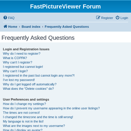
FastPictureViewer Forum
FAQ
Register
Login
Home
Board index
Frequently Asked Questions
Frequently Asked Questions
Login and Registration Issues
Why do I need to register?
What is COPPA?
Why can’t I register?
I registered but cannot login!
Why can’t I login?
I registered in the past but cannot login any more?!
I’ve lost my password!
Why do I get logged off automatically?
What does the “Delete cookies” do?
User Preferences and settings
How do I change my settings?
How do I prevent my username appearing in the online user listings?
The times are not correct!
I changed the timezone and the time is still wrong!
My language is not in the list!
What are the images next to my username?
How do I display an avatar?