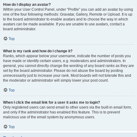
How do I display an avatar?
Within your User Control Panel, under “Profile” you can add an avatar by using
one of the four following methods: Gravatar, Gallery, Remote or Upload. It is up
to the board administrator to enable avatars and to choose the way in which
avatars can be made available. If you are unable to use avatars, contact a
board administrator.
Top
What is my rank and how do I change it?
Ranks, which appear below your username, indicate the number of posts you
have made or identify certain users, e.g. moderators and administrators. In
general, you cannot directly change the wording of any board ranks as they are
set by the board administrator. Please do not abuse the board by posting
unnecessarily just to increase your rank. Most boards will not tolerate this and
the moderator or administrator will simply lower your post count.
Top
When I click the email link for a user it asks me to login?
Only registered users can send email to other users via the built-in email form,
and only if the administrator has enabled this feature. This is to prevent
malicious use of the email system by anonymous users.
Top