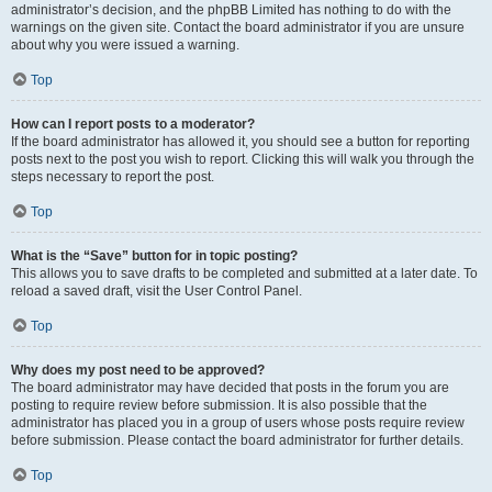
administrator’s decision, and the phpBB Limited has nothing to do with the
warnings on the given site. Contact the board administrator if you are unsure
about why you were issued a warning.
Top
How can I report posts to a moderator?
If the board administrator has allowed it, you should see a button for reporting
posts next to the post you wish to report. Clicking this will walk you through the
steps necessary to report the post.
Top
What is the “Save” button for in topic posting?
This allows you to save drafts to be completed and submitted at a later date. To
reload a saved draft, visit the User Control Panel.
Top
Why does my post need to be approved?
The board administrator may have decided that posts in the forum you are
posting to require review before submission. It is also possible that the
administrator has placed you in a group of users whose posts require review
before submission. Please contact the board administrator for further details.
Top