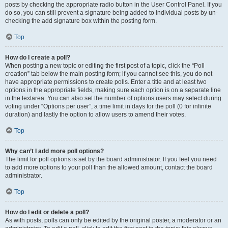
posts by checking the appropriate radio button in the User Control Panel. If you
do so, you can still prevent a signature being added to individual posts by un-
checking the add signature box within the posting form.
Top
How do I create a poll?
When posting a new topic or editing the first post of a topic, click the “Poll
creation” tab below the main posting form; if you cannot see this, you do not
have appropriate permissions to create polls. Enter a title and at least two
options in the appropriate fields, making sure each option is on a separate line
in the textarea. You can also set the number of options users may select during
voting under “Options per user”, a time limit in days for the poll (0 for infinite
duration) and lastly the option to allow users to amend their votes.
Top
Why can’t I add more poll options?
The limit for poll options is set by the board administrator. If you feel you need
to add more options to your poll than the allowed amount, contact the board
administrator.
Top
How do I edit or delete a poll?
As with posts, polls can only be edited by the original poster, a moderator or an