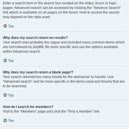
Enter a search term in the search box located on the index, forum or topic
pages. Advanced search can be accessed by clicking the “Advance Search”
link which is available on all pages on the forum. How to access the search
may depend on the style used.
Top
Why does my search return no results?
Your search was probably too vague and included many common terms which
are not indexed by phpBB. Be more specific and use the options available
within Advanced search.
Top
Why does my search return a blank page!?
Your search returned too many results for the webserver to handle. Use
“Advanced search” and be more specific in the terms used and forums that are
to be searched.
Top
How do I search for members?
Visit to the “Members” page and click the “Find a member” link.
Top