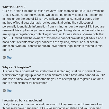
What is COPPA?
COPPA, or the Children’s Online Privacy Protection Act of 1998, is a law in the
United States requiring websites which can potentially collect information from
minors under the age of 13 to have written parental consent or some other
method of legal guardian acknowledgment, allowing the collection of
personally identifiable information from a minor under the age of 13. If you are
unsure if this applies to you as someone trying to register or to the website you
are trying to register on, contact legal counsel for assistance. Please note that
phpBB Limited and the owners of this board cannot provide legal advice and is
not a point of contact for legal concerns of any kind, except as outlined in
question “Who do I contact about abusive and/or legal matters related to this
board?”.
Top
Why can’t I register?
It is possible a board administrator has disabled registration to prevent new
visitors from signing up. A board administrator could have also banned your IP
address or disallowed the username you are attempting to register. Contact a
board administrator for assistance.
Top
I registered but cannot login!
First, check your username and password. If they are correct, then one of two
things may have happened. If COPPA support is enabled and you specified