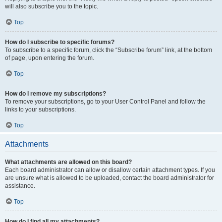
will also subscribe you to the topic.
Top
How do I subscribe to specific forums?
To subscribe to a specific forum, click the “Subscribe forum” link, at the bottom
of page, upon entering the forum.
Top
How do I remove my subscriptions?
To remove your subscriptions, go to your User Control Panel and follow the
links to your subscriptions.
Top
Attachments
What attachments are allowed on this board?
Each board administrator can allow or disallow certain attachment types. If you
are unsure what is allowed to be uploaded, contact the board administrator for
assistance.
Top
How do I find all my attachments?