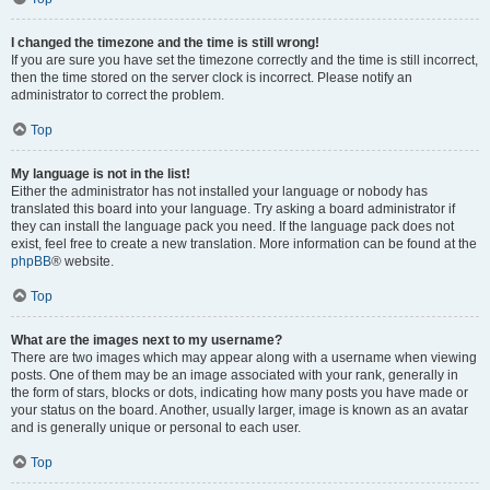
I changed the timezone and the time is still wrong!
If you are sure you have set the timezone correctly and the time is still incorrect,
then the time stored on the server clock is incorrect. Please notify an
administrator to correct the problem.
Top
My language is not in the list!
Either the administrator has not installed your language or nobody has
translated this board into your language. Try asking a board administrator if
they can install the language pack you need. If the language pack does not
exist, feel free to create a new translation. More information can be found at the
phpBB
® website.
Top
What are the images next to my username?
There are two images which may appear along with a username when viewing
posts. One of them may be an image associated with your rank, generally in
the form of stars, blocks or dots, indicating how many posts you have made or
your status on the board. Another, usually larger, image is known as an avatar
and is generally unique or personal to each user.
Top