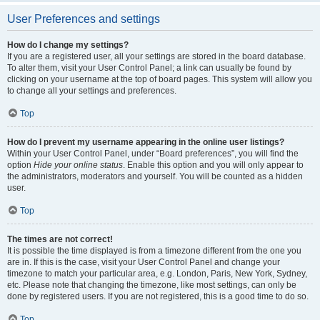
User Preferences and settings
How do I change my settings?
If you are a registered user, all your settings are stored in the board database.
To alter them, visit your User Control Panel; a link can usually be found by
clicking on your username at the top of board pages. This system will allow you
to change all your settings and preferences.
Top
How do I prevent my username appearing in the online user listings?
Within your User Control Panel, under “Board preferences”, you will find the
option
Hide your online status
. Enable this option and you will only appear to
the administrators, moderators and yourself. You will be counted as a hidden
user.
Top
The times are not correct!
It is possible the time displayed is from a timezone different from the one you
are in. If this is the case, visit your User Control Panel and change your
timezone to match your particular area, e.g. London, Paris, New York, Sydney,
etc. Please note that changing the timezone, like most settings, can only be
done by registered users. If you are not registered, this is a good time to do so.
Top