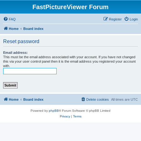
FastPictureViewer Forum
FAQ
Register
Login
Home
Board index
Reset password
Email address:
This must be the email address associated with your account. If you have not changed
this via your user control panel then it is the email address you registered your account
with.
Home
Board index
Delete cookies
All times are
UTC
Powered by
phpBB
® Forum Software © phpBB Limited
Privacy
|
Terms