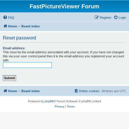
FastPictureViewer Forum
FAQ
Register
Login
Home
Board index
Reset password
Email address:
This must be the email address associated with your account. If you have not changed
this via your user control panel then it is the email address you registered your account
with.
Home
Board index
Delete cookies
All times are
UTC
Powered by
phpBB
® Forum Software © phpBB Limited
Privacy
|
Terms