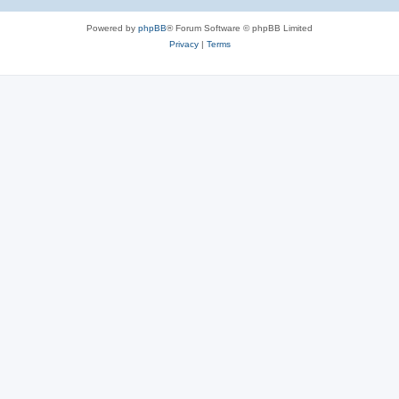
Powered by
phpBB
® Forum Software © phpBB Limited
Privacy
|
Terms