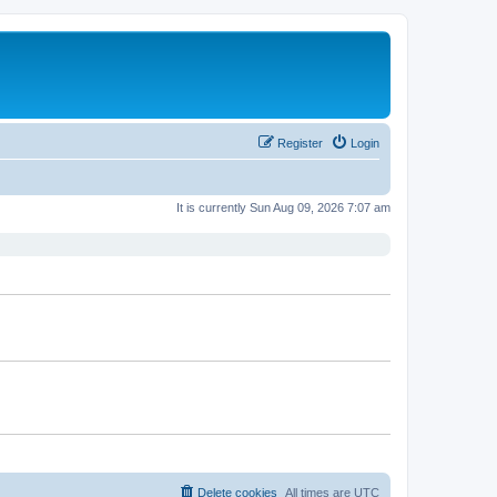
Register
Login
It is currently Sun Aug 09, 2026 7:07 am
Delete cookies
All times are
UTC