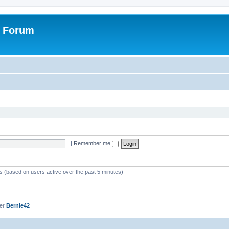
r Forum
|
Remember me
ts (based on users active over the past 5 minutes)
ber
Bernie42