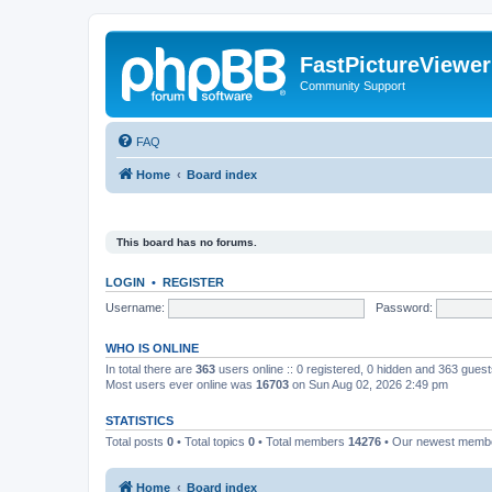
FastPictureViewe
Community Support
FAQ
Home
Board index
This board has no forums.
LOGIN
•
REGISTER
Username:
Password:
WHO IS ONLINE
In total there are
363
users online :: 0 registered, 0 hidden and 363 gues
Most users ever online was
16703
on Sun Aug 02, 2026 2:49 pm
STATISTICS
Total posts
0
• Total topics
0
• Total members
14276
• Our newest mem
Home
Board index