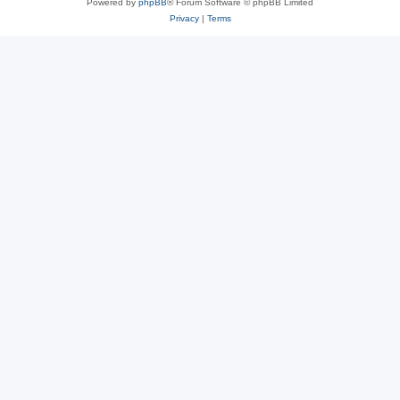
Powered by
phpBB
® Forum Software © phpBB Limited
Privacy
|
Terms