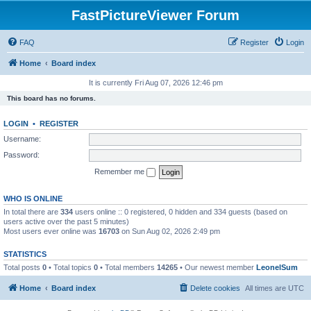
FastPictureViewer Forum
FAQ
Register
Login
Home
Board index
It is currently Fri Aug 07, 2026 12:46 pm
This board has no forums.
LOGIN
•
REGISTER
Username:
Password:
Remember me
WHO IS ONLINE
In total there are
334
users online :: 0 registered, 0 hidden and 334 guests (based on
users active over the past 5 minutes)
Most users ever online was
16703
on Sun Aug 02, 2026 2:49 pm
STATISTICS
Total posts
0
• Total topics
0
• Total members
14265
• Our newest member
LeonelSum
Home
Board index
Delete cookies
All times are
UTC