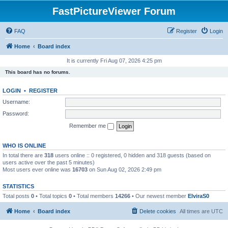
FastPictureViewer Forum
FAQ
Register
Login
Home
Board index
It is currently Fri Aug 07, 2026 4:25 pm
This board has no forums.
LOGIN
•
REGISTER
Username:
Password:
Remember me
WHO IS ONLINE
In total there are
318
users online :: 0 registered, 0 hidden and 318 guests (based on
users active over the past 5 minutes)
Most users ever online was
16703
on Sun Aug 02, 2026 2:49 pm
STATISTICS
Total posts
0
• Total topics
0
• Total members
14266
• Our newest member
ElviraS0
Home
Board index
Delete cookies
All times are
UTC