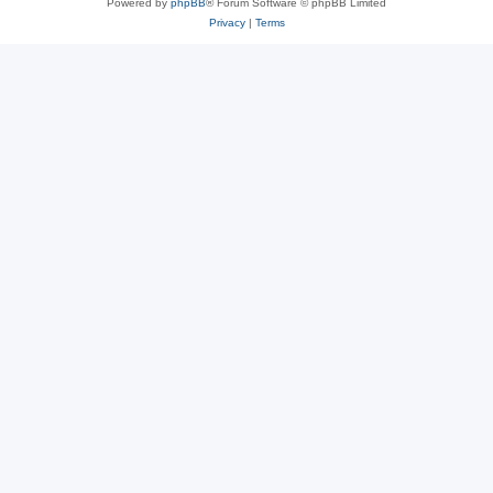
Powered by
phpBB
® Forum Software © phpBB Limited
Privacy
|
Terms