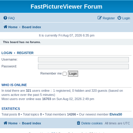
FastPictureViewer Forum
FAQ
Register
Login
Home
Board index
It is currently Fri Aug 07, 2026 6:35 pm
This board has no forums.
LOGIN
•
REGISTER
Username:
Password:
Remember me
WHO IS ONLINE
In total there are
321
users online :: 1 registered, 0 hidden and 320 guests (based on
users active over the past 5 minutes)
Most users ever online was
16703
on Sun Aug 02, 2026 2:49 pm
STATISTICS
Total posts
0
• Total topics
0
• Total members
14266
• Our newest member
ElviraS0
Home
Board index
Delete cookies
All times are
UTC