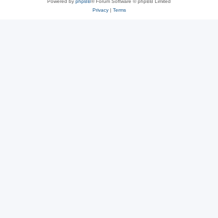
Powered by
phpBB
® Forum Software © phpBB Limited
Privacy
|
Terms