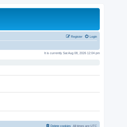
Register
Login
It is currently Sat Aug 08, 2026 12:04 pm
Delete cookies
All times are
UTC