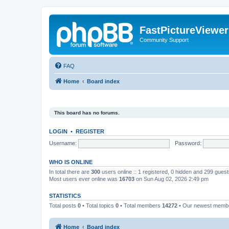
FastPictureViewe
Community Support
FAQ
Home
Board index
This board has no forums.
LOGIN
•
REGISTER
Username:
Password:
WHO IS ONLINE
In total there are
300
users online :: 1 registered, 0 hidden and 299 gues
Most users ever online was
16703
on Sun Aug 02, 2026 2:49 pm
STATISTICS
Total posts
0
• Total topics
0
• Total members
14272
• Our newest mem
Home
Board index