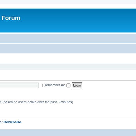
r Forum
|
Remember me
ts (based on users active over the past 5 minutes)
ber
RowenaRo