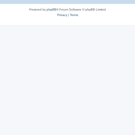
Powered by
phpBB
® Forum Software © phpBB Limited
Privacy
|
Terms