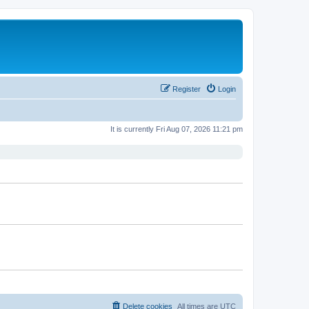
Register
Login
It is currently Fri Aug 07, 2026 11:21 pm
Delete cookies
All times are
UTC