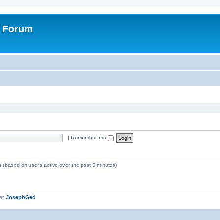
r Forum
|
Remember me
ts (based on users active over the past 5 minutes)
ber
JosephGed