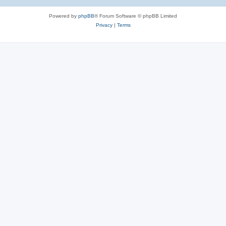
Powered by
phpBB
® Forum Software © phpBB Limited
Privacy
|
Terms