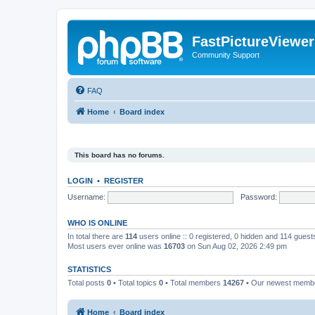
FastPictureViewe
Community Support
FAQ
Home
Board index
This board has no forums.
LOGIN
•
REGISTER
Username:
Password:
WHO IS ONLINE
In total there are
114
users online :: 0 registered, 0 hidden and 114 gues
Most users ever online was
16703
on Sun Aug 02, 2026 2:49 pm
STATISTICS
Total posts
0
• Total topics
0
• Total members
14267
• Our newest mem
Home
Board index