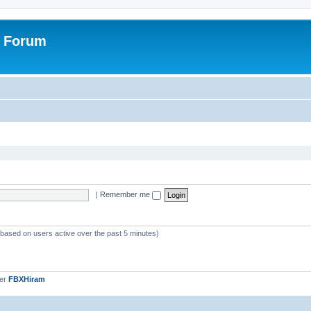
r Forum
|
Remember me
 (based on users active over the past 5 minutes)
ber
FBXHiram