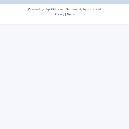
Powered by
phpBB
® Forum Software © phpBB Limited
Privacy
|
Terms