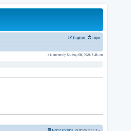
Register
Login
It is currently Sat Aug 08, 2026 7:38 am
Delete cookies
All times are
UTC