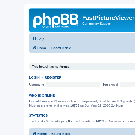
FastPictureViewe
Community Support
FAQ
Home
Board index
This board has no forums.
LOGIN
•
REGISTER
Username:
Password:
WHO IS ONLINE
In total there are
53
users online :: 0 registered, 0 hidden and 53 guests
Most users ever online was
16703
on Sun Aug 02, 2026 2:49 pm
STATISTICS
Total posts
0
• Total topics
0
• Total members
14271
• Our newest mem
Home
Board index