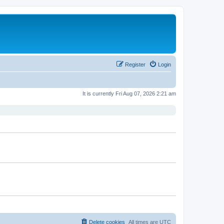
Register
Login
It is currently Fri Aug 07, 2026 2:21 am
Delete cookies
All times are
UTC