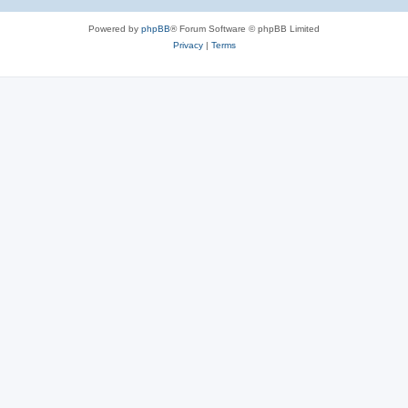
Powered by
phpBB
® Forum Software © phpBB Limited
Privacy
|
Terms