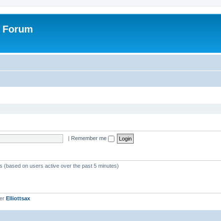
r Forum
|
Remember me
ts (based on users active over the past 5 minutes)
ber
Elliottsax