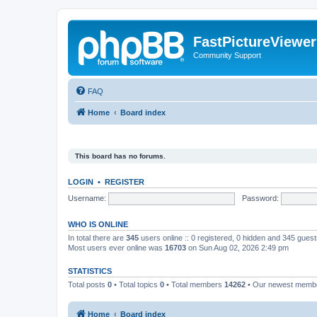
FastPictureViewe
Community Support
FAQ
Home
Board index
This board has no forums.
LOGIN
•
REGISTER
Username:
Password:
WHO IS ONLINE
In total there are
345
users online :: 0 registered, 0 hidden and 345 gues
Most users ever online was
16703
on Sun Aug 02, 2026 2:49 pm
STATISTICS
Total posts
0
• Total topics
0
• Total members
14262
• Our newest mem
Home
Board index