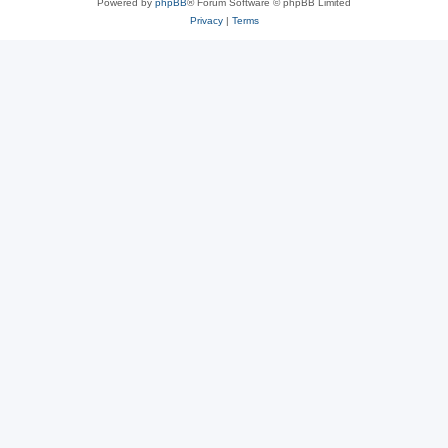
Powered by
phpBB
® Forum Software © phpBB Limited
Privacy
|
Terms