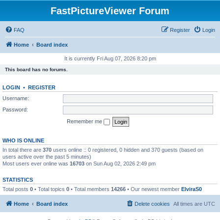
FastPictureViewer Forum
FAQ
Register
Login
Home
Board index
It is currently Fri Aug 07, 2026 8:20 pm
This board has no forums.
LOGIN
•
REGISTER
Username:
Password:
Remember me
WHO IS ONLINE
In total there are
370
users online :: 0 registered, 0 hidden and 370 guests (based on
users active over the past 5 minutes)
Most users ever online was
16703
on Sun Aug 02, 2026 2:49 pm
STATISTICS
Total posts
0
• Total topics
0
• Total members
14266
• Our newest member
ElviraS0
Home
Board index
Delete cookies
All times are
UTC